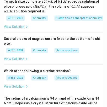
2
0.
To neutralize completely
20
of
0.1
aqueous solution of
m
L
M
0
1
(H
0.
K
phosphorous acid
(
)
, the volume of
0.1
aqueous
3
3
H
P
O
M
\,
\,
_3
1
O
solution required is
K
O
H
m
M
P
\,
H
L
O
M
AIEEE - 2004
Chemistry
Some basic concepts of chemistry
_
3)
View Solution
Several blocks of magnesium are fixed to the bottom of a shi
p to :
AIEEE - 2003
Chemistry
Redox reactions
View Solution
Which of the following is a redox reaction?
AIEEE - 2002
Chemistry
Redox reactions
View Solution
The radius of a calcium ion is 94 pm and of the oxide ion is 14
6 pm. Thepossible crystal structure of calcium oxide will be