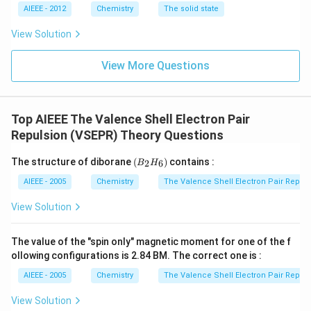
AIEEE - 2012
Chemistry
The solid state
View Solution
View More Questions
Top AIEEE The Valence Shell Electron Pair
Repulsion (VSEPR) Theory Questions
(B
The structure of diborane
(
)
contains :
2
6
B
H
_2
H
AIEEE - 2005
Chemistry
The Valence Shell Electron Pair Repul
_
6)
View Solution
The value of the "spin only" magnetic moment for one of the f
ollowing configurations is 2.84 BM. The correct one is :
AIEEE - 2005
Chemistry
The Valence Shell Electron Pair Repul
View Solution