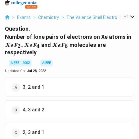
...
+
1
>
Exams
>
Chemistry
>
The Valence Shell Electron Pair Rep
Question.
Xe
Number of lone pairs of electrons on Xe atoms in
Xe
XeF_6
,
and
molecules are
2
4
6
X
e
F
X
e
F
X
e
F
respectively
AIEEE - 2002
AIEEE
Updated On:
Jul 28, 2022
3, 2 and 1
4, 3 and 2
2, 3 and 1