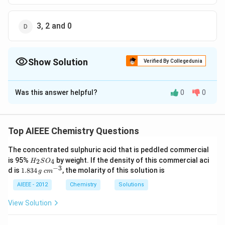
3, 2 and 0
Show Solution
Verified By Collegedunia
The Correct Option is
A
Was this answer helpful?
0
0
Solution and Explanation
No. of electrons around Xe in XeF2 = 8 + 2 = 10
Electron pairs =10/2 = 5 Bond pairs = 2 Lone pairs = 5-
Top AIEEE Chemistry Questions
XeF_4
XeF_
2 = 3 Similarly, lone pairs in
= 2 and lone pair in
X
e
F
4
The concentrated sulphuric acid that is peddled commercial
= 1
X
e
F
6
H
is 95%
by weight. If the density of this commercial aci
2
4
H
S
O
_
−
3
1.
c
d is
1.834
, the molarity of this solution is
g
c
m
2
8
m
Download Solution in PDF
S
3
^
AIEEE - 2012
Chemistry
Solutions
O
4
{-
_
\,
3}
View Solution
4
g