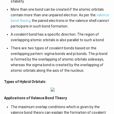
stability.
More than one bond can be created if the atomic orbitals
contain more than one unpaired electron. As per the
valence
bond theory
, the paired electrons in the valence shell cannot
participate in such bond formation.
A covalent bond has a specific direction. The region of
overlapping atomic orbitals is also parallel to such a bond.
There are two types of covalent bonds based on the
overlapping pattern: sigma bonds and pi bonds. The pi bond
is formed by the overlapping of atomic orbitals sideways,
whereas the sigma bond is created by the overlapping of
atomic orbitals along the axis of the nucleus.
Types of Hybrid Orbitals:
Applications of Valence Bond Theory
The maximum overlap conditions which is given by the
valence bond theory can explain the formation of covalent