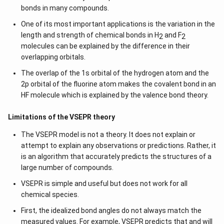
bonds in many compounds.
One of its most important applications is the variation in the
length and strength of chemical bonds in H
and F
2
2
molecules can be explained by the difference in their
overlapping orbitals.
The overlap of the 1s orbital of the hydrogen atom and the
2p orbital of the fluorine atom makes the covalent bond in an
HF molecule which is explained by the valence bond theory.
Limitations of the VSEPR theory
The VSEPR model is not a theory. It does not explain or
attempt to explain any observations or predictions. Rather, it
is an algorithm that accurately predicts the structures of a
large number of compounds.
VSEPR is simple and useful but does not work for all
chemical species.
First, the idealized bond angles do not always match the
measured values. For example, VSEPR predicts that and will