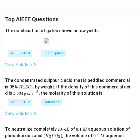
Top AIEEE Questions
The combination of gates shown below yields
AIEEE - 2010
Logic gates
View Solution
The concentrated sulphuric acid that is peddled commercial
H
is 95%
by weight. If the density of this commercial aci
2
4
H
S
O
_
−
3
1.
c
d is
1.834
, the molarity of this solution is
g
c
m
2
8
m
S
3
^
AIEEE - 2012
Solutions
O
4
{-
_
\,
3}
View Solution
4
g
2
0.
To neutralize completely
20
of
0.1
aqueous solution of
m
L
M
0
1
(H
0.
K
phosphorous acid
(
)
, the volume of
0.1
aqueous
3
3
H
P
O
M
\,
\,
_3
1
O