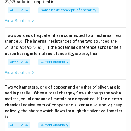
solution required is
K
O
H
m
M
P
\,
H
L
O
M
AIEEE - 2004
Some basic concepts of chemistry
_
3)
View Solution
Two sources of equal emf are connected to an external resi
R
R
stance
. The internal resistances of the two sources are
R
_
R
and
(
>
)
.
If the potential difference across the s
1
2
2
1
R
R
R
R
1
_2
R
ource having internal resistance
, is zero, then :
2
R
(R
_
_2
2
AIEEE - 2005
Current electricity
>
R
View Solution
_
1).
Two voltameters, one of copper and another of silver, are joi
q
ned in parallel. When a total charge
flows through the volta
q
meters, equal amount of metals are deposited. If the electro
Z
Z
chemical equivalents of copper and silver are
and
resp
1
2
Z
Z
_
_
ectively, the charge which flows through the silver voltameter
1
2
is :
AIEEE - 2005
Current electricity