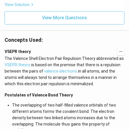
View Solution
View More Questions
Concepts Used:
VSEPR theory
The Valence Shell Electron Pair Repulsion Theory abbreviated as
VSEPR theory
is based on the premise that there is a repulsion
between the pairs of
valence electrons
in all atoms, and the
atoms will always tend to arrange themselves in a manner in
which this electron pair repulsion is minimalized.
Postulates of Valence Bond Theory
The overlapping of two half-filled valence orbitals of two
different atoms forms the covalent bond. The electron
density between two linked atoms increases due to the
overlapping. The molecule thus gains the property of