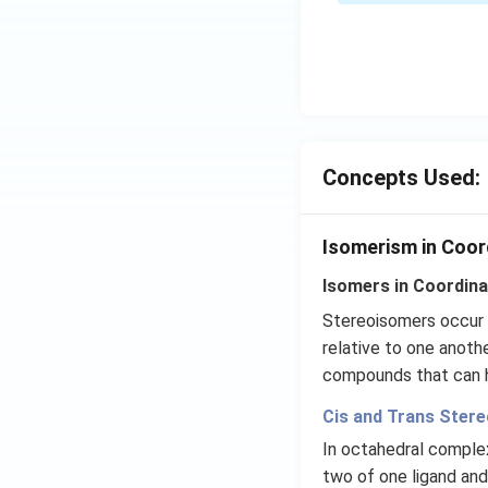
Concepts Used:
Isomerism in Coo
Isomers in Coordin
Stereoisomers occur w
relative to one anoth
compounds that can ha
Cis and Trans Ster
In octahedral comple
two of one ligand an