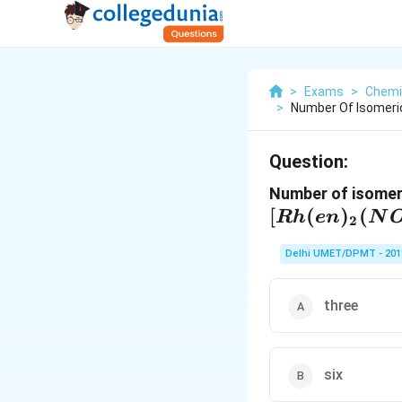
>
Exams
>
Chemi
>
Number Of Isomeric
Question:
Number of isomeri
[
(
)
(
R
h
e
n
N
2
Delhi UMET/DPMT - 201
three
six