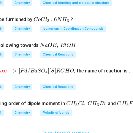
n in PDF
9
Chemistry
Chemical bonding and molecular structure
CoCl
.
6
be furnished by
?
C
o
C
l
N
H
3
3
_{3}
6
Chemistry
Isomerism in Coordination Compounds
\,.\,\,
6NH_
Na
,
 following towards
:
N
a
OE
EtO
H
{3}
O
6
Chemistry
Chemical Reactions
E,\,
Et
e
−
>
[
P
d
/
B
a
S
O
4
]
[
S
]
R
C
H
O
\ce
−
>
[
/
]
[
]
, the name of reaction is :
P
d
B
a
S
O
S
R
C
H
O
OH
4
6
Chemistry
Chemical Reactions
CH
,
CH
ing order of dipole moment in
and
C
H
Cl
C
H
B
r
C
H
F
3
3
3
_
_
1
Chemistry
Polarity of bonds
{3}
{3}
C
F
l,\,