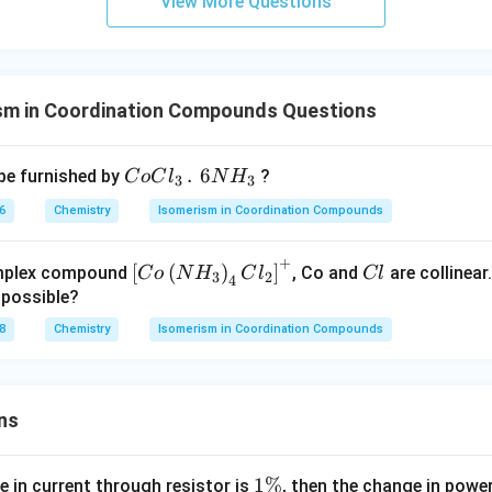
View More Questions
CH
_
{3}
Br
sm in Coordination Compounds Questions
CoCl
.
6
be furnished by
?
C
o
C
l
N
H
3
3
_{3}
6
Chemistry
Isomerism in Coordination Compounds
\,.\,\,
6NH_
+
\lef
C
[
(
)
]
omplex compound
, Co and
are collinear
C
o
N
H
C
l
Cl
{3}
3
2
4
t[ C
l
 possible?
o \l
8
Chemistry
Isomerism in Coordination Compounds
eft(
NH
_
ns
{3}
\rig
ht)_
1
1%
e in current through resistor is
, then the change in powe