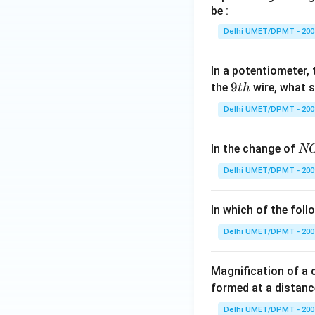
be :
Delhi UMET/DPMT - 200
In a potentiometer, 
9
9
the
wire, what 
t
h
t
Delhi UMET/DPMT - 200
h
N
In the change of
N
O
Delhi UMET/DPMT - 200
\,
\t
In which of the fol
o
\,
Delhi UMET/DPMT - 200
N
O
Magnification of a
^
formed at a distanc
+
Delhi UMET/DPMT - 200