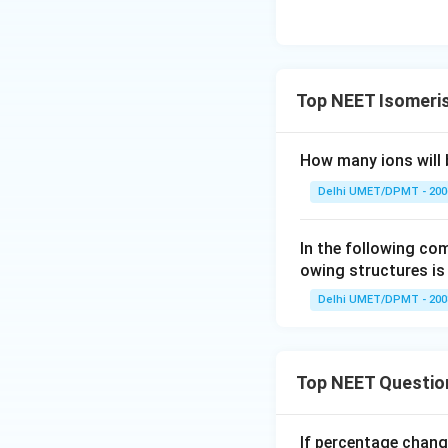
Top NEET Isomeri
How many ions will 
Delhi UMET/DPMT - 200
In the following c
owing structures is
Delhi UMET/DPMT - 200
Top NEET Questio
If percentage chang