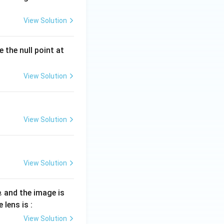
View Solution
 the null point at
View Solution
View Solution
View Solution
and the image is
m
 lens is :
View Solution