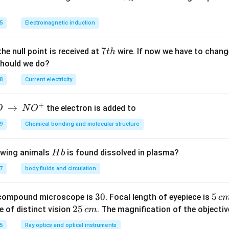
{4}
\
Cl _
%
5
Electromagnetic induction
{2}
\rig
ht]^
7
7
the null point is received at
wire. If now we have to change
t
h
{+}
t
should we do?
h
8
Current electricity
+
→
the electron is added to
O
N
O
9
Chemical bonding and molecular structure
H
lowing animals
is found dissolved in plasma?
H
b
b
7
body fluids and circulation
3
30
5
5
 compound microscope is
. Focal length of eyepiece is
c
0
\,
2
25
e of distinct vision
. The magnification of the objective
c
m
c
5
5
Ray optics and optical instruments