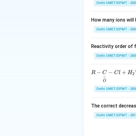
O
Download Solutio
Delhi UMET/DPMT - 200
\,
\t
How many ions will 
o
\,
Delhi UMET/DPMT - 200
N
O
Reactivity order of
^
+
Delhi UMET/DPMT - 200
R
−
C
O
|
|
−
C
l
+
H
2
\c
−
−
+
R
C
C
l
H
2
|
|
O
Delhi UMET/DPMT - 200
The correct decreas
Delhi UMET/DPMT - 201