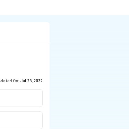
(en)_{2}
_{2})\,
N)^{+}
dated On:
Jul 28, 2022