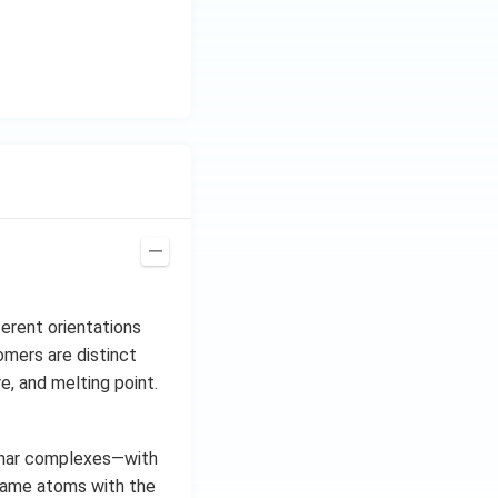
erent orientations
omers are distinct
e, and melting point.
anar complexes—with
same atoms with the