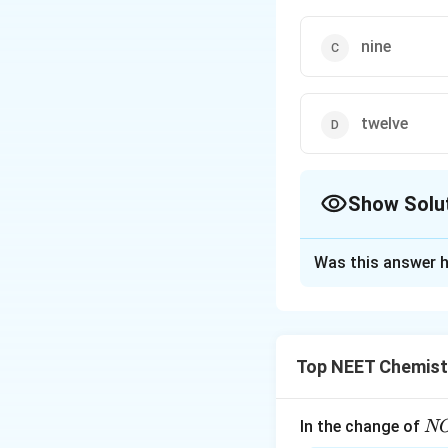
nine
twelve
Show Solu
The Correct Opt
Was this answer h
Solution and E
Ambidentate liga
d
optically active
d
Top NEET Chemist
NO_{2}
form
and SCN
N
O
2
forms optically i
N
In the change of
N