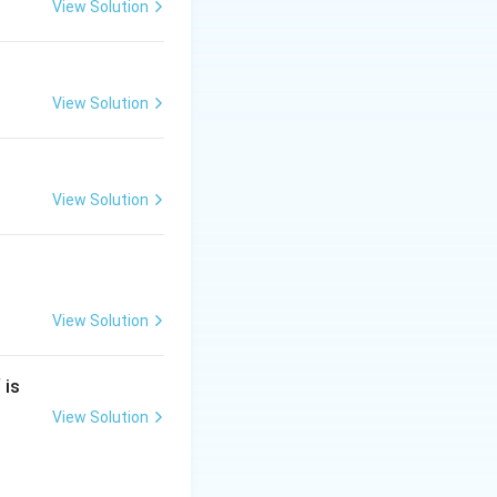
View Solution
View Solution
View Solution
View Solution
is
View Solution