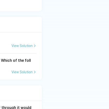
View Solution
. Which of the foll
View Solution
r through it would