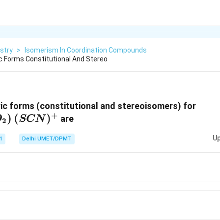
stry
>
Isomerism In Coordination Compounds
 Forms Constitutional And Stereo
[Rh
c forms (constitutional and stereoisomers) for
+
)
(
)
(NO
are
O
SCN
2
(SC
Up
1
Delhi UMET/DPMT