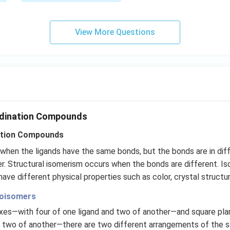
m
\,
c
m
View More Questions
rdination Compounds
ation Compounds
hen the ligands have the same bonds, but the bonds are in diff
er. Structural isomerism occurs when the bonds are different. Is
ve different physical properties such as color, crystal structur
eoisomers
xes—with four of one ligand and two of another—and square pl
d two of another—there are two different arrangements of the 