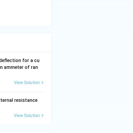
eflection for a cu
an ammeter of ran
View Solution
2
nternal resistance
O
View Solution