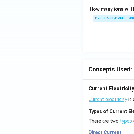
How many ions will 
Delhi UMET/DPMT - 200
Concepts Used:
Current Electricit
Current electricity
is 
Types of Current Ele
There are two
types 
Direct Current