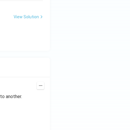
View Solution
to another.