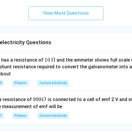
c}
View More Questions
electricity Questions
10
10
Ω
 has a resistance of
and the ammeter shows full scale d
\,
 shunt resistance required to convert the galvanometer into 
\O
about
me
9
Physics
Current electricity
ga
9
998
a resistance of
is connected to a cell of emf 2 V and i
O
9
he measurement of emf will be
8
7
Physics
Current electricity
O