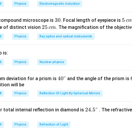
%
5
Physics
Electromagnetic induction
n in PDF
3
30
5
5
 compound microscope is
. Focal length of eyepiece is
c
0
\,
2
25
e of distinct vision
. The magnification of the objective
c
m
c
5
5
Physics
Ray optics and optical instruments
m
\,
c
 is:
m
6
Physics
Nuclear physics
∘
40
4
0
m deviation for a prism is
and the angle of the prism is
tion will be
^
{\c
8
Physics
Reflection Of Light By Spherical Mirrors
ir
c}
∘
24.
24.
5
or total internal reflection in diamond is
. The refractiv
5^
{\c
9
Physics
Refraction of Light
ir