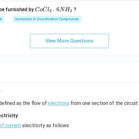
c
CoCl
.
6
be furnished by
?
C
o
C
l
N
H
m
3
3
_{3}
6
Isomerism in Coordination Compounds
\,.\,\,
6NH_
{3}
View More Questions
y
defined as the flow of
electrons
from one section of the circuit 
ctricity
of current
electricity as follows: