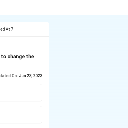
ved At 7
e to change the
dated On:
Jun 23, 2023