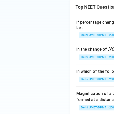
Top NEET Questio
If percentage chang
be :
Delhi UMET/DPMT - 200
N
In the change of
N
O
Delhi UMET/DPMT - 200
\,
\t
In which of the fol
o
\,
Delhi UMET/DPMT - 200
N
O
Magnification of a
^
formed at a distanc
+
Delhi UMET/DPMT - 200