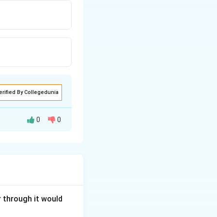
erified By Collegedunia
0
0
ss any portion of
of uniform area of
int on higher
tained by
stance in sereis of
r through it would