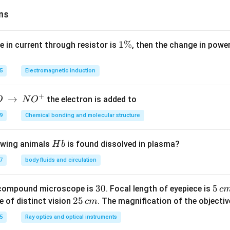
ns
1
1%
e in current through resistor is
, then the change in powe
\
%
5
Electromagnetic induction
+
→
the electron is added to
O
N
O
9
Chemical bonding and molecular structure
H
lowing animals
is found dissolved in plasma?
H
b
b
7
body fluids and circulation
3
30
5
5
 compound microscope is
. Focal length of eyepiece is
c
0
\,
2
25
e of distinct vision
. The magnification of the objective
c
m
c
5
5
Ray optics and optical instruments
m
\,