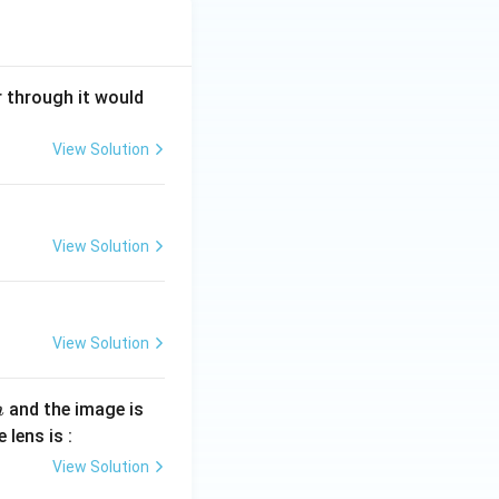
r through it would
View Solution
View Solution
View Solution
and the image is
m
 lens is :
View Solution