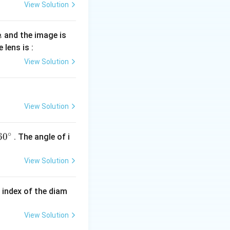
View Solution
and the image is
m
 lens is :
View Solution
View Solution
∘
60
6
0
. The angle of i
^
{\c
View Solution
ir
c}
e index of the diam
View Solution