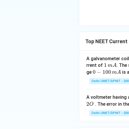
Top NEET Current 
A galvanometer coil
1
1
rrent of
. The
m
A
\,
0-
0
−
100
ge
is 
m
A
m
1
Delhi UMET/DPMT - 200
A
0
0
A voltmeter having 
\,
2
. The error in t
O
m
A
Delhi UMET/DPMT - 200