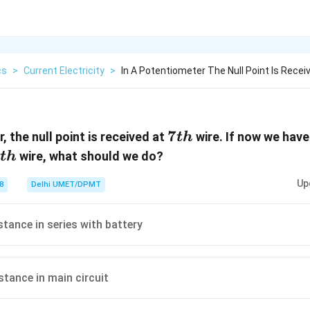
cs
>
Current Electricity
>
In A Potentiometer The Null Point Is Recei
7th
7
, the null point is received at
wire. If now we hav
t
h
th
wire, what should we do?
t
h
Up
8
Delhi UMET/DPMT
stance in series with battery
stance in main circuit