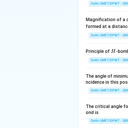
Delhi UMET/DPMT - 200
Download Solutio
Magnification of a
formed at a distanc
Delhi UMET/DPMT - 200
H
Principle of
-bomb
H
Delhi UMET/DPMT - 200
The angle of minimu
ncidence in this posi
Delhi UMET/DPMT - 200
The critical angle f
ond is
Delhi UMET/DPMT - 200