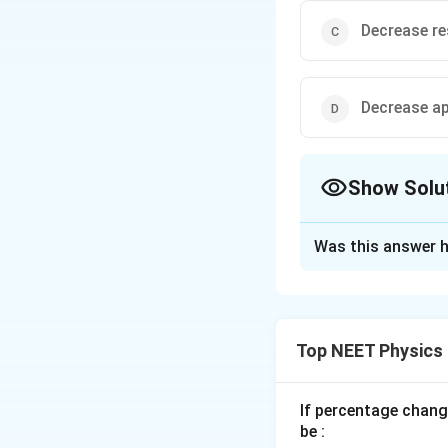
Decrease re
Decrease ap
Show Solu
The Correct Opt
Was this answer h
Solution and E
The working of pot
the wire is direct
Top NEET Physics
cross-section and 
length, the potent
decreasing the cur
If percentage chang
be :
potentiometer wir