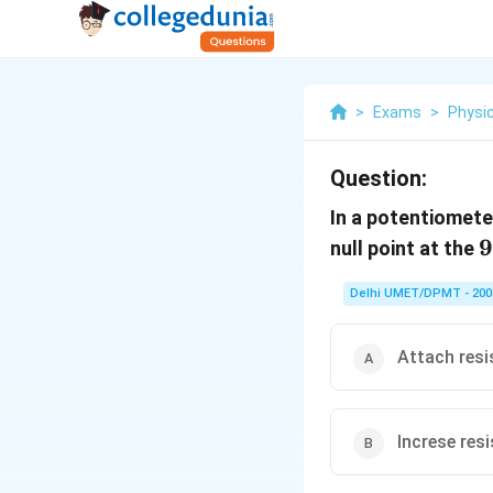
>
Exams
>
Physi
Question:
In a potentiometer
9
9
null point at the
Delhi UMET/DPMT - 200
Attach resi
Increse resi