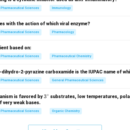
n in PDF
Pharmaceutical Sciences
Immunology
es with the action of which viral enzyme?
Pharmaceutical Sciences
Pharmacology
pient based on:
Pharmaceutical Sciences
Pharmaceutical Chemistry
-dihydro-2-pyrazine carboxamide is the IUPAC name of wh
Pharmaceutical Sciences
General Pharmaceutical Sciences
∘
3^
3
anism is favored by
substrates, low temperatures, polar
f very weak bases.
{\c
ir
Pharmaceutical Sciences
Organic Chemistry
c}