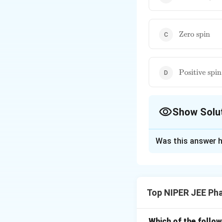
integral
spin}
\text{Zero
Zero spin
spin}
\text{Positi
Positive spin
spin}
Show Solu
The Correct Opt
Was this answer h
Solution and E
Nuclear spin aris
Nuclei with an odd
Top NIPER JEE Ph
quantum rules. In 
spin or zero spin.
Which of the follow