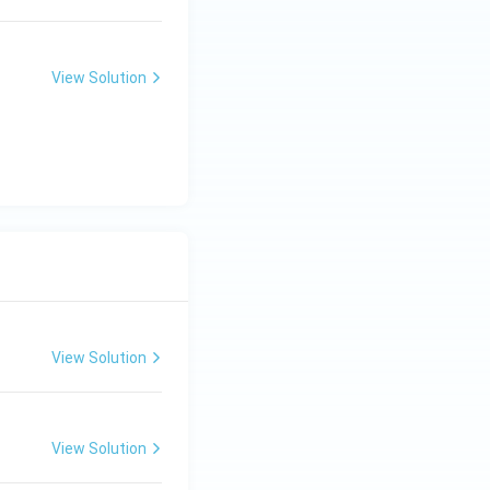
View Solution
View Solution
View Solution