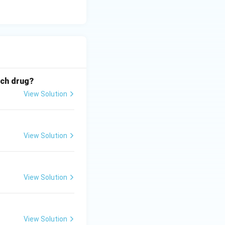
ich drug?
View Solution
View Solution
View Solution
View Solution