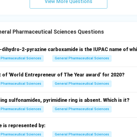
View More Questions
neral Pharmaceutical Sciences Questions
-dihydro-2-pyrazine carboxamide is the IUPAC name of wh
Pharmaceutical Sciences
General Pharmaceutical Sciences
t of 'World Entrepreneur of The Year award' for 2020?
Pharmaceutical Sciences
General Pharmaceutical Sciences
wing sulfonamides, pyrimidine ring is absent. Which is it?
Pharmaceutical Sciences
General Pharmaceutical Sciences
e is represented by:
Pharmaceutical Sciences
General Pharmaceutical Sciences