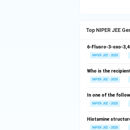
Top NIPER JEE Ge
6-Fluoro-3-oxo-3,4
NIPER JEE - 2020
Who is the recipien
NIPER JEE - 2020
In one of the follo
NIPER JEE - 2020
Histamine structur
NIPER JEE - 2020