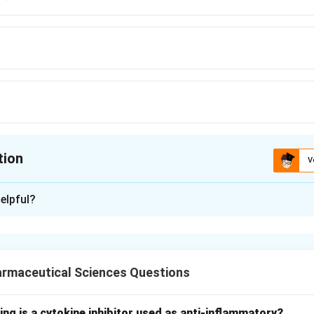
ve
tion
V
ion is
B
elpful?
xplanation
es due to the quantum mechanical properties of nucleons (proton
 number of protons or neutrons exhibit half-integral spin values,
armaceutical Sciences Questions
contrast, nuclei with even numbers of protons and neutrons gene
ing is a cytokine inhibitor used as anti-inflammatory?