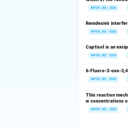
Download Solutio
NIPER JEE - 2020
Remdesivir interfer
NIPER JEE - 2020
Captisol is an exci
NIPER JEE - 2020
6-Fluoro-3-oxo-3,4
NIPER JEE - 2020
This reaction mech
w concentrations o
NIPER JEE - 2020