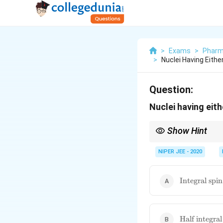
>
Exams
>
Pharm
>
Nuclei Having Eith
Question:
Nuclei having eit
Show Hint
Nuclear spin is crucia
NIPER JEE - 2020
\text{Integr
Integral spin
spin}
\text{Half
Half integral