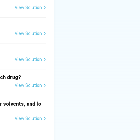
View Solution
View Solution
View Solution
ich drug?
View Solution
 solvents, and lo
View Solution