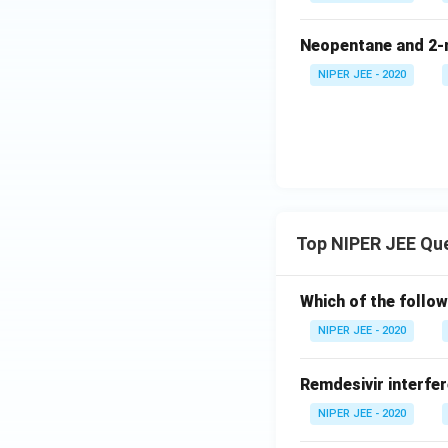
Neopentane and 2-m
NIPER JEE - 2020
Top NIPER JEE Qu
Which of the follow
NIPER JEE - 2020
Remdesivir interfer
NIPER JEE - 2020