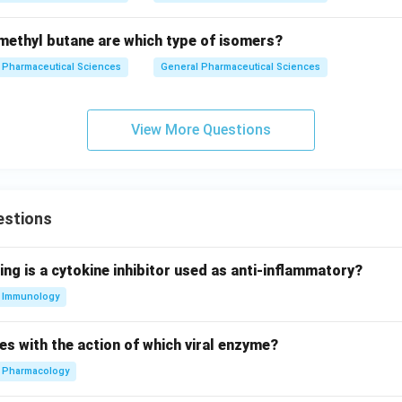
ethyl butane are which type of isomers?
Pharmaceutical Sciences
General Pharmaceutical Sciences
View More Questions
estions
ing is a cytokine inhibitor used as anti-inflammatory?
Immunology
es with the action of which viral enzyme?
Pharmacology