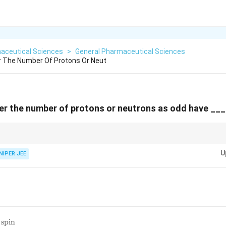
aceutical Sciences
>
General Pharmaceutical Sciences
er The Number Of Protons Or Neut
her the number of protons or neutrons as odd have ___
l in NMR spectroscopy, influencing signal strength and spectral resolution.
U
NIPER JEE
al
 spin