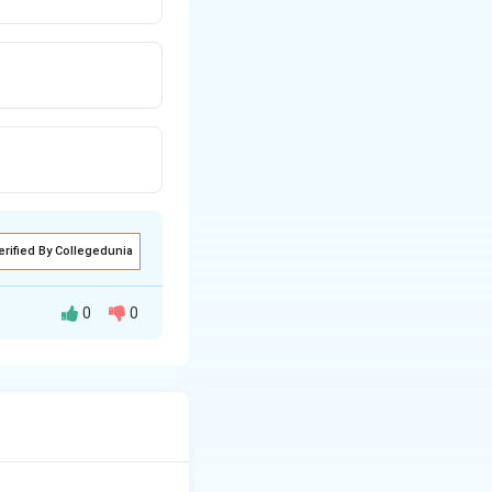
erified By Collegedunia
0
0
s and neutrons).
 following
rally have integral