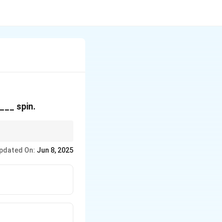
___ spin.
pdated On:
Jun 8, 2025