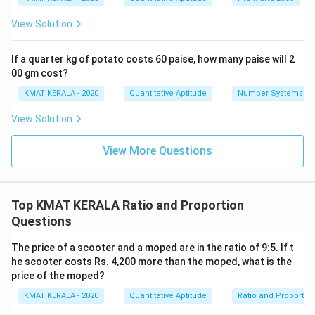
}
{
View Solution
4
}
If a quarter kg of potato costs 60 paise, how many paise will 2
00 gm cost?
KMAT KERALA - 2020
Quantitative Aptitude
Number Systems
View Solution
View More Questions
Top KMAT KERALA Ratio and Proportion
Questions
The price of a scooter and a moped are in the ratio of 9:5. If t
he scooter costs Rs. 4,200 more than the moped, what is the
price of the moped?
KMAT KERALA - 2020
Quantitative Aptitude
Ratio and Proportio