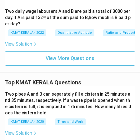
Two daily wage labourers A and B are paid a total of 3000 per
\
day.If A is paid 132
%
of the sum paid to B,how much is B paid p
%
er day?
KMAT KERALA - 2022
Quantitative Aptitude
Ratio and Proportio
View Solution
View More Questions
Top KMAT KERALA Questions
Two pipes A and B can separately fill a cistern in 25 minutes a
nd 35 minutes, respectively. If a waste pipe is opened when th
e cistern is full, it is emptied in 175 minutes. How many litres d
oes the cistern hold
KMAT KERALA - 2020
Time and Work
View Solution