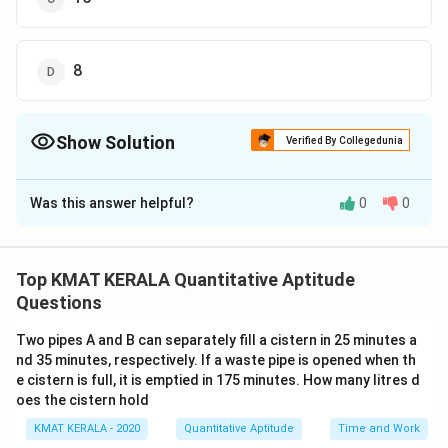
8
Show Solution
Verified By Collegedunia
The Correct Option is
B
Was this answer helpful?
0
0
Solution and Explanation
2
2
Let the present age of the son be
and the father
x
x
7
2
7
7
2
+
10
be
. After 10 years, their ages will be
and
x
x
Top KMAT KERALA Quantitative Aptitude
x
x
x
7
+
10
.
x
Questions
+
+
7
+
10
9
\
x
=
The ratio after 10 years is given as
.
2
+
10
4
x
1
1
Two pipes A and B can separately fill a cistern in 25 minutes a
fr
Solve this equation:
nd 35 minutes, respectively. If a waste pipe is opened when th
0
0
a
e cistern is full, it is emptied in 175 minutes. How many litres d
4
(
7
+
10
)
=
4(7x + 10) = 9(2x + 10)
9
(
2
+
10
)
c
x
x
oes the cistern hold
{
28
+
40
=
18
+
90
⇒
28x + 40 = 18x + 90 \quad \Rig
10
=
50
⇒
=
5
x
x
x
x
KMAT KERALA - 2020
Quantitative Aptitude
Time and Work
7