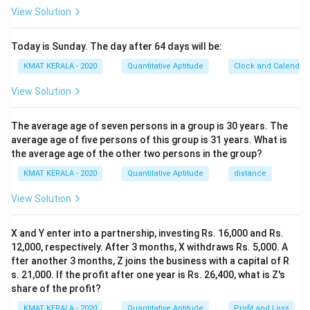
x
2
2
=
10
The present age of the son is
.
x
View Solution
+
x
For age-related ratio problems, set up an equation
1
=
based on the given ratio and solve for the unknown
Today is Sunday. The day after 64 days will be:
0
1
variable.
KMAT KERALA - 2020
Quantitative Aptitude
Clock and Calendar
}
0
{
View Solution
Download Solution in PDF
2
x
The average age of seven persons in a group is 30 years. The
+
average age of five persons of this group is 31 years. What is
1
the average age of the other two persons in the group?
0
KMAT KERALA - 2020
Quantitative Aptitude
distance
}
=
View Solution
\
fr
X and Y enter into a partnership, investing Rs. 16,000 and Rs.
a
12,000, respectively. After 3 months, X withdraws Rs. 5,000. A
c
fter another 3 months, Z joins the business with a capital of R
s. 21,000. If the profit after one year is Rs. 26,400, what is Z's
{
share of the profit?
9
KMAT KERALA - 2020
Quantitative Aptitude
Profit and Loss