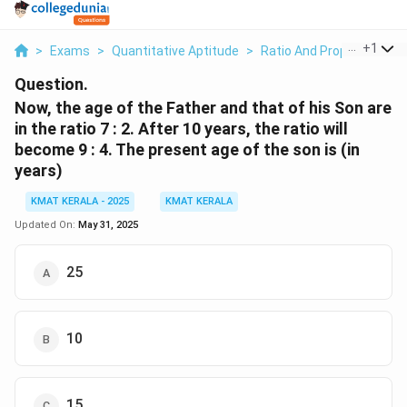
...
+
1
>
Exams
>
Quantitative Aptitude
>
Ratio And Proportion
>
Question.
Now, the age of the Father and that of his Son are
in the ratio 7 : 2. After 10 years, the ratio will
become 9 : 4. The present age of the son is (in
years)
KMAT KERALA - 2025
KMAT KERALA
Updated On:
May 31, 2025
25
10
15