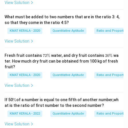
View Solution
What must be added to two numbers that are in the ratio 3: 4,
so that they come in the ratio 4:5?
KMAT KERALA - 2020
Quantitative Aptitude
Ratio and Proportio
View Solution
7
2
Fresh fruit contains
72%
water, and dry fruit contains
20%
wa
2
0
ter. How much dry fruit can be obtained from 100 kg of fresh
\
\
fruit?
%
%
KMAT KERALA - 2020
Quantitative Aptitude
Ratio and Proportio
View Solution
\
If 50
%
of a number is equal to one fifth of another number,wh
%
at is the ratio of first number to the second number?
KMAT KERALA - 2022
Quantitative Aptitude
Ratio and Proportio
View Solution