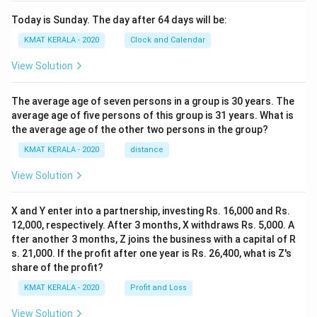
Today is Sunday. The day after 64 days will be:
KMAT KERALA - 2020
Clock and Calendar
View Solution
The average age of seven persons in a group is 30 years. The
average age of five persons of this group is 31 years. What is
the average age of the other two persons in the group?
KMAT KERALA - 2020
distance
View Solution
X and Y enter into a partnership, investing Rs. 16,000 and Rs.
12,000, respectively. After 3 months, X withdraws Rs. 5,000. A
fter another 3 months, Z joins the business with a capital of R
s. 21,000. If the profit after one year is Rs. 26,400, what is Z's
share of the profit?
KMAT KERALA - 2020
Profit and Loss
View Solution