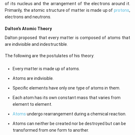
of its nucleus and the arrangement of the electrons around it.
Primarily, the atomic structure of matter is made up of
protons
,
electrons and neutrons.
Dalton’s Atomic Theory
Dalton proposed that every matter is composed of atoms that
are indivisible and indestructible.
The following are the postulates of his theory:
Every matter is made up of atoms.
Atoms are indivisible.
Specific elements have only one type of atoms in them.
Each atom has its own constant mass that varies from
element to element.
Atoms
undergo rearrangement during a chemical reaction.
Atoms can neither be created nor be destroyed but can be
transformed from one form to another.