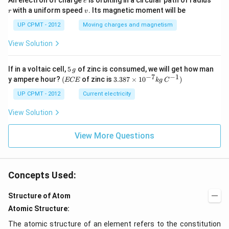
An electron of charge
is orbiting in a circular path of radius
e
v
with a uniform speed
. Its magnetic moment will be
r
v
UP CPMT - 2012
Moving charges and magnetism
View Solution
5
If in a voltaic cell,
5
of zinc is consumed, we will get how man
g
\,
−
7
−
1
(E
3.3
y ampere hour?
(
of zinc is
3.387
×
1
0
)
ECE
k
g
C
g
C
87
E
\ti
UP CPMT - 2012
Current electricity
me
s 1
View Solution
0^
{-
View More Questions
7}
kg
\,
C^
{-
Concepts Used:
1})
Structure of Atom
Atomic Structure:
The atomic structure of an element refers to the constitution