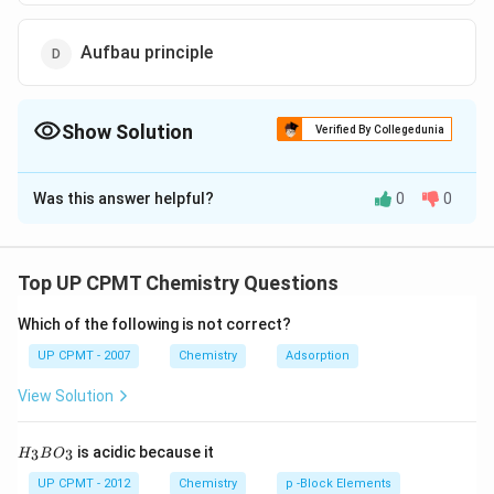
Aufbau principle
Show Solution
Verified By Collegedunia
The Correct Option is
B
Was this answer helpful?
0
0
Solution and Explanation
Pauli's Exclusion principle states that no two electrons
in the same atom can have identical values for all four
Top UP CPMT Chemistry Questions
of their quantum numbers. In other words, no more
Which of the following is not correct?
than two electrons can occupy the same orbital, and
two electrons in the same orbital must have opposite
UP CPMT - 2007
Chemistry
Adsorption
spins
View Solution
Download Solution in PDF
H_
is acidic because it
3
3
H
B
O
{3}
BO
UP CPMT - 2012
Chemistry
p -Block Elements