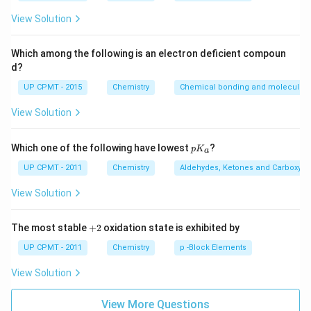
_
{3}
View Solution
Which among the following is an electron deficient compoun
d?
UP CPMT - 2015
Chemistry
Chemical bonding and molecular s
View Solution
p
Which one of the following have lowest
?
p
K
a
K
_
UP CPMT - 2011
Chemistry
Aldehydes, Ketones and Carboxylic
a
View Solution
+
The most stable
+
2
oxidation state is exhibited by
2
UP CPMT - 2011
Chemistry
p -Block Elements
View Solution
View More Questions