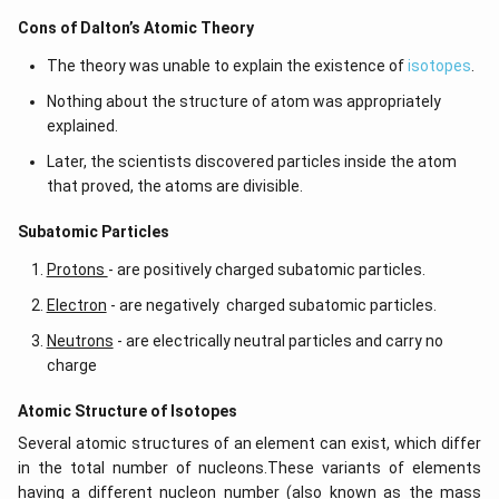
Cons of Dalton’s Atomic Theory
The theory was unable to explain the existence of
isotopes
.
Nothing about the structure of atom was appropriately
explained.
Later, the scientists discovered particles inside the atom
that proved, the atoms are divisible.
​​Subatomic Particles
Protons
- are positively charged subatomic particles.
Electron
- are negatively charged subatomic particles.
Neutrons
- are electrically neutral particles and carry no
charge
Atomic Structure of Isotopes
Several atomic structures of an element can exist, which differ
in the total number of nucleons.These variants of elements
having a different nucleon number (also known as the mass