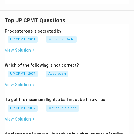
Top UP CPMT Questions
Progesterone is secreted by
UP CPMT - 2011
Menstrual Cycle
View Solution
Which of the following is not correct?
UP CPMT - 2007
Adsorption
View Solution
To get the maximum flight, a ball must be thrown as
UP CPMT - 2012
Motion in a plane
View Solution
e
r