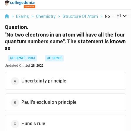
...
+
1
>
Exams
>
Chemistry
>
Structure Of Atom
>
No Two Electro
Question.
"No two electrons in an atom will have all the four
quantum numbers same". The statement is known
as
UP CPMT - 2013
UP CPMT
Updated On:
Jul 28, 2022
Uncertainty principle
Pauli's exclusion principle
Hund's rule