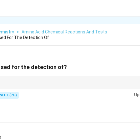
emistry
>
Amino Acid Chemical Reactions And Tests
Used For The Detection Of
 used for the detection of?
ann's purple with the free alpha-amino group of amino acids.
Up
NEET (PG)
s