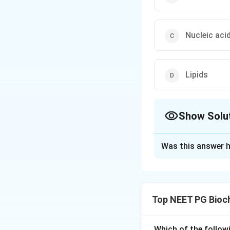
Nucleic aci
Lipids
Show Solu
The Correct Opt
Was this answer h
Solution and E
Step 1:
The ninhyd
need to match it t
Top NEET PG Bioc
Step 2:
Ninhydrin 
deaminates the am
Which of the follow