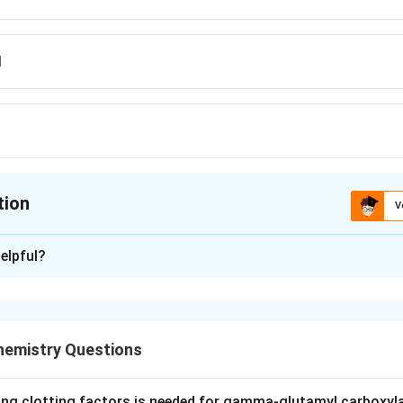
d
tion
V
ion is
B
elpful?
xplanation
rin test is a colour reaction used to detect a specific class of
o the right group.
hemistry Questions
reacts with the free alpha-amino group of alpha-amino acids. It 
ino acid and the product forms a purple-blue complex (Ruheman
ing clotting factors is needed for gamma-glutamyl carboxyl