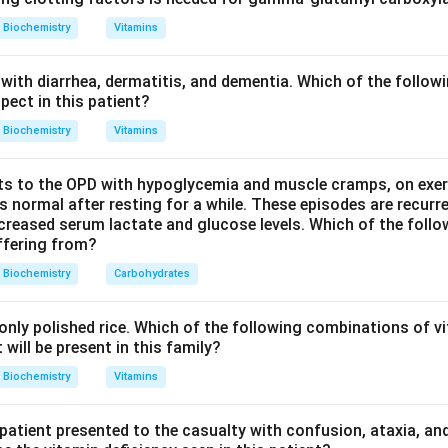
yproline give a yellow colour.
Biochemistry
Vitamins
the test detects amino acids (option b). It is widely used to vi
with diarrhea, dermatitis, and dementia. Which of the followi
nd in forensic fingerprint detection.
pect in this patient?
Biochemistry
Vitamins
hers are wrong. Bile salts are tested by the Hay's sulphur or P
acids by reactions such as the diphenylamine or orcinol test, and
s to the OPD with hypoglycemia and muscle cramps, on exerti
these uses ninhydrin. Hence the answer is Amino acids.
normal after resting for a while. These episodes are recurre
ecreased serum lactate and glucose levels. Which of the follo
uffering from?
n in PDF
Biochemistry
Carbohydrates
nly polished rice. Which of the following combinations of vi
will be present in this family?
Biochemistry
Vitamins
 patient presented to the casualty with confusion, ataxia, an