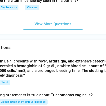
 the vitamin deficiency seen in this patient?
Biochemistry
Vitamins
View More Questions
tions
om Delhi presents with fever, arthralgia, and extensive petechi
evealed a hemoglobin of 9 g/ dL, a white blood cell count of
0000 cells/mm3, and a prolonged bleeding time. The clotting 
kely diagnosis?
Blood
ing statements is true about Trichomonas vaginalis?
Classification of infectious diseases