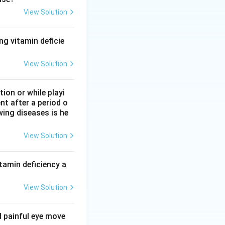
View Solution
sualise amino acids
ng vitamin deficie
View Solution
ettenkofer
 lipids by Sudan
on or while playi
nt after a period o
wing diseases is he
View Solution
tamin deficiency a
View Solution
d painful eye move