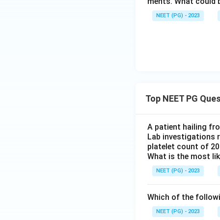
ments. What could be
NEET (PG) - 2023
Top NEET PG Ques
A patient hailing fr
Lab investigations r
platelet count of 2
What is the most li
NEET (PG) - 2023
Which of the follow
NEET (PG) - 2023