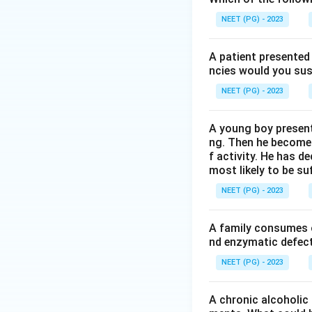
proline and hydrox
NEET (PG) - 2023
Step 3:
Therefore 
A patient presented 
on chromatograms a
ncies would you sus
NEET (PG) - 2023
Step 4:
Why the ot
reaction, nucleic 
A young boy present
staining. None of 
ng. Then he becomes 
f activity. He has d
most likely to be s
Download Solutio
NEET (PG) - 2023
A family consumes o
nd enzymatic defect 
NEET (PG) - 2023
A chronic alcoholic