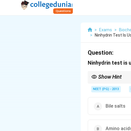
>
Exams
>
Bioch
>
Ninhydrin Test Is 
Question:
Ninhydrin test is
Show Hint
Ninhydrin gives Ruhem
NEET (PG) - 2013
Bile salts
Amino acid