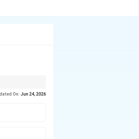
dated On:
Jun 24, 2026