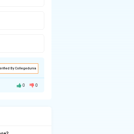
erified By Collegedunia
0
0
 biomolecule. We
oxidatively
n's purple);
ase?