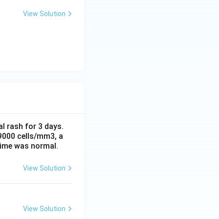
View Solution
al rash for 3 days.
 9000 cells/mm3, a
time was normal.
View Solution
View Solution