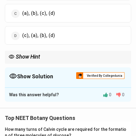
(a), (b), (c), (d)
(c), (a), (b), (d)
Show Hint
मानव शरीर का अधिकांश भाग O, C, H, N से बना होता है।
Show Solution
Verified By Collegedunia
The Correct Option is
C
Was this answer helpful?
0
0
Solution and Explanation
पद 1: प्रश्न को समझना
हमें मानव शरीर में तत्वों की abundance का decreasing order
Top NEET Botany Questions
बताना है।
How many turns of Calvin cycle are required for the formatio
पद 2: मुख्य सूत्र या दृष्टिकोण
n of three molecules of glucose?