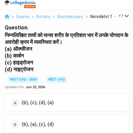
...
+
1
>
Exams
>
Botany
>
Biomolecules
>
Nimnlikhit Ttvon Ko ...
Question.
निम्नलिखित तत्वों को मानव शरीर के प्रतिशत भार में उनके योगदान के
अवरोही क्रम में व्यवस्थित करें।
(a) ऑक्सीजन
(b) कार्बन
(c) हाइड्रोजन
(d) नाइट्रोजन
NEET (UG) - 2026
NEET (UG)
Updated On:
Jun 22, 2026
(b), (c), (d), (a)
(b), (a), (c), (d)