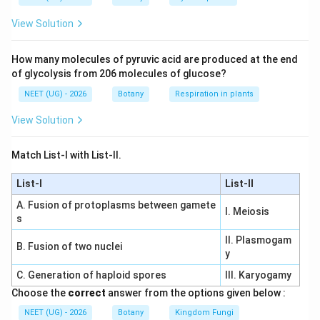
View Solution
Download Solution in PDF
How many molecules of pyruvic acid are produced at the end
of glycolysis from 206 molecules of glucose?
NEET (UG) - 2026
Botany
Respiration in plants
View Solution
Match List-I with List-II.
List-I
List-II
A. Fusion of protoplasms between gamete
I. Meiosis
s
II. Plasmogam
B. Fusion of two nuclei
y
C. Generation of haploid spores
III. Karyogamy
Choose the
correct
answer from the options given below :
NEET (UG) - 2026
Botany
Kingdom Fungi