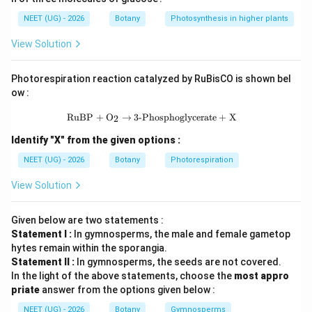
मानव शरीर में प्रमुख तत्व:
NEET (UG) - 2026
Botany
Photosynthesis in higher plants
>
>
O \gt C \gt H \gt N
>
O
C
H
N
View Solution
पद 3: विस्तृत व्याख्या
Approximate composition:
Photorespiration reaction catalyzed by RuBisCO is shown bel
ow :
65\%
65%
• Oxygen =
\text{RuBP} + \text{O}_2 \rightarr
RuBP
+
O
→
3-Phosphoglycerate
+
X
2
Identify "X" from the given options :
18.5\%
18.5%
• Carbon =
NEET (UG) - 2026
Botany
Photorespiration
9.5\%
9.5%
• Hydrogen =
View Solution
3.2\%
3.2%
• Nitrogen =
Given below are two statements :
Hence:
Statement I :
In gymnosperms, the male and female gametop
hytes remain within the sporangia.
>
>
O \gt C \gt H \gt N
>
O
C
H
N
Statement II :
In gymnosperms, the seeds are not covered.
In the light of the above statements, choose the
most appro
पद 4: अंतिम उत्तर
priate
answer from the options given below :
अतः सही विकल्प (C) है।
NEET (UG) - 2026
Botany
Gymnosperms