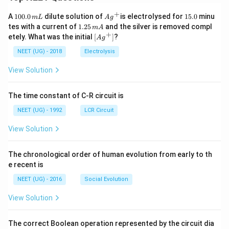
+
1
Ag
1
A
100.0
dilute solution of
is electrolysed for
15.0
minu
m
L
A
g
0
^
5.
1.
tes with a current of
1.25
and the silver is removed compl
m
A
0.
{+}
0
2
+
\lef
etely. What was the initial
[
]
?
A
g
0
5
t[ A
\,
\,
g ^
NEET (UG) - 2018
Electrolysis
m
m
{+}
L
A
\rig
View Solution
ht]
The time constant of C-R circuit is
NEET (UG) - 1992
LCR Circuit
View Solution
The chronological order of human evolution from early to th
e recent is
NEET (UG) - 2016
Social Evolution
View Solution
The correct Boolean operation represented by the circuit dia