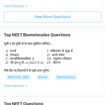
View Solution
View More Questions
Top NEET Biomolecules Questions
सूची-I को सूची-II के साथ सुमेलित कीजिए।
.
स्टार्च
.
सक्रियण
से
जुड़ा
है
\begin{array}{ll} A.\; \text{स्टार्च} & I.\; \te
A
I
.
पेप्टाइड
.
ऊर्जा
संचय
B
II
.
कणकोशिकावाहिका
A
.
ग्लूकोज
परिवहन
C
III
.
जी
.
एल
.
यू
.
टी
.-4 (GLUT-4)
.
मीटरन
D
I
V
नीचे दिए गए विकल्पों में से सही उत्तर चुनिए :
NEET (UG) - 2026
Botany
Biomolecules
View Solution
Top NEET Questions