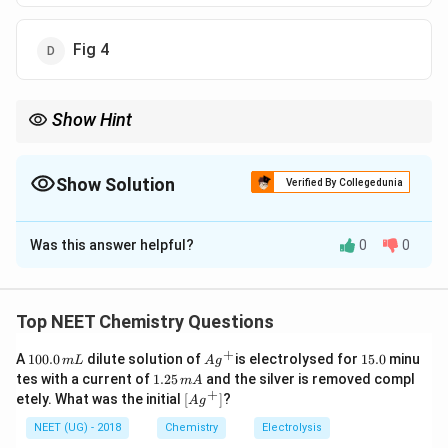
Fig 4
Show Hint
Grignard reagent active hydrogen compounds के साथ
hydrocarbon देता है।
Show Solution
Verified By Collegedunia
The Correct Option is
B
Was this answer helpful?
0
0
Solution and Explanation
पद 1: प्रश्न को समझना
यह Grignard reagent की acid-base reaction है।
Top NEET Chemistry Questions
पद 2: मुख्य सूत्र या दृष्टिकोण
+
1
Ag
1
A
100.0
dilute solution of
is electrolysed for
15.0
minu
m
L
A
g
Grignard reagent:
0
^
5.
1.
tes with a current of
1.25
and the silver is removed compl
m
A
0.
{+}
0
2
+
\lef
etely. What was the initial
[
]
?
RMgX
A
g
0
RM
g
X
5
t[ A
\,
\,
g ^
NEET (UG) - 2018
Chemistry
Electrolysis
m
प्रोटॉन स्रोत के साथ:
m
{+}