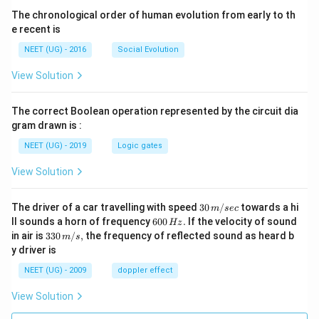
The chronological order of human evolution from early to th
e recent is
NEET (UG) - 2016
Social Evolution
View Solution
The correct Boolean operation represented by the circuit dia
gram drawn is :
NEET (UG) - 2019
Logic gates
View Solution
30
The driver of a car travelling with speed
30
/
towards a hi
m
sec
\,
6
ll sounds a horn of frequency
600
.
If the velocity of sound
Hz
m/
0
33
in air is
330
/
,
the frequency of reflected sound as heard b
m
s
sec
0
0\,
y driver is
\,
m/
H
s,
NEET (UG) - 2009
doppler effect
z.
View Solution