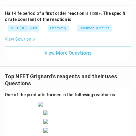
1
Half-life period of a first order reaction is
1386
.
The specifi
s
3
c rate constant of the reaction is
8
6
NEET (UG) - 2009
Chemistry
Chemical Kinetics
\,
s.
View Solution
View More Questions
Top NEET Grignard’s reagents and their uses
Questions
One of the products formed in the following reaction is