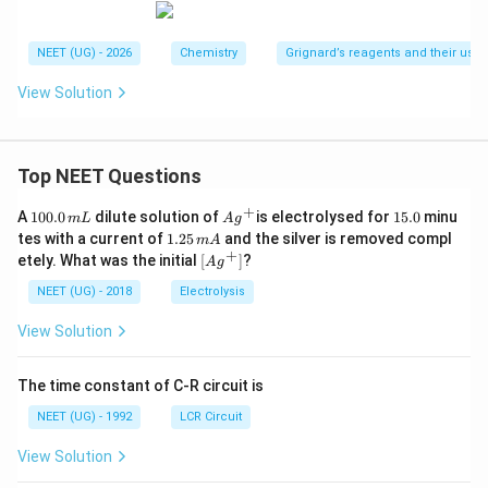
NEET (UG) - 2026
Chemistry
Grignard’s reagents and their uses
View Solution
Top NEET Questions
+
1
Ag
1
A
100.0
dilute solution of
is electrolysed for
15.0
minu
m
L
A
g
0
^
5.
1.
tes with a current of
1.25
and the silver is removed compl
m
A
0.
{+}
0
2
+
\lef
etely. What was the initial
[
]
?
A
g
0
5
t[ A
\,
\,
g ^
NEET (UG) - 2018
Electrolysis
m
m
{+}
L
A
\rig
View Solution
ht]
The time constant of C-R circuit is
NEET (UG) - 1992
LCR Circuit
View Solution