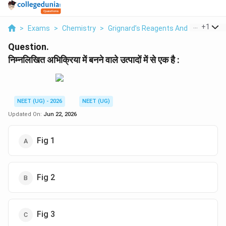
...
+
1
>
Exams
>
Chemistry
>
Grignard’s Reagents And Their Uses
Question.
निम्नलिखित अभिक्रिया में बनने वाले उत्पादों में से एक है :
NEET (UG) - 2026
NEET (UG)
Updated On:
Jun 22, 2026
Fig 1
Fig 2
Fig 3