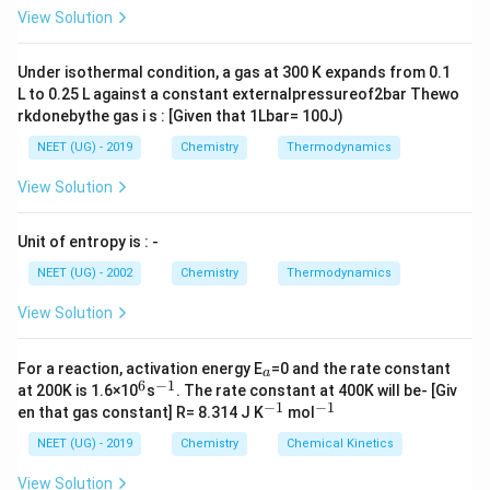
L
A
\rig
View Solution
ht]
+
RMgX + H-X \rightarrow RH
−
→
RM
g
X
H
X
R
H
Under isothermal condition, a gas at 300 K expands from 0.1
पद 3: विस्तृत व्याख्या
L to 0.25 L against a constant externalpressureof2bar Thewo
यहाँ:
rkdonebythe gas i s : [Given that 1Lbar= 100J)
C_6H_{11}MgBr
C
H
M
g
B
r
NEET (UG) - 2019
Chemistry
Thermodynamics
6
11
View Solution
और amine में active hydrogen है। इसलिए:
+
C_6H_{11}MgBr + HNR_2 \rig
→
C
H
M
g
B
r
H
N
R
C
H
6
11
2
6
12
Unit of entropy is : -
अर्थात cyclohexane बनेगा।
NEET (UG) - 2002
Chemistry
Thermodynamics
पद 4: अंतिम उत्तर
View Solution
अतः सही विकल्प (B) है।
_
For a reaction, activation energy E
=0 and the rate constant
a
Download Solution in PDF
a
6
−
1
^
^
at 200K is 1.6×10
s
. The rate constant at 400K will be- [Giv
6
{-
−
1
−
1
^
^
en that gas constant] R= 8.314 J K
mol
1}
{-
{-
1}
1}
NEET (UG) - 2019
Chemistry
Chemical Kinetics
View Solution