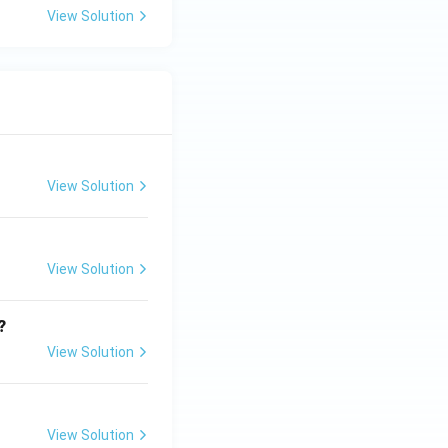
View Solution
View Solution
View Solution
?
View Solution
View Solution