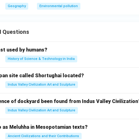
Geography
Environmental pollution
II Questions
rst used by humans?
History of Science & Technology in India
pan site called Shortughai located?
Indus Valley Civilization Art and Sculpture
ence of dockyard been found from Indus Valley Civilization
Indus Valley Civilization Art and Sculpture
to as Meluhha in Mesopotamian texts?
Ancient Civilizations and their Contributions