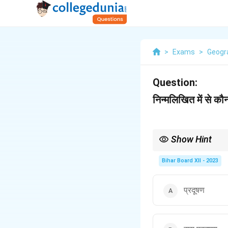
>
Exams
>
Geogr
Question:
निन्मलिखित में से क
Show Hint
Acid rain is caused by
acidic compounds.
Bihar Board XII - 2023
प्रदूषण