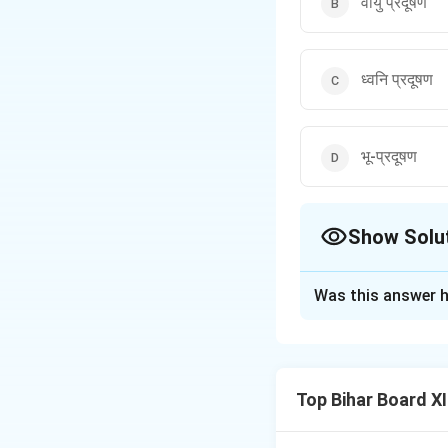
वायु प्रदूषण
ध्वनि प्रदूषण
भू-प्रदूषण
Show Solu
The Correct Opt
Was this answer h
Solution and E
Step 1: Understa
The question asks a
Top Bihar Board X
involves the emiss
gases combine wit