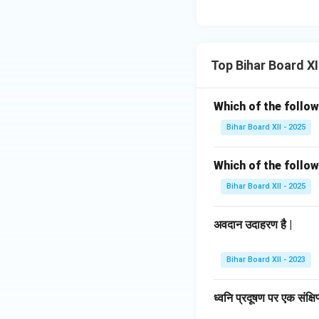
Top Bihar Board XI
Which of the follow
Bihar Board XII - 2025
Which of the follow
Bihar Board XII - 2025
अवदान उदाहरण है |
Bihar Board XII - 2023
ध्वनि प्रदूषण पर एक संक्ष