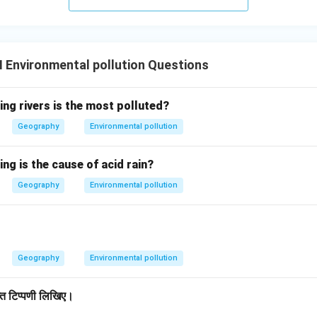
I Environmental pollution Questions
ing rivers is the most polluted?
Geography
Environmental pollution
ing is the cause of acid rain?
Geography
Environmental pollution
Geography
Environmental pollution
िप्त टिप्पणी लिखिए।