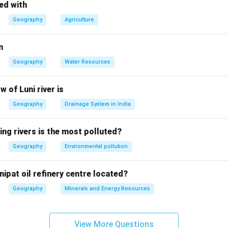
 the options.
ed with
n in general can contribute to acid rain, but air pollution is the s
Geography
Agriculture
ect — Air pollution, specifically from industrial emissions, is a m
n
se pollution does not contribute to acid rain.
Geography
Water Resources
pollution does not directly cause acid rain.
on.
w of Luni river is
r is
(B) वायु प्रदूषण
, as air pollution is the primary cause of acid rai
Geography
Drainage System in India
n in PDF
ing rivers is the most polluted?
Geography
Environmental pollution
nipat oil refinery centre located?
Geography
Minerals and Energy Resources
View More Questions