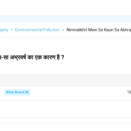
aphy
>
Environmental Pollution
>
Nimnalikhit Mein Se Kaun Sa Abhr
ौन-सा अभ्रवर्ष का एक कारण है ?
 air pollutants like sulfur dioxide and nitrogen oxides, which combine with
U
Bihar Board XII