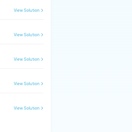
pecific cause.
View Solution
ajor cause of acid
View Solution
n.
View Solution
View Solution
View Solution