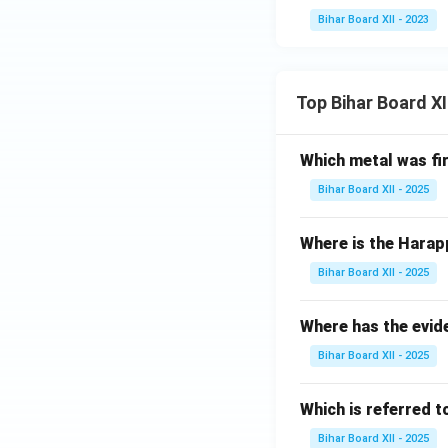
Bihar Board XII - 2023
Top Bihar Board X
Which metal was fi
Bihar Board XII - 2025
Where is the Harap
Bihar Board XII - 2025
Where has the evid
Bihar Board XII - 2025
Which is referred 
Bihar Board XII - 2025