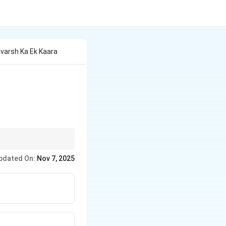
avarsh Ka Ek Kaara
 water vapor to form
pdated On:
Nov 7, 2025