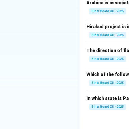
Step 2: Analyzing
Arabica is associat
(A) प्रदूषण:
Pollutio
Bihar Board XII - 2025
(B) वायु प्रदूषण:
Corr
rain.
Hirakud project is i
(C) ध्वनि प्रदूषण:
Noi
Bihar Board XII - 2025
(D) भू-प्रदूषण:
Land 
Step 3: Conclusi
The direction of flo
The correct answe
Bihar Board XII - 2025
Download Solutio
Which of the follow
Bihar Board XII - 2025
In which state is Pa
Bihar Board XII - 2025