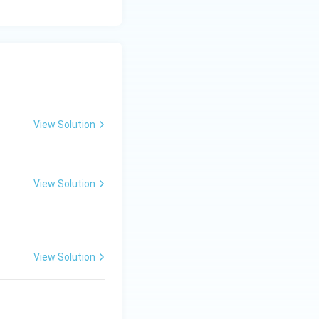
View Solution
View Solution
View Solution