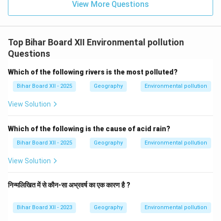
View More Questions
Top Bihar Board XII Environmental pollution
Questions
Which of the following rivers is the most polluted?
Bihar Board XII - 2025
Geography
Environmental pollution
View Solution
Which of the following is the cause of acid rain?
Bihar Board XII - 2025
Geography
Environmental pollution
View Solution
निन्मलिखित में से कौन-सा अभ्रवर्ष का एक कारण है ?
Bihar Board XII - 2023
Geography
Environmental pollution