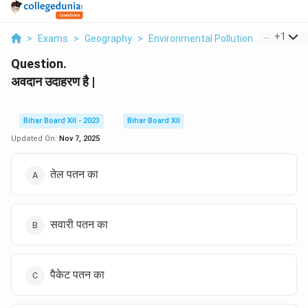
...
+
1
>
Exams
>
Geography
>
Environmental Pollution
>
Avdaan 
Question.
अवदान उदाहरण है |
Bihar Board XII - 2023
Bihar Board XII
Updated On:
Nov 7, 2025
तेल पतन का
सवारी पतन का
पैकेट पतन का