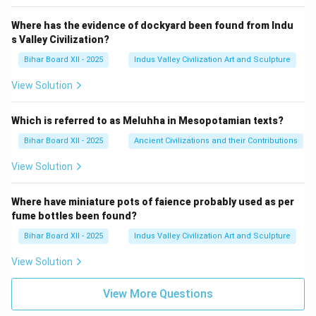
Where has the evidence of dockyard been found from Indu
s Valley Civilization?
Bihar Board XII - 2025
Indus Valley Civilization Art and Sculpture
View Solution
Which is referred to as Meluhha in Mesopotamian texts?
Bihar Board XII - 2025
Ancient Civilizations and their Contributions
View Solution
Where have miniature pots of faience probably used as per
fume bottles been found?
Bihar Board XII - 2025
Indus Valley Civilization Art and Sculpture
View Solution
View More Questions