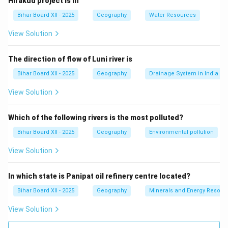
Hirakud project is in
(B) सवारी पतन का:
This refers to accidents related to
Bihar Board XII - 2025
Geography
Water Resources
passenger vehicles, not environmental degradation.
(C) पैकेट पतन का:
This does not relate to environmental
View Solution
degradation in the context of the question.
(D) नौसैनिक पतन का:
Correct — This refers to maritime
The direction of flow of Luni river is
accidents or oil spills, which are a significant
Bihar Board XII - 2025
Geography
Drainage System in India
environmental issue.
View Solution
Step 3: Conclusion.
The correct answer is
(D) नौसैनिक पतन का
, as it directly
Which of the following rivers is the most polluted?
refers to maritime accidents and oil spills.
Bihar Board XII - 2025
Geography
Environmental pollution
Download Solution in PDF
View Solution
In which state is Panipat oil refinery centre located?
Bihar Board XII - 2025
Geography
Minerals and Energy Resour
View Solution