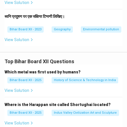
View Solution
ध्वनि प्रदूषण पर एक संक्षिप्त टिप्पणी लिखिए।
Bihar Board XII - 2023
Geography
Environmental pollution
View Solution
Top Bihar Board XII Questions
Which metal was first used by humans?
Bihar Board XII - 2025
History of Science & Technology in India
View Solution
Where is the Harappan site called Shortughai located?
Bihar Board XII - 2025
Indus Valley Civilization Art and Sculpture
View Solution