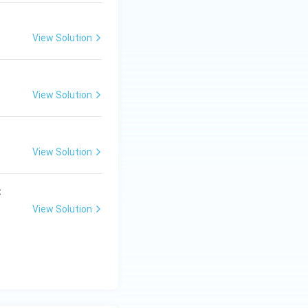
View Solution
View Solution
View Solution
:
View Solution