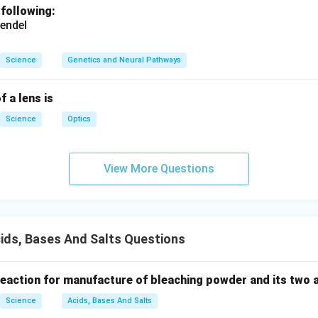
 following:
endel
Science
Genetics and Neural Pathways
f a lens is
Science
Optics
View More Questions
ids, Bases And Salts Questions
 reaction for manufacture of bleaching powder and its two 
Science
Acids, Bases And Salts