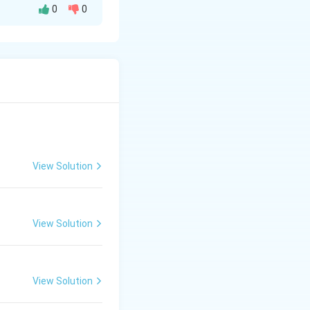
0
0
se
to produce
htarrow \text{NaCl} + \text{H}_2\text{O}
View Solution
View Solution
View Solution