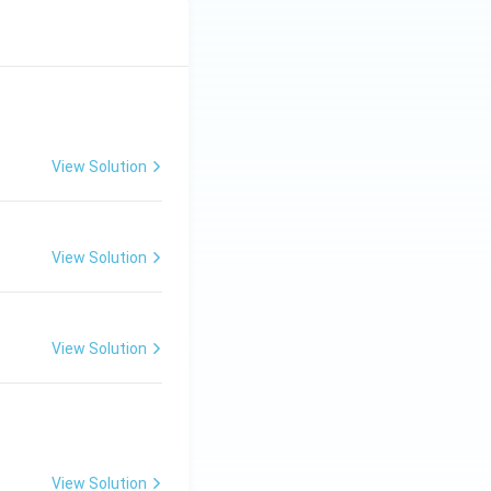
View Solution
View Solution
View Solution
View Solution