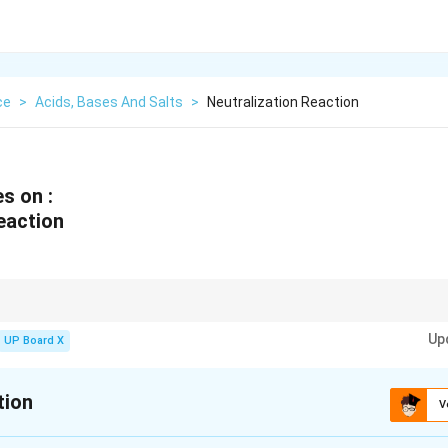
ce
>
Acids, Bases And Salts
>
Neutralization Reaction
s on :
eaction
ns are widely used in {antacids, agriculture, and waste treatment}.
Up
UP Board X
tion
V
xplanation