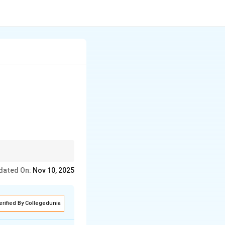
dated On:
Nov 10, 2025
erified By Collegedunia