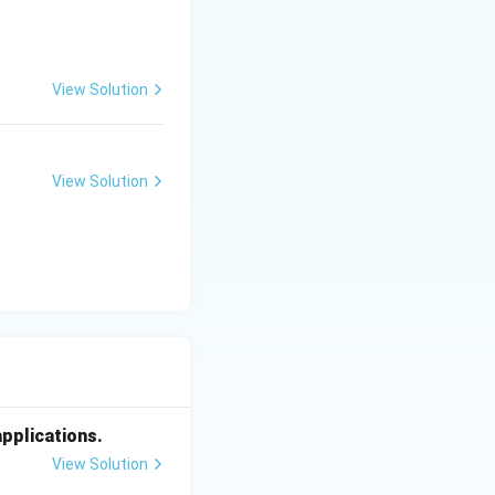
View Solution
View Solution
applications.
View Solution