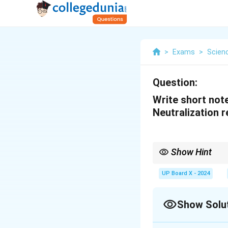
>
Exams
>
Scien
Question:
Write short note
Neutralization r
Show Hint
Neutralization reactio
UP Board X - 2024
Show Solu
Solution and E