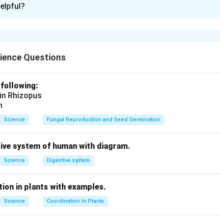
elpful?
reaction
is a chemical reaction in which an
acid
reacts with a
ba
his reaction is important in
acid-base balance
.
ience Questions
HCl
+
NaOH
→
\text{HCl} + \text{NaOH} \rig
NaCl
+
H
O
2
 following:
n in PDF
 in Rhizopus
n
Science
Fungal Reproduction and Seed Germination
tive system of human with diagram.
Science
Digestive system
ion in plants with examples.
Science
Coordination In Plants