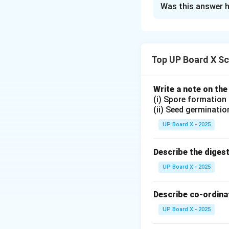
Was this answer h
A
neutralization 
salt and water
. T
Example:
Top UP Board X Sc
Write a note on the
Download Solutio
(i) Spore formation
(ii) Seed germinatio
UP Board X - 2025
Describe the diges
UP Board X - 2025
Describe co-ordinat
UP Board X - 2025