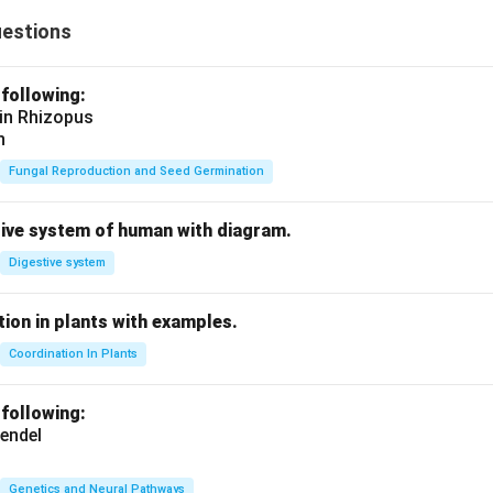
uestions
 following:
 in Rhizopus
n
Fungal Reproduction and Seed Germination
tive system of human with diagram.
Digestive system
ion in plants with examples.
Coordination In Plants
 following:
endel
Genetics and Neural Pathways