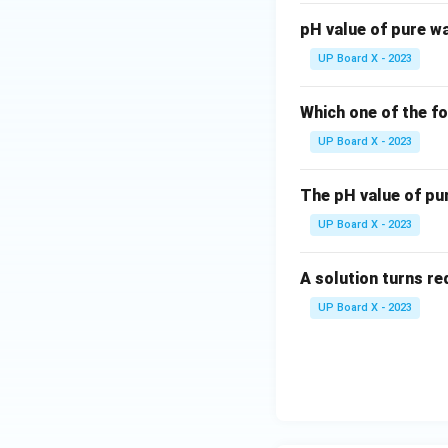
pH value of pure wa
UP Board X - 2023
Which one of the fo
UP Board X - 2023
The pH value of pu
UP Board X - 2023
A solution turns red
UP Board X - 2023