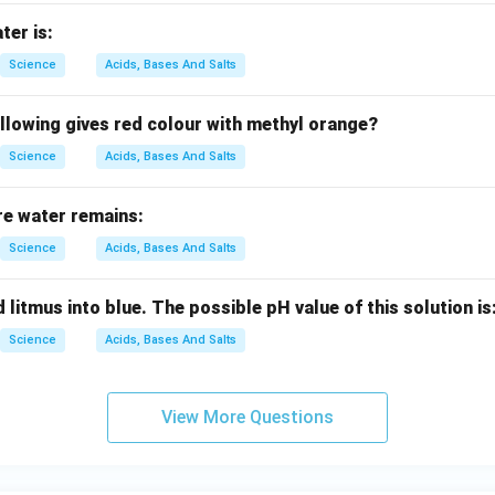
ter is:
Science
Acids, Bases And Salts
llowing gives red colour with methyl orange?
Science
Acids, Bases And Salts
re water remains:
Science
Acids, Bases And Salts
 litmus into blue. The possible pH value of this solution is
Science
Acids, Bases And Salts
View More Questions