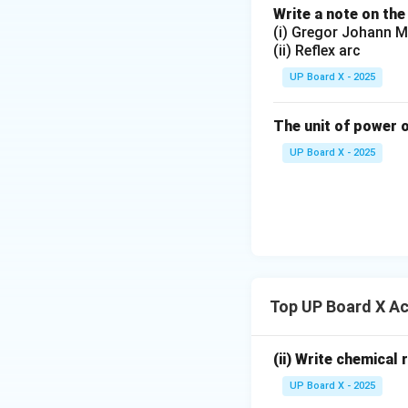
Write a note on the
(i) Gregor Johann M
(ii) Reflex arc
UP Board X - 2025
The unit of power o
UP Board X - 2025
Top UP Board X Ac
(ii) Write chemical
UP Board X - 2025