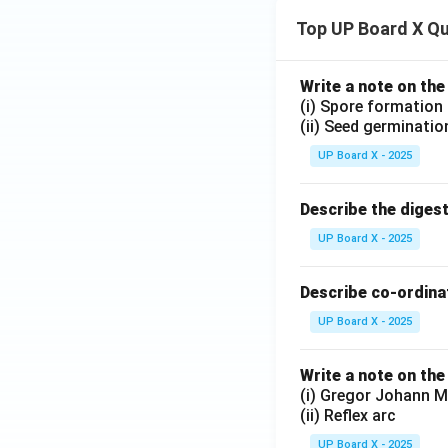
Top UP Board X Q
Write a note on the
(i) Spore formation
(ii) Seed germinatio
UP Board X - 2025
Describe the diges
UP Board X - 2025
Describe co-ordinat
UP Board X - 2025
Write a note on the
(i) Gregor Johann M
(ii) Reflex arc
UP Board X - 2025