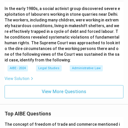
In the early 1980s, a social activist group discovered severe e
xploitation of labourers working in stone quarries near Delhi.
The workers, including many children, were working in extrem
ely hazardous conditions, living in makeshift shelters, and we
re effectively trapped in a cycle of debt and forced labour. T
he conditions revealed systematic violations of fundamental
human rights. The Supreme Court was approached to look int
o the dire circumstances of the working persons there and o
ne of the following views of the Court was sustained in the sa
id case, identify from the following:
AIBE - 2024
Legal Studies
Administrative Law
View Solution
View More Questions
Top AIBE Questions
The concept of freedom of trade and commerce mentioned i