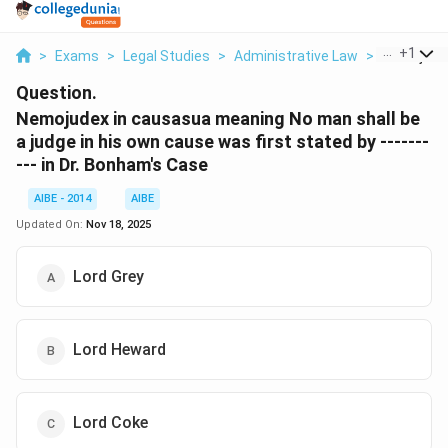
...
+
1
>
Exams
>
Legal Studies
>
Administrative Law
>
Nemojudex
Question.
Nemojudex in causasua meaning No man shall be
a judge in his own cause was first stated by -------
--- in Dr. Bonham's Case
AIBE - 2014
AIBE
Updated On:
Nov 18, 2025
Lord Grey
Lord Heward
Lord Coke