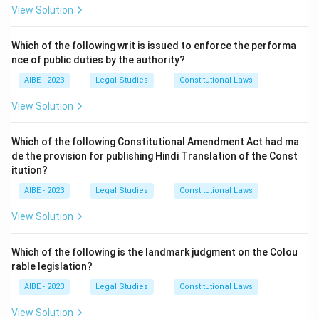
Step 2: Detailed Explanation:
View Solution
While the principle is ancient, its most famous and
influential articulation in common law comes from
Dr.
Which of the following writ is issued to enforce the performa
nce of public duties by the authority?
Bonham's Case (1610)
.
The presiding judge in this case was
Sir Edward Coke
AIBE - 2023
Legal Studies
Constitutional Laws
(Lord Coke)
, who was then the Chief Justice of the
View Solution
Court of Common Pleas in England.
In his judgment, Lord Coke declared that "...in many
Which of the following Constitutional Amendment Act had ma
cases, the common law will control Acts of
de the provision for publishing Hindi Translation of the Const
Parliament, and sometimes adjudge them to be utterly
itution?
void: for when an Act of Parliament is against common
AIBE - 2023
Legal Studies
Constitutional Laws
right and reason, or repugnant, or impossible to be
View Solution
performed, the common law will control it, and adjudge
such Act to be void."
Which of the following is the landmark judgment on the Colou
He applied this reasoning to a statute that allowed the
rable legislation?
Royal College of Physicians to both prosecute and
AIBE - 2023
Legal Studies
Constitutional Laws
judge physicians practicing without a license, as well as
to collect a portion of the fines. Lord Coke found this
View Solution