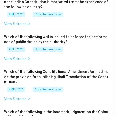
n the Indian Constitution is motivated from the experience of
the following country?
AIBE - 2023
Constitutional Laws
View Solution
Which of the following writ is issued to enforce the performa
nce of public duties by the authority?
AIBE - 2023
Constitutional Laws
View Solution
Which of the following Constitutional Amendment Act had ma
de the provision for publishing Hindi Translation of the Const
itution?
AIBE - 2023
Constitutional Laws
View Solution
Which of the following is the landmark judgment on the Colou