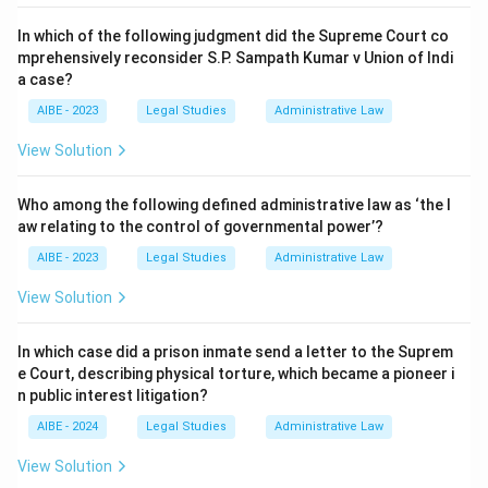
In which of the following judgment did the Supreme Court co
mprehensively reconsider S.P. Sampath Kumar v Union of Indi
a case?
AIBE - 2023
Legal Studies
Administrative Law
View Solution
Who among the following defined administrative law as ‘the l
aw relating to the control of governmental power’?
AIBE - 2023
Legal Studies
Administrative Law
View Solution
In which case did a prison inmate send a letter to the Suprem
e Court, describing physical torture, which became a pioneer i
n public interest litigation?
AIBE - 2024
Legal Studies
Administrative Law
View Solution