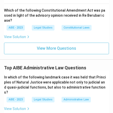
to be a violation of the principle that a man cannot be
a judge in his own cause, as the College had a financial
Which of the following Constitutional Amendment Act was pa
ssed in light of the advisory opinion received in Re Berubari c
interest in the outcome of the cases it judged. This
ase?
case is a landmark for both the rule against bias and
AIBE - 2023
Legal Studies
Constitutional Laws
the principle of judicial review.
View Solution
Download Solution in PDF
View More Questions
Top AIBE Administrative Law Questions
In which of the following landmark case it was held that Princi
ples of Natural Justice were applicable not only to judicial an
d quasi-judicial functions, but also to administrative function
s?
AIBE - 2023
Legal Studies
Administrative Law
View Solution