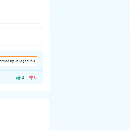
erified By Collegedunia
0
0
o gum inflammation
: