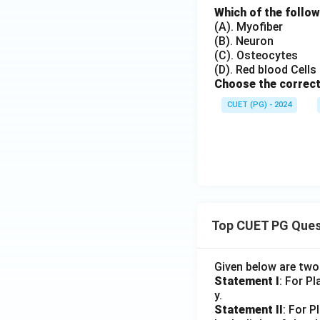
Which of the follow
(A). Myofiber
(B). Neuron
(C). Osteocytes
(D). Red blood Cells
Choose the correct
CUET (PG) - 2024
Top CUET PG Ques
Given below are tw
Statement I
: For P
y.
Statement II
: For P