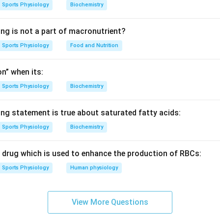
Sports Physiology
Biochemistry
ing is not a part of macronutrient?
Sports Physiology
Food and Nutrition
n” when its:
Sports Physiology
Biochemistry
ing statement is true about saturated fatty acids:
Sports Physiology
Biochemistry
c drug which is used to enhance the production of RBCs:
Sports Physiology
Human physiology
View More Questions