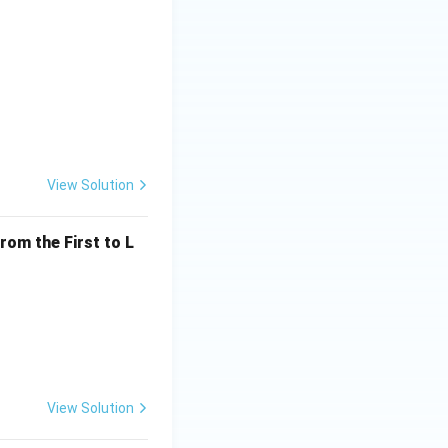
View Solution
rom the First to L
View Solution