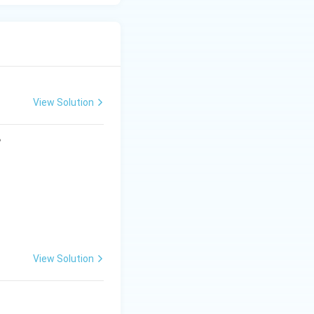
View Solution
?
View Solution