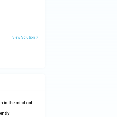
View Solution
on in the mind onl
ently