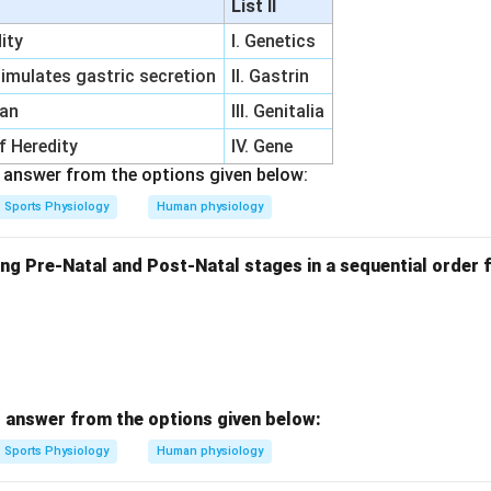
List II
ity
I. Genetics
imulates gastric secretion
II. Gastrin
gan
III. Genitalia
of Heredity
IV. Gene
answer from the options given below:
Sports Physiology
Human physiology
ng Pre-Natal and Post-Natal stages in a sequential order f
 answer from the options given below:
Sports Physiology
Human physiology