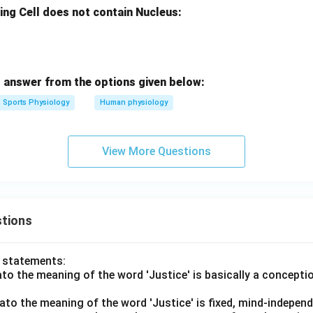
ing Cell does not contain Nucleus:
 answer from the options given below:
Sports Physiology
Human physiology
View More Questions
tions
o statements:
lato the meaning of the word 'Justice' is basically a concepti
lato the meaning of the word 'Justice' is fixed, mind-independ