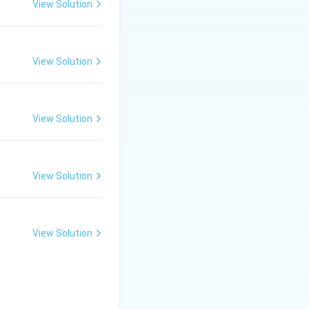
View Solution
View Solution
View Solution
View Solution
View Solution