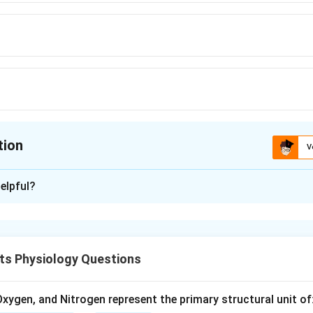
tion
V
ion is
B
elpful?
xplanation
mmon dental issue caused by neglect of oral hygiene, leading t
ts Physiology Questions
n in PDF
xygen, and Nitrogen represent the primary structural unit of