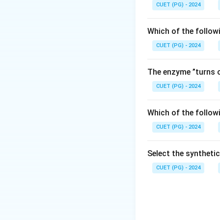
CUET (PG) - 2024
Which of the follow
CUET (PG) - 2024
The enzyme ”turns o
CUET (PG) - 2024
Which of the follow
CUET (PG) - 2024
Select the syntheti
CUET (PG) - 2024