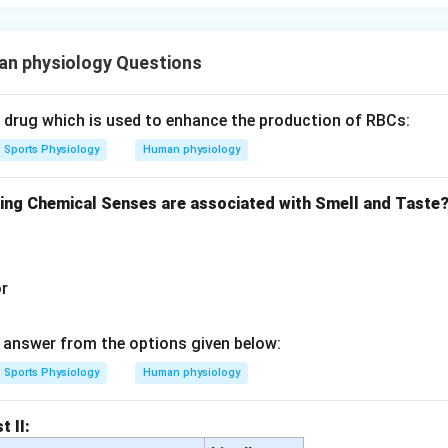
n physiology Questions
c drug which is used to enhance the production of RBCs:
Sports Physiology
Human physiology
wing Chemical Senses are associated with Smell and Taste
or
answer from the options given below:
Sports Physiology
Human physiology
t II: