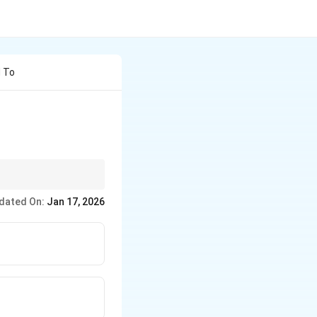
d To
dated On:
Jan 17, 2026