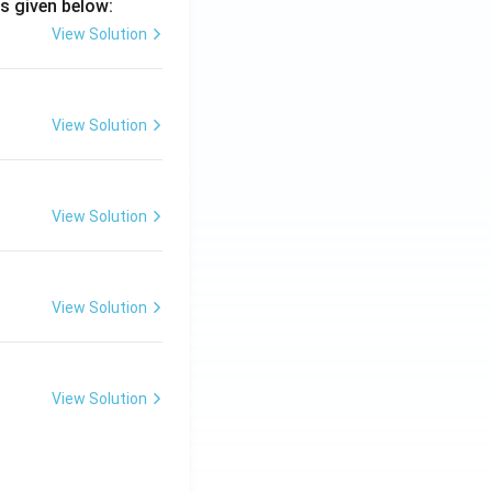
s given below:
View Solution
View Solution
View Solution
View Solution
View Solution