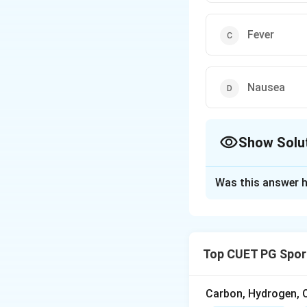
Fever
Nausea
Show Solu
The Correct Opt
Was this answer h
Solution and E
Pyorrhoea is a co
and infection.
Top CUET PG Spor
Download Solutio
Carbon, Hydrogen, O