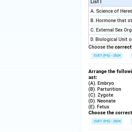
List I
A. Science of Hered
B. Hormone that st
C. External Sex Or
D. Biological Unit 
Choose the
correct
CUET (PG) - 2024
Arrange the followi
ast:
(A). Embryo
(B). Parturition
(C). Zygote
(D). Neonate
(E). Fetus
Choose the correct
CUET (PG) - 2024