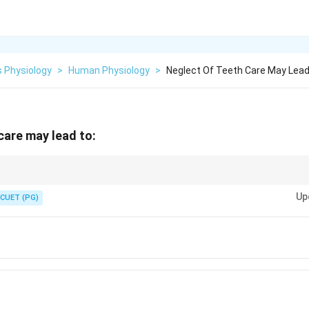
 Physiology
>
Human Physiology
>
Neglect Of Teeth Care May Lea
care may lead to:
events conditions like pyorrhoea and improves overall health.
Up
CUET (PG)