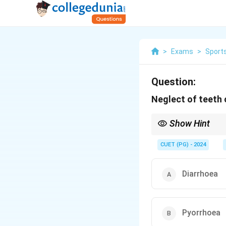
>
Exams
>
Sports
Question:
Neglect of teeth 
Show Hint
Regular dental care pr
CUET (PG) - 2024
Diarrhoea
Pyorrhoea