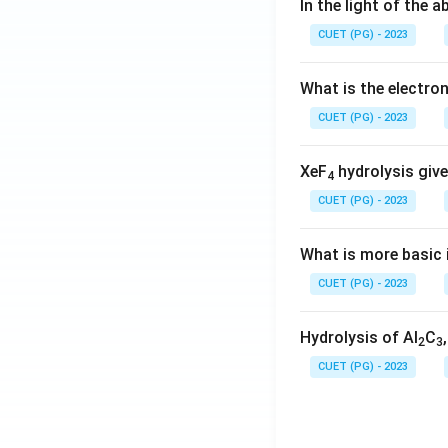
In the light of the
CUET (PG) - 2023
What is the electr
CUET (PG) - 2023
XeF
hydrolysis give
4
CUET (PG) - 2023
What is more basic i
CUET (PG) - 2023
Hydrolysis of Al
C
2
3
CUET (PG) - 2023