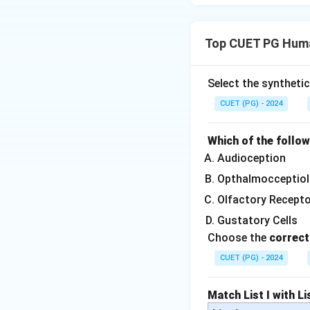
Top CUET PG Huma
Select the syntheti
CUET (PG) - 2024
Which of the follo
Audioception
Opthalmocceptiol
Olfactory Recept
Gustatory Cells
Choose the
correct
CUET (PG) - 2024
Match List I with Lis