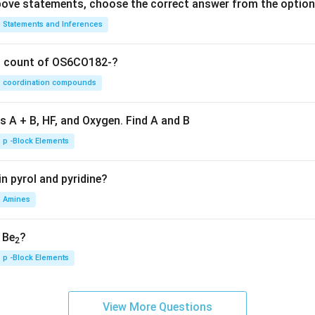
 above statements, choose the correct answer from the option
Statements and Inferences
on count of OS6CO182-?
coordination compounds
s A + B, HF, and Oxygen. Find A and B
p -Block Elements
n pyrol and pyridine?
Amines
, Be
?
2
p -Block Elements
View More Questions