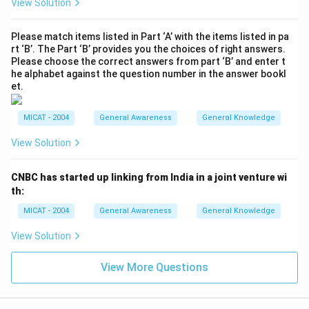
View Solution
Please match items listed in Part ‘A’ with the items listed in pa
rt ‘B’. The Part ‘B’ provides you the choices of right answers.
Please choose the correct answers from part ‘B’ and enter t
he alphabet against the question number in the answer bookl
et.
MICAT - 2004
General Awareness
General Knowledge
View Solution
CNBC has started up linking from India in a joint venture wi
th:
MICAT - 2004
General Awareness
General Knowledge
View Solution
View More Questions