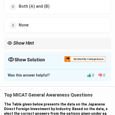
Both (A) and (B)
None
Show Hint
In South Africa, there are 11 official languages, reflecting the
country's rich cultural and linguistic diversity.
Show Solution
Verified By Collegedunia
The Correct Option is
C
Was this answer helpful?
0
0
Solution and Explanation
Step 1: Understanding the question.
The listed languages — Ndebele, Northern Sotho,
Top MICAT General Awareness Questions
Sotho, Swazi, Tsonga, Tswana, Venda, and Xhosa — are
The Table given below presents the data on the Japanese
indigenous languages spoken in South Africa. They are
Direct Foreign Investment by Industry. Based on the data, s
recognized as official languages in the country.
elect the correct answers from the options given under ea