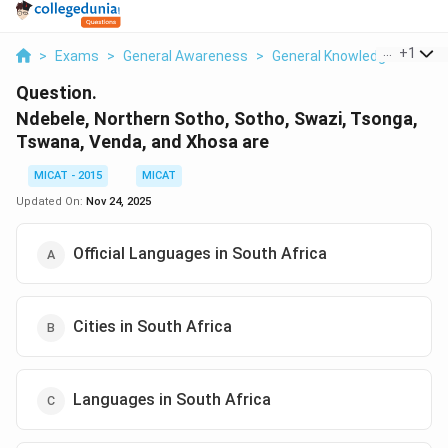
...
+
1
>
Exams
>
General Awareness
>
General Knowledge
>
Ndeb
Question.
Ndebele, Northern Sotho, Sotho, Swazi, Tsonga,
Tswana, Venda, and Xhosa are
MICAT - 2015
MICAT
Updated On:
Nov 24, 2025
Official Languages in South Africa
Cities in South Africa
Languages in South Africa