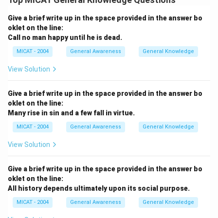
Give a brief write up in the space provided in the answer bo
oklet on the line:
Call no man happy until he is dead.
MICAT - 2004
General Awareness
General Knowledge
View Solution
Give a brief write up in the space provided in the answer bo
oklet on the line:
Many rise in sin and a few fall in virtue.
MICAT - 2004
General Awareness
General Knowledge
View Solution
Give a brief write up in the space provided in the answer bo
oklet on the line:
All history depends ultimately upon its social purpose.
MICAT - 2004
General Awareness
General Knowledge