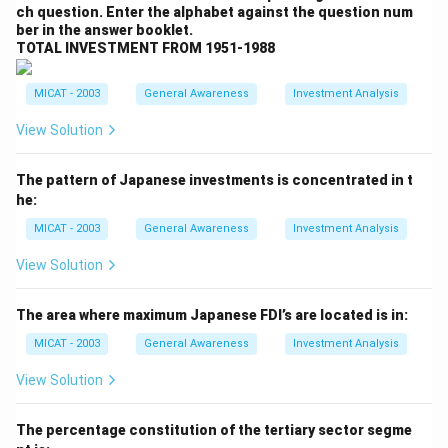
ch question. Enter the alphabet against the question num
Step 2: Analyzing the options.
ber in the answer booklet.
(A) Official Languages in South Africa:
Correct,
TOTAL INVESTMENT FROM 1951-1988
these languages are indeed official languages in South
Africa.
MICAT - 2003
General Awareness
Investment Analysis
(B) Cities in South Africa:
Incorrect, these are
View Solution
languages, not cities.
(C) Languages in South Africa:
Correct, these are
The pattern of Japanese investments is concentrated in t
the recognized languages in South Africa.
he:
(D) Both (A) and (B):
Incorrect, the languages are not
MICAT - 2003
General Awareness
Investment Analysis
cities.
(E) None:
Incorrect, as the correct answer is provided
View Solution
above.
Step 3: Conclusion.
The area where maximum Japanese FDI’s are located is in:
The correct answer is
(C) Languages in South
MICAT - 2003
General Awareness
Investment Analysis
Africa
, as these are languages officially spoken in the
View Solution
country.
The percentage constitution of the tertiary sector segme
Download Solution in PDF