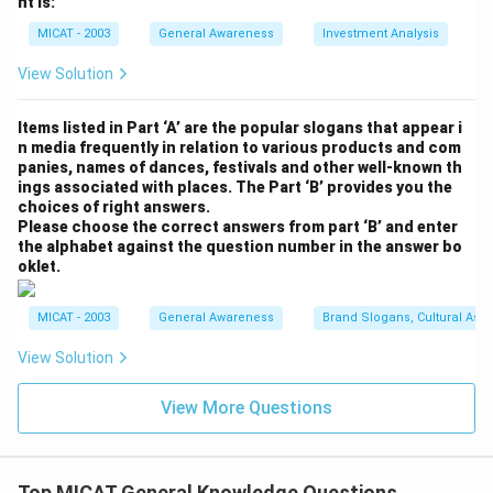
nt is:
MICAT - 2003
General Awareness
Investment Analysis
View Solution
Items listed in Part ‘A’ are the popular slogans that appear i
n media frequently in relation to various products and com
panies, names of dances, festivals and other well-known th
ings associated with places. The Part ‘B’ provides you the
choices of right answers.
Please choose the correct answers from part ‘B’ and enter
the alphabet against the question number in the answer bo
oklet.
MICAT - 2003
General Awareness
Brand Slogans, Cultural Asso
View Solution
View More Questions
Top MICAT General Knowledge Questions