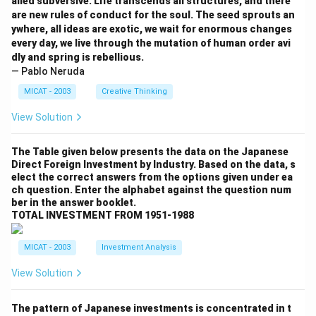
alled subversive. Life transcends all structures, and there
are new rules of conduct for the soul. The seed sprouts an
ywhere, all ideas are exotic, we wait for enormous changes
every day, we live through the mutation of human order avi
dly and spring is rebellious.
— Pablo Neruda
MICAT - 2003
Creative Thinking
View Solution
The Table given below presents the data on the Japanese
Direct Foreign Investment by Industry. Based on the data, s
elect the correct answers from the options given under ea
ch question. Enter the alphabet against the question num
ber in the answer booklet.
TOTAL INVESTMENT FROM 1951-1988
MICAT - 2003
Investment Analysis
View Solution
The pattern of Japanese investments is concentrated in t