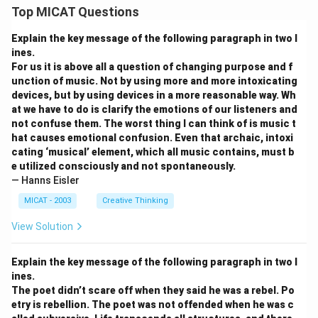
Top MICAT Questions
Explain the key message of the following paragraph in two l
ines.
For us it is above all a question of changing purpose and f
unction of music. Not by using more and more intoxicating
devices, but by using devices in a more reasonable way. Wh
at we have to do is clarify the emotions of our listeners and
not confuse them. The worst thing I can think of is music t
hat causes emotional confusion. Even that archaic, intoxi
cating ‘musical’ element, which all music contains, must b
e utilized consciously and not spontaneously.
— Hanns Eisler
MICAT - 2003
Creative Thinking
View Solution
Explain the key message of the following paragraph in two l
ines.
The poet didn’t scare off when they said he was a rebel. Po
etry is rebellion. The poet was not offended when he was c