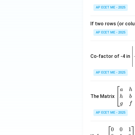
Download Solutio
AP ECET ME - 2025
If two rows (or colu
AP ECET ME - 2025
\
e
Co-factor of -4 in
i
{
AP ECET ME - 2025
a
\b
a
h
ri
eg
The Matrix
h
b
x
in
g
f
1
{b
AP ECET ME - 2025
m
2
at
0
0
1
A
ri
3