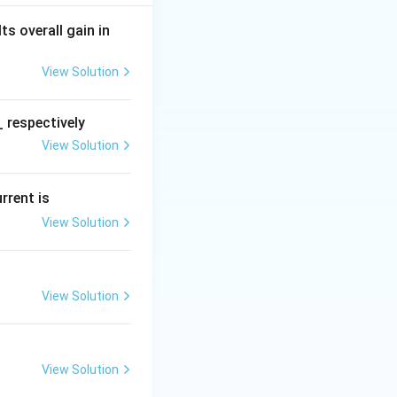
 Its overall gain in
View Solution
 respectively
View Solution
urrent is
View Solution
 + s + 10 = 0
View Solution
View Solution