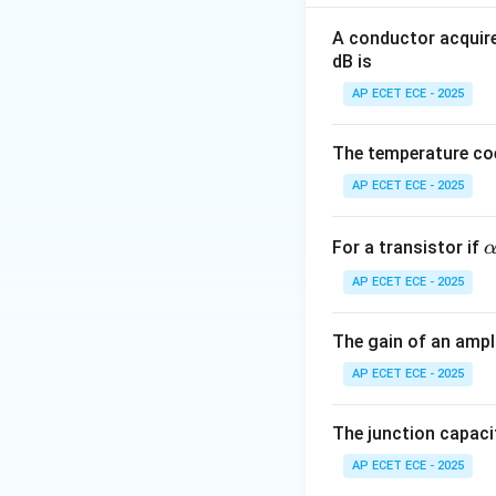
Characteristic equ
A conductor acquire
dB is
AP ECET ECE - 2025
The temperature coe
Step 1: Substitu
AP ECET ECE - 2025
\
For a transistor if
l
AP ECET ECE - 2025
h
a
Step 2: Simplify
The gain of an ampli
0
AP ECET ECE - 2025
9
The junction capaci
Step 3: Compare
AP ECET ECE - 2025