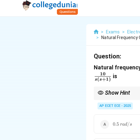
>
Exams
>
Elect
>
Natural Frequency 
Question:
Natural frequency
10
is
(
+
1
)
s
s
Show Hint
Natural frequency = sq
AP ECET ECE - 2025
0.5\,rad/s
0.5
/
r
a
d
s