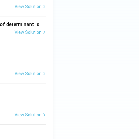
View Solution
ng Engg - 2025
Matrices and Determinants
 of determinant is
View Solution
ng Engg - 2025
Matrices and Determinants
View Solution
ng Engg - 2025
Matrices and Determinants
View Solution
ng Engg - 2025
Matrices and Determinants