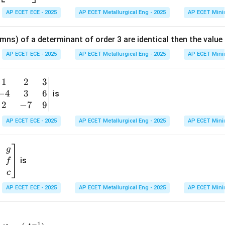
{b
n in PDF
AP ECET ECE - 2025
AP ECET Metallurgical Eng - 2025
AP ECET Mini
m
at
mns) of a determinant of order 3 are identical then the value
ri
x}
AP ECET ECE - 2025
AP ECET Metallurgical Eng - 2025
AP ECET Mini
1
&
1
2
3
b
6
−
4
3
6
g
is
\\
n
2
−
7
9
2
v
AP ECET ECE - 2025
AP ECET Metallurgical Eng - 2025
AP ECET Mini
&
m
0
t
\\
g
7
is
f
}
&
c
-1
&
AP ECET ECE - 2025
AP ECET Metallurgical Eng - 2025
AP ECET Mini
\e
n
&
(A
d
−
1