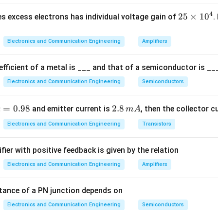
ation:
4
2
25
×
1
0
s excess electrons has individual voltage gain of
.
5
1
+
(
1+G(s)=0
)
=
0
G
s
\t
Electronics and Communication Engineering
Amplifiers
i
m
fficient of a metal is ___ and that of a semiconductor is ___
es
G(s)
(
)
te
G
s
Electronics and Communication Engineering
Semiconductors
1
10
1 + \frac{10}{s(s+1)} = 0
0
1
+
=
0
(
+
1
)
s
s
^
a
=
0.98
2.
2.8
and emitter current is
, then the collector c
α
m
A
4
p
8
Electronics and Communication Engineering
Transistors
\,
m
fier with positive feedback is given by the relation
=
A
2
(
+
1
)
+
10
=
0
⇒
s(s+1) + 10 = 0 \Rightarrow s^2
+
+
10
=
0
.
s
s
s
s
Electronics and Communication Engineering
Amplifiers
8
tance of a PN junction depends on
 with standard form
Electronics and Communication Engineering
Semiconductors