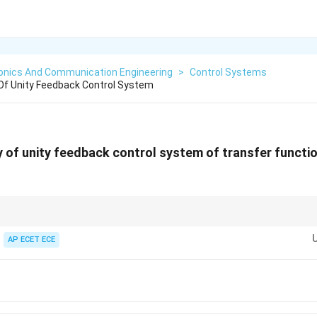
ronics And Communication Engineering
>
Control Systems
Of Unity Feedback Control System
 of unity feedback control system of transfer functi
uare root of constant term in characteristic equation.
AP ECET ECE