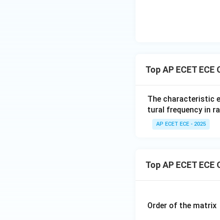
Step 4: Identify
Top AP ECET ECE 
The characteristic 
tural frequency in r
Step 5: Final An
AP ECET ECE - 2025
Top AP ECET ECE 
Final Answer:
Order of the matrix