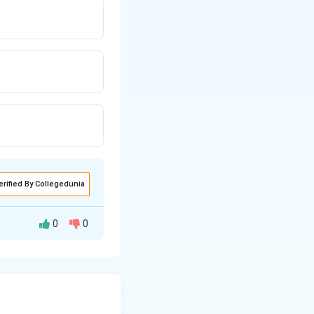
erified By Collegedunia
0
0