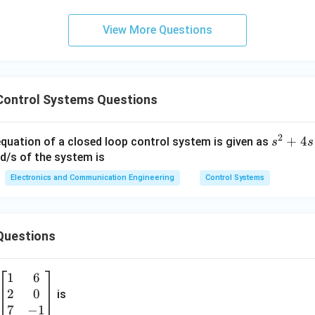
2
2
+
2
s^2 + 2\zeta\omega_n s + \ome
+
=
0
s
ζ
ω
s
ω
n
n
View More Questions
2
\omega_n^2 = 10 \Rightarrow 
Control Systems Questions
=
10
⇒
=
10
ω
ω
n
n
2
s
+
4
equation of a closed loop control system is given as
s
s
^
ad/s of the system is
swer
2
Electronics and Communication Engineering
Control Systems
\boxed{\omega_n \approx 3.16\
+
≈
3.16
/
ω
r
a
d
s
n
4
s
Questions
+
1
6
1
6
\b
\boxed{(B)}
(
)
=
B
2
0
eg
is
0
in
7
−
1