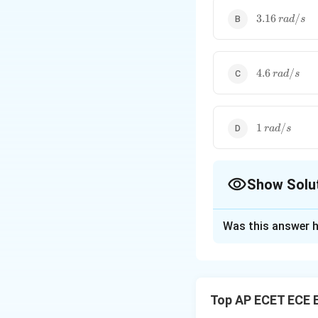
3.16\,rad/s
3.16
/
r
a
d
s
4.6\,rad/s
4.6
/
r
a
d
s
1\,rad/s
1
/
r
a
d
s
Show Solu
The Correct Opt
Was this answer h
Solution and E
Concept:
For unit
Top AP ECET ECE 