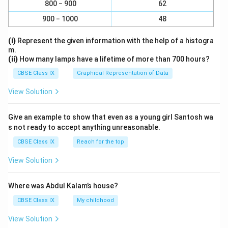
800 − 900
62
900 − 1000
48
(i)
Represent the given information with the help of a histogra
m.
(ii)
How many lamps have a lifetime of more than 700 hours?
CBSE Class IX
Graphical Representation of Data
View Solution
Give an example to show that even as a young girl Santosh wa
s not ready to accept anything unreasonable.
CBSE Class IX
Reach for the top
View Solution
Where was Abdul Kalam’s house?
CBSE Class IX
My childhood
View Solution