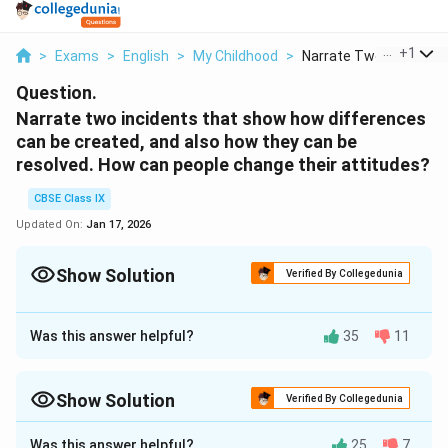
...
+
1
>
Exams
>
English
>
My Childhood
>
Narrate Two Incident...
Question.
Narrate two incidents that show how differences
can be created, and also how they can be
resolved. How can people change their attitudes?
CBSE Class IX
Updated On:
Jan 17, 2026
Show Solution
Verified By Collegedunia
Approach Solution - 1
Two incidents that show how differences can be
Was this answer helpful?
35
11
created, and also how they can be resolved are:
When
Lakshamana Sastry
got to know about the way
Show Solution
Verified By Collegedunia
the new school teacher had made Kalam sit on the
Approach Solution -
2
back bench because he was a Muslim, he asked the
Was this answer helpful?
25
7