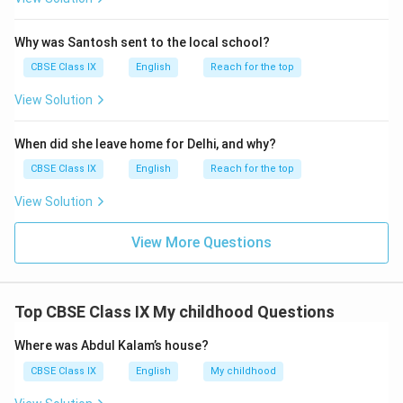
Why was Santosh sent to the local school?
CBSE Class IX
English
Reach for the top
View Solution
When did she leave home for Delhi, and why?
CBSE Class IX
English
Reach for the top
View Solution
View More Questions
Top CBSE Class IX My childhood Questions
Where was Abdul Kalam’s house?
CBSE Class IX
English
My childhood