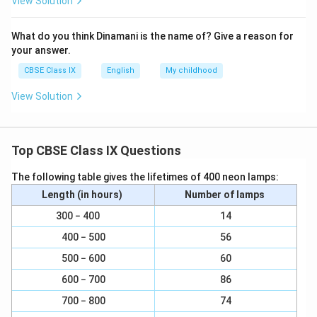
View Solution
What do you think Dinamani is the name of? Give a reason for
your answer.
CBSE Class IX
English
My childhood
View Solution
Top CBSE Class IX Questions
The following table gives the lifetimes of 400 neon lamps:
Length (in hours)
Number of lamps
300 − 400
14
400 − 500
56
500 − 600
60
600 − 700
86
700 − 800
74