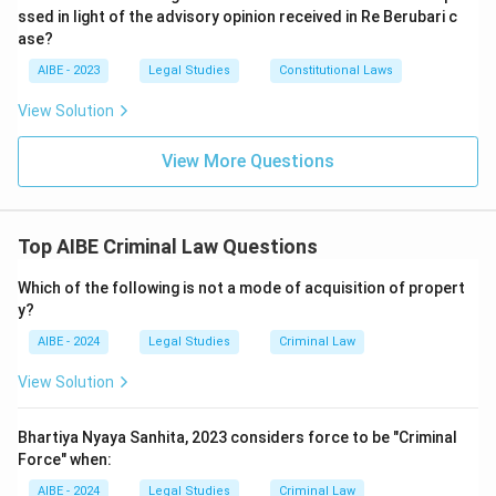
ssed in light of the advisory opinion received in Re Berubari c
ase?
AIBE - 2023
Legal Studies
Constitutional Laws
View Solution
View More Questions
Top AIBE Criminal Law Questions
Which of the following is not a mode of acquisition of propert
y?
AIBE - 2024
Legal Studies
Criminal Law
View Solution
Bhartiya Nyaya Sanhita, 2023 considers force to be "Criminal
Force" when:
AIBE - 2024
Legal Studies
Criminal Law