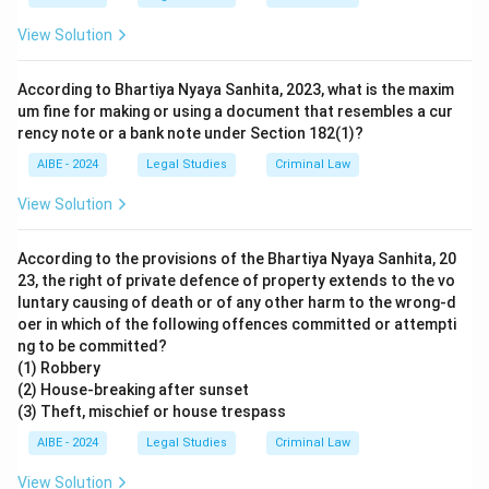
View Solution
According to Bhartiya Nyaya Sanhita, 2023, what is the maxim
um fine for making or using a document that resembles a cur
rency note or a bank note under Section 182(1)?
AIBE - 2024
Legal Studies
Criminal Law
View Solution
According to the provisions of the Bhartiya Nyaya Sanhita, 20
23, the right of private defence of property extends to the vo
luntary causing of death or of any other harm to the wrong-d
oer in which of the following offences committed or attempti
ng to be committed?
(1) Robbery
(2) House-breaking after sunset
(3) Theft, mischief or house trespass
AIBE - 2024
Legal Studies
Criminal Law
View Solution