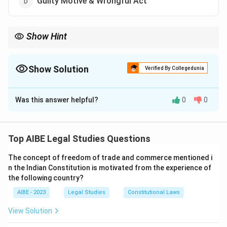
Guilty Motive & Wrongful Act
Show Hint
Penal liability requires both a guilty mind (mens rea) and a
wrongful act (actus reus).
Show Solution
Verified By Collegedunia
The Correct Option is
C
Was this answer helpful?
0
0
Solution and Explanation
Step 1: Understanding the Question.
Penal liability arises when two essential conditions are
Top AIBE Legal Studies Questions
met: a guilty mind (mens rea) and a wrongful act (actus
The concept of freedom of trade and commerce mentioned i
reus). These two conditions must coexist for criminal
n the Indian Constitution is motivated from the experience of
liability to be established.
the following country?
Step 2: Analysis of Options.
AIBE - 2023
Legal Studies
Constitutional Laws
- (A) Guilty Body & Rightful Act: This is incorrect, as a
wrongful act is required for penal liability.
View Solution
- (B) Guilty Intent & Wrong Motive: While intent is