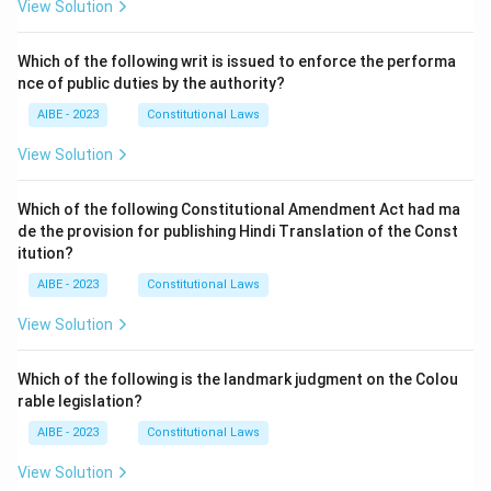
View Solution
Which of the following writ is issued to enforce the performa
nce of public duties by the authority?
AIBE - 2023
Constitutional Laws
View Solution
Which of the following Constitutional Amendment Act had ma
de the provision for publishing Hindi Translation of the Const
itution?
AIBE - 2023
Constitutional Laws
View Solution
Which of the following is the landmark judgment on the Colou
rable legislation?
AIBE - 2023
Constitutional Laws
View Solution