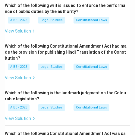
important, motive is not a required condition for
Which of the following writ is issued to enforce the performa
nce of public duties by the authority?
liability.
- (C) Guilty Mind & Wrongful Act: This is the correct
AIBE - 2023
Legal Studies
Constitutional Laws
answer, as both are necessary for establishing criminal
View Solution
liability.
- (D) Guilty Motive & Wrongful Act: This is incorrect
Which of the following Constitutional Amendment Act had ma
because motive is not necessary for penal liability.
de the provision for publishing Hindi Translation of the Const
Step 3: Conclusion.
itution?
Thus, the correct answer is (C) Guilty Mind & Wrongful
AIBE - 2023
Legal Studies
Constitutional Laws
Act.
View Solution
Download Solution in PDF
Which of the following is the landmark judgment on the Colou
rable legislation?
AIBE - 2023
Legal Studies
Constitutional Laws
View Solution
Which of the following Constitutional Amendment Act was pa