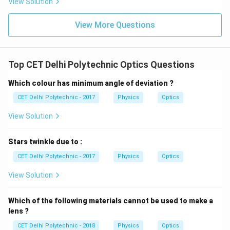
View Solution
rainbow.
Reflection of light
(specifically, total internal
View More Questions
reflection) is essential because it directs the light
back out of the raindrop towards the observer.
Refraction of light
is also fundamental as it's
Top CET Delhi Polytechnic Optics Questions
necessary for light to enter and exit the droplet, and
Which colour has minimum angle of deviation ?
it's the underlying cause of dispersion. Option (1)
CET Delhi Polytechnic - 2017
Physics
Optics
"Dispersion and reflection of light" lists two of these
crucial phenomena. Dispersion creates the colors, and
View Solution
reflection sends them back. While refraction is also
key, dispersion is a specific and visually critical
Stars twinkle due to :
outcome of refraction in this context.
CET Delhi Polytechnic - 2017
Physics
Optics
View Solution
Download Solution in PDF
Which of the following materials cannot be used to make a
lens ?
CET Delhi Polytechnic - 2018
Physics
Optics