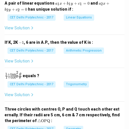
a
a
A pair of linear equations
+
+
=
0
and
+
1
1
1
2
a
x
b
y
c
a
x
_
_
+
=
0
has unique solution if :
2
2
b
y
c
1
2
x
x
CET Delhi Polytechnic - 2017
Linear Equations
+
+
b
b
View Solution
_
_
1
2
y
y
-
If K, 2K
−
1
, 6 are in A.P., then the value of K is :
+
+
1
c
c
CET Delhi Polytechnic - 2017
Arithmetic Progression
_
_
1
2
View Solution
=
=
0
0
2
1
+
t
a
n
\f
θ
equals ?
2
1
+
c
o
t
θ
ra
c
CET Delhi Polytechnic - 2017
Trigonometry
{1
+
View Solution
\t
a
n
Three circles with centres O, P and Q touch each other ext
^2
ernally. If their radii are 5 cm, 6 cm & 7 cm respectively, find
\t
\tr
he
the perimeter of
△
OPQ
:
ia
t
CET Delhi Polytechnic - 2017
Geometry