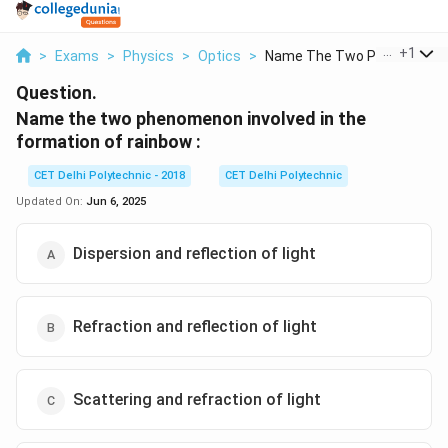
...
+
1
>
Exams
>
Physics
>
Optics
>
Name The Two Phenome...
Question.
Name the two phenomenon involved in the
formation of rainbow :
CET Delhi Polytechnic - 2018
CET Delhi Polytechnic
Updated On:
Jun 6, 2025
Dispersion and reflection of light
Refraction and reflection of light
Scattering and refraction of light