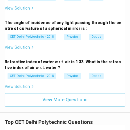
View Solution
The angle of incidence of any light passing through the ce
ntre of curvature of a spherical mirror is :
CET Delhi Polytechnic - 2018
Physics
Optics
View Solution
Refractive index of water w.r.t. air is 1.33. What is the refrac
tive index of air w.r.t. water ?
CET Delhi Polytechnic - 2018
Physics
Optics
View Solution
View More Questions
Top CET Delhi Polytechnic Questions