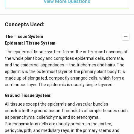
View More Questions
Concepts Used:
The Tissue System
Epidermal Tissue System:
The epidermal tissue system forms the outer-most covering of
the whole plant body and comprises epidermal cells, stomata,
and the epidermal appendages – the trichomes and hairs. The
epidermis is the outermost layer of the primary plant body. It is
made up of elongated, compactly arranged cells, which form a
continuous layer. The epidermis is usually single-layered.
Ground Tissue System:
All tissues except the epidermis and vascular bundles
constitute the ground tissue. It consists of simple tissues such
as parenchyma, collenchyma, and sclerenchyma.
Parenchymatous cells are usually present in the cortex,
pericycle, pith, and medullary rays, in the primary stems and