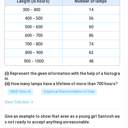
Length (in hours)
Number of lamps
Ground Tissue:
Parenchyma is a significant
300 − 400
14
component of ground tissue, which forms the
400 − 500
56
fundamental bulk of non-woody plant structures
such as leaves, stems, and roots. In this context,
500 − 600
60
parenchyma cells function in photosynthesis,
600 − 700
86
storage of nutrients, and support.
700 − 800
74
Cortex:
The cortex of stems and roots often
800 − 900
62
contains parenchyma cells. These cells can store
900 − 1000
48
food, provide structural support, and participate in
various metabolic activities.
(i)
Represent the given information with the help of a histogra
m.
Pith:
In the center of many stems, particularly in
(ii)
How many lamps have a lifetime of more than 700 hours?
dicotyledonous plants, there is a tissue called pith.
CBSE Class IX
Graphical Representation of Data
Parenchyma cells are commonly found in the pith,
View Solution
where they can store and transport nutrients.
Mesophyll:
In leaves, parenchyma cells make up
Give an example to show that even as a young girl Santosh wa
the mesophyll tissue. Mesophyll parenchyma cells
s not ready to accept anything unreasonable.