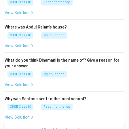
are involved in photosynthesis, playing a crucial role
CBSE Class IX
Reach for the top
in the production of food for the plant.
View Solution
Parenchyma in Tissues Surrounding Vascular
Bundles:
Parenchyma cells are often present
Where was Abdul Kalam’s house?
around vascular bundles in stems and roots,
CBSE Class IX
My childhood
providing support and participating in storage and
View Solution
other functions.
What do you think Dinamani is the name of? Give a reason for
your answer.
Download Solution in PDF
CBSE Class IX
My childhood
View Solution
Why was Santosh sent to the local school?
CBSE Class IX
Reach for the top
View Solution