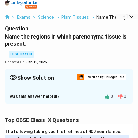
...
+
1
>
Exams
>
Science
>
Plant Tissues
>
Name The Regions In 
Question.
Name the regions in which parenchyma tissue is
present.
CBSE Class IX
Updated On:
Jan 19, 2026
Show Solution
Verified By Collegedunia
Solution and Explanation
Was this answer helpful?
0
0
Parenchyma tissue is a type of simple plant tissue
composed of relatively unspecialized cells. It is
widespread in various regions of plants and serves
Top CBSE Class IX Questions
several functions. Parenchyma tissue can be found in
the following regions:
The following table gives the lifetimes of 400 neon lamps: