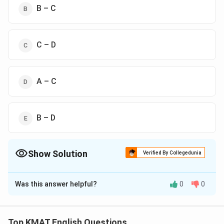
B – C
C – D
A – C
B – D
Show Solution
Verified By Collegedunia
The Correct Option is
D
Was this answer helpful?
0
0
Solution and Explanation
The correct option is(D),A – C
Top KMAT English Questions