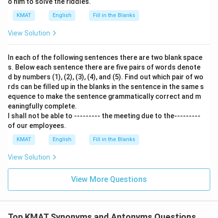
o him to solve the riddles.
KMAT
English
Fill in the Blanks
View Solution
In each of the following sentences there are two blank space
s. Below each sentence there are five pairs of words denote
d by numbers (1), (2), (3), (4), and (5). Find out which pair of wo
rds can be filled up in the blanks in the sentence in the same s
equence to make the sentence grammatically correct and m
eaningfully complete.
I shall not be able to --------- the meeting due to the---------
of our employees.
KMAT
English
Fill in the Blanks
View Solution
View More Questions
Top KMAT Synonyms and Antonyms Questions