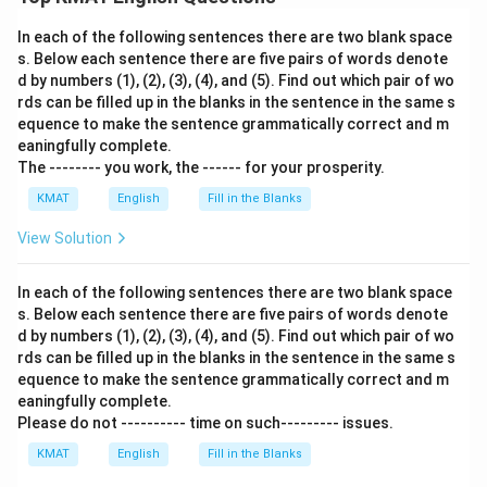
Download Solution in PDF
In each of the following sentences there are two blank space
s. Below each sentence there are five pairs of words denote
d by numbers (1), (2), (3), (4), and (5). Find out which pair of wo
rds can be filled up in the blanks in the sentence in the same s
equence to make the sentence grammatically correct and m
eaningfully complete.
The -------- you work, the ------ for your prosperity.
KMAT
English
Fill in the Blanks
View Solution
In each of the following sentences there are two blank space
s. Below each sentence there are five pairs of words denote
d by numbers (1), (2), (3), (4), and (5). Find out which pair of wo
rds can be filled up in the blanks in the sentence in the same s
equence to make the sentence grammatically correct and m
eaningfully complete.
Please do not ---------- time on such--------- issues.
KMAT
English
Fill in the Blanks