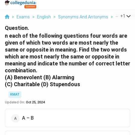
...
+
1
>
Exams
>
English
>
Synonyms And Antonyms
>
N Each Of 
Question.
n each of the following questions four words are
given of which two words are most nearly the
same or opposite in meaning. Find the two words
which are most nearly the same or opposite in
meaning and indicate the number of correct letter
combination.
(A) Benevolent (B) Alarming
(C) Charitable (D) Stupendous
KMAT
Updated On:
Oct 25, 2024
A – B