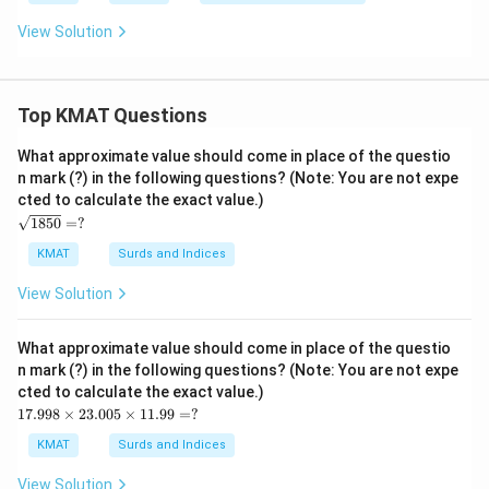
View Solution
Top KMAT Questions
What approximate value should come in place of the questio
n mark (?) in the following questions? (Note: You are not expe
cted to calculate the exact value.)
\s
1850
=
?
qrt
{1
KMAT
Surds and Indices
85
0}
View Solution
=?
What approximate value should come in place of the questio
n mark (?) in the following questions? (Note: You are not expe
cted to calculate the exact value.)
17.
17.998
×
23.005
×
11.99
=
?
99
8
KMAT
Surds and Indices
\ti
me
View Solution