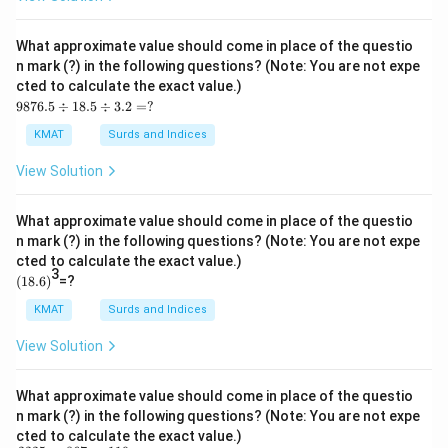
s2
3.0
05
What approximate value should come in place of the questio
\ti
n mark (?) in the following questions? (Note: You are not expe
me
cted to calculate the exact value.)
s1
98
1.9
9876.5
÷
18.5
÷
3.2
=
?
76.
9
5
=?
KMAT
Surds and Indices
\d
iv1
View Solution
8.5
\d
iv
What approximate value should come in place of the questio
3.2
n mark (?) in the following questions? (Note: You are not expe
=?
cted to calculate the exact value.)
3
(1
(
18.6
)
=?
8.
6)
KMAT
Surds and Indices
View Solution
What approximate value should come in place of the questio
n mark (?) in the following questions? (Note: You are not expe
cted to calculate the exact value.)