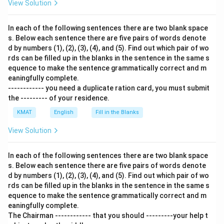
View Solution
In each of the following sentences there are two blank space
s. Below each sentence there are five pairs of words denote
d by numbers (1), (2), (3), (4), and (5). Find out which pair of wo
rds can be filled up in the blanks in the sentence in the same s
equence to make the sentence grammatically correct and m
eaningfully complete.
------------ you need a duplicate ration card, you must submit
the --------- of your residence.
KMAT
English
Fill in the Blanks
View Solution
In each of the following sentences there are two blank space
s. Below each sentence there are five pairs of words denote
d by numbers (1), (2), (3), (4), and (5). Find out which pair of wo
rds can be filled up in the blanks in the sentence in the same s
equence to make the sentence grammatically correct and m
eaningfully complete.
The Chairman ------------ that you should ---------your help t