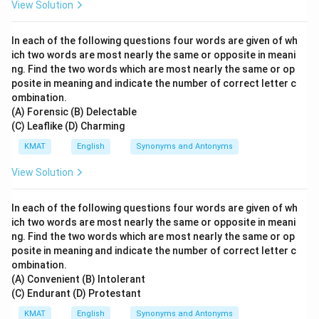
View Solution
In each of the following questions four words are given of wh
ich two words are most nearly the same or opposite in meani
ng. Find the two words which are most nearly the same or op
posite in meaning and indicate the number of correct letter c
ombination.
(A) Forensic (B) Delectable
(C) Leaflike (D) Charming
KMAT
English
Synonyms and Antonyms
View Solution
In each of the following questions four words are given of wh
ich two words are most nearly the same or opposite in meani
ng. Find the two words which are most nearly the same or op
posite in meaning and indicate the number of correct letter c
ombination.
(A) Convenient (B) Intolerant
(C) Endurant (D) Protestant
KMAT
English
Synonyms and Antonyms