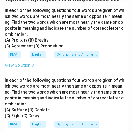
In each of the following questions four words are given of wh
ich two words are most nearly the same or opposite in meani
ng. Find the two words which are most nearly the same or op
posite in meaning and indicate the number of correct letter c
ombination.
(A) Prolixity (B) Brevity
(C) Agreement (D) Proposition
KMAT
English
Synonyms and Antonyms
View Solution
In each of the following questions four words are given of wh
ich two words are most nearly the same or opposite in meani
ng. Find the two words which are most nearly the same or op
posite in meaning and indicate the number of correct letter c
ombination.
(A) Suffuse (B) Deplete
(C) Fight (D) Delay
KMAT
English
Synonyms and Antonyms