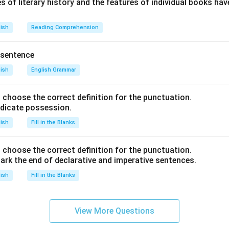
s of literary history and the features of individual books ha
lish
Reading Comprehension
 sentence
lish
English Grammar
nd choose the correct definition for the punctuation.
ndicate possession.
lish
Fill in the Blanks
nd choose the correct definition for the punctuation.
ark the end of declarative and imperative sentences.
lish
Fill in the Blanks
View More Questions