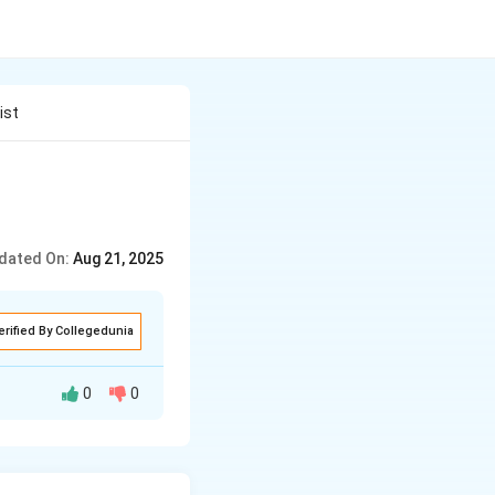
ist
dated On:
Aug 21, 2025
erified By Collegedunia
0
0