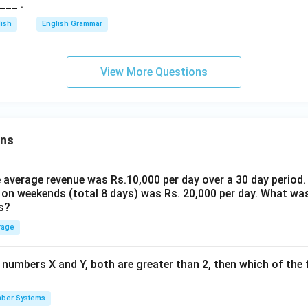
___ .
lish
English Grammar
View More Questions
ons
the average revenue was Rs.10,000 per day over a 30 day period.
 on weekends (total 8 days) was Rs. 20,000 per day. What was
s?
rage
 numbers X and Y, both are greater than 2, then which of the
ber Systems