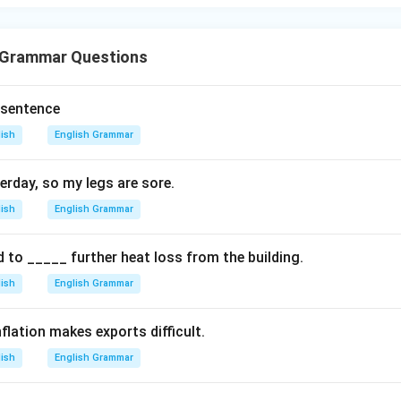
 Grammar Questions
 sentence
lish
English Grammar
erday, so my legs are sore.
lish
English Grammar
d to _____ further heat loss from the building.
lish
English Grammar
flation makes exports difficult.
lish
English Grammar