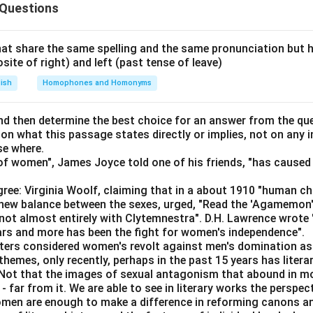
e
went to the dentist
 Questions
cts these two clauses and shows a cause-and-effect relations
at share the same spelling and the same pronunciation but 
words are known as
Conjunctions
.
osite of right) and left (past tense of leave)
lish
Homophones and Homonyms
efined as:
Conjunction
=
a word that joins two words, phrases, or clauses
\text{Conjunction} = \text{a wor
d then determine the best choice for an answer from the que
 on what this passage states directly or implies, not on any
se where.
f women", James Joyce told one of his friends, "has caused 
My tooth was aching
+
so
\text{My tooth was aching} \; + 
+
I went to the dentist
ree: Virginia Woolf, claiming that in a about 1910 "human c
so" combines two complete ideas into one meaningful sentence.
e new balance between the sexes, urged, "Read the 'Agamemon
not almost entirely with Clytemnestra". D.H. Lawrence wrote
ears and more has been the fight for women's independence".
iters considered women's revolt against men's domination as 
ord
so
in this sentence functions as a
Conjunction
.
themes, only recently, perhaps in the past 15 years has litera
. Not that the images of sexual antagonism that abound in mo
n in PDF
 far from it. We are able to see in literary works the perspec
en are enough to make a difference in reforming canons and 