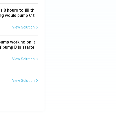
 8 hours to fill th
long would pump C t
View Solution
 pump working on it
if pump B is starte
View Solution
View Solution