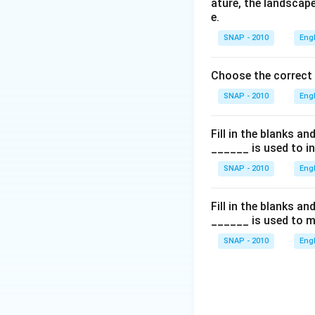
ature, the landscape
e.
SNAP - 2010
Eng
Choose the correct
SNAP - 2010
Eng
Fill in the blanks a
______ is used to i
SNAP - 2010
Eng
Fill in the blanks a
______ is used to m
SNAP - 2010
Eng