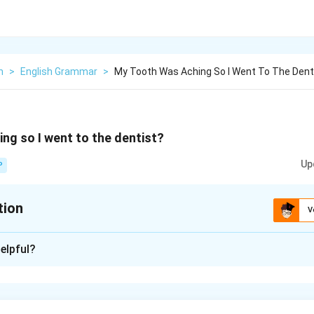
h
>
English Grammar
>
My Tooth Was Aching So I Went To The Dent
ng so I went to the dentist?
Up
P
tion
V
xplanation
elpful?
 the word
so
is used to join two independent clauses:
e
y tooth was aching