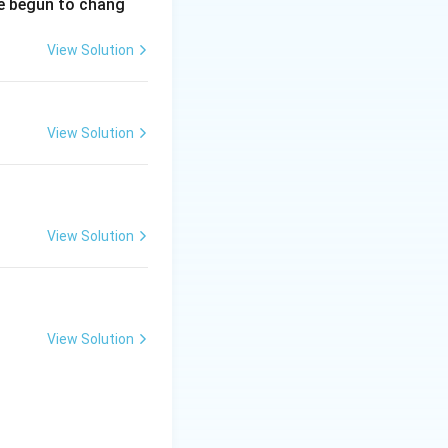
ve begun to chang
View Solution
View Solution
View Solution
View Solution