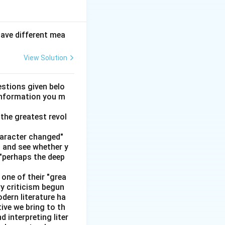
hip. In grammar,
have different mea
View Solution
d that joins two words, phrases, or clauses}
stions given belo
 information you m
the greatest revol
\; \text{so} \; + \; \text{I went to the dentist}
haracter changed"
' and see whether y
 "perhaps the deep
one of their "grea
ry criticism begun
dern literature ha
tive we bring to th
interpreting liter