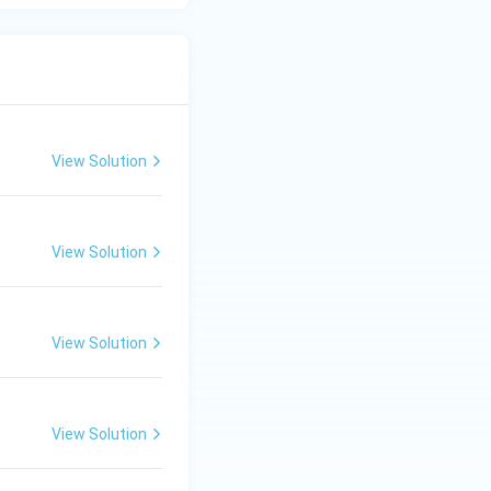
View Solution
View Solution
View Solution
View Solution