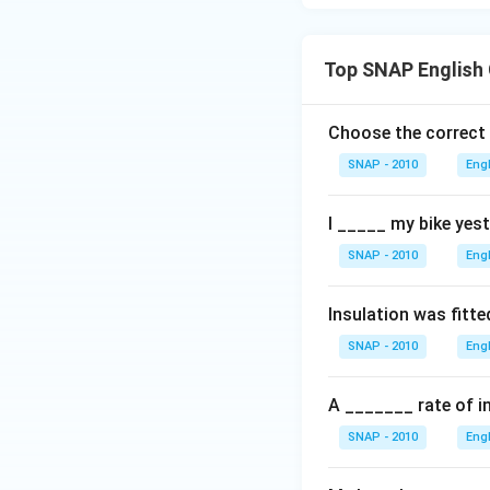
Top SNAP English
Choose the correct
SNAP - 2010
Eng
I _____ my bike yest
SNAP - 2010
Eng
Insulation was fitte
SNAP - 2010
Eng
A _______ rate of in
SNAP - 2010
Eng