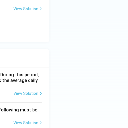
View Solution
 During this period,
 the average daily
View Solution
 following must be
View Solution