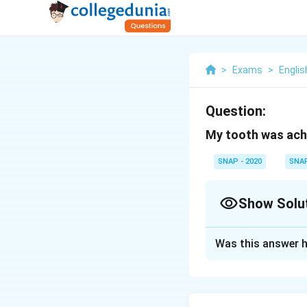
>
Exams
>
Englis
Question:
My tooth was achi
SNAP - 2020
SNA
Show Solu
Solution and E
Was this answer h
In this sentence,
\text{Claus
Clause 1: M
1: My tooth