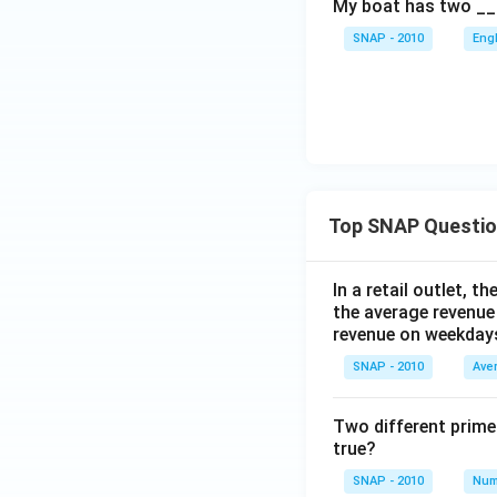
My boat has two __
SNAP - 2010
Eng
Top SNAP Questi
In a retail outlet, 
the average revenue
revenue on weekday
SNAP - 2010
Ave
Two different prime
true?
SNAP - 2010
Num