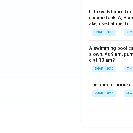
It takes 6 hours for
e same tank. A, B an
ake, used alone, to f
SNAP - 2010
Tim
A swimming pool can 
s own. At 9 am, pump
d at 10 am?
SNAP - 2010
Tim
The sum of prime num
SNAP - 2010
Num