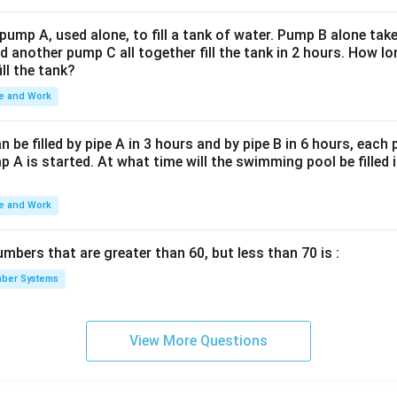
 pump A, used alone, to fill a tank of water. Pump B alone takes
d another pump C all together fill the tank in 2 hours. How 
ill the tank?
e and Work
be filled by pipe A in 3 hours and by pipe B in 6 hours, each
 A is started. At what time will the swimming pool be filled 
e and Work
bers that are greater than 60, but less than 70 is :
ber Systems
View More Questions