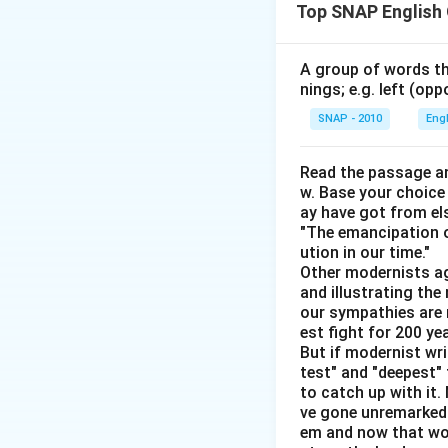
\text{Claus
Clause 2: I 
Top SNAP English
was aching}
2: I went to
the dentist}
The word
so
conne
A group of words th
such connecting 
nings; e.g. left (opp
SNAP - 2010
Eng
A conjunction is d
Read the passage an
w. Base your choice
Here:
ay have got from el
"The emancipation o
ution in our time."
Other modernists ag
The conjunction "
and illustrating th
our sympathies are 
Conclusion:
est fight for 200 y
But if modernist wr
Therefore, the w
test" and "deepest" 
to catch up with it
Download Solutio
ve gone unremarked -
em and now that wom