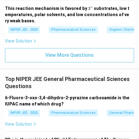
∘
3^
This reaction mechanism is favored by
3
substrates, low t
{\c
emperatures, polar solvents, and low concentrations of ve
ir
ry weak bases.
c}
NIPER JEE - 2020
Pharmaceutical Sciences
Organic Chemistr
View Solution
View More Questions
Top NIPER JEE General Pharmaceutical Sciences
Questions
6-Fluoro-3-oxo-3,4-dihydro-2-pyrazine carboxamide is the
IUPAC name of which drug?
NIPER JEE - 2020
Pharmaceutical Sciences
General Pharmac
View Solution