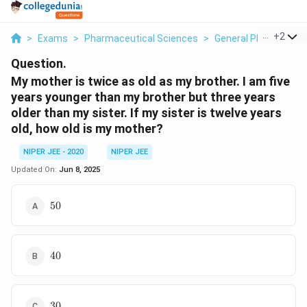
...
+
2
>
Exams
>
Pharmaceutical Sciences
>
General Pharmaceuti
Question.
My mother is twice as old as my brother. I am five
years younger than my brother but three years
older than my sister. If my sister is twelve years
old, how old is my mother?
NIPER JEE - 2020
NIPER JEE
Updated On:
Jun 8, 2025
\text{50}
50
\text{40}
40
\text{30}
30