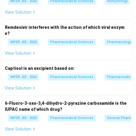
20
40
NIPER JEE - 2020
Pharmaceutical Sciences
Immunology
Download Solution in PDF
View Solution
Remdesivir interferes with the action of which viral enzym
e?
NIPER JEE - 2020
Pharmaceutical Sciences
Pharmacology
View Solution
Captisol is an excipient based on:
NIPER JEE - 2020
Pharmaceutical Sciences
Pharmaceutical C
View Solution
6-Fluoro-3-oxo-3,4-dihydro-2-pyrazine carboxamide is the
IUPAC name of which drug?
NIPER JEE - 2020
Pharmaceutical Sciences
General Pharmac
View Solution