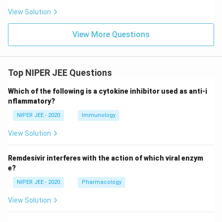
View Solution
View More Questions
Top NIPER JEE Questions
Which of the following is a cytokine inhibitor used as anti-i
nflammatory?
NIPER JEE - 2020
Immunology
View Solution
Remdesivir interferes with the action of which viral enzym
e?
NIPER JEE - 2020
Pharmacology
View Solution