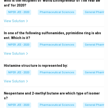
Who is the recipient of 'World Entrepreneur of The Year aw
ard' for 2020?
NIPER JEE - 2020
Pharmaceutical Sciences
General Pharmac
View Solution
In one of the following sulfonamides, pyrimidine ring is abs
ent. Which is it?
NIPER JEE - 2020
Pharmaceutical Sciences
General Pharmac
View Solution
Histamine structure is represented by:
NIPER JEE - 2020
Pharmaceutical Sciences
General Pharmac
View Solution
Neopentane and 2-methyl butane are which type of isomer
s?
NIPER JEE - 2020
Pharmaceutical Sciences
General Pharmac