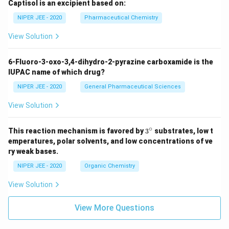
Captisol is an excipient based on:
NIPER JEE - 2020
Pharmaceutical Chemistry
View Solution
6-Fluoro-3-oxo-3,4-dihydro-2-pyrazine carboxamide is the
IUPAC name of which drug?
NIPER JEE - 2020
General Pharmaceutical Sciences
View Solution
∘
3^
This reaction mechanism is favored by
3
substrates, low t
{\c
emperatures, polar solvents, and low concentrations of ve
ir
ry weak bases.
c}
NIPER JEE - 2020
Organic Chemistry
View Solution
View More Questions