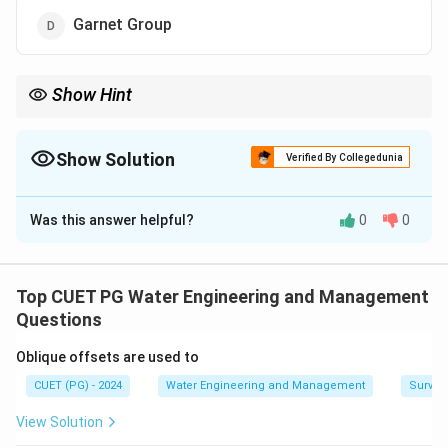
Garnet Group
Show Hint
Muscovite is a type of mica, characterized by its shiny, sheet-like
appearance and insu lating properties.
Show Solution
Verified By Collegedunia
The Correct Option is
B
Was this answer helpful?
0
0
Solution and Explanation
Muscovite belongs to the mica group of minerals,
which are known for their perfect basal cleavage,
Top CUET PG Water Engineering and Management
allowing them to split into thin sheets. These minerals
Questions
are silicates, typically found in metamorphic and
Oblique offsets are used to
igneous rocks
CUET (PG) - 2024
Water Engineering and Management
Surveyi
Download Solution in PDF
View Solution