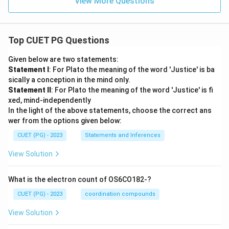
View More Questions
Top CUET PG Questions
Given below are two statements:
Statement I
: For Plato the meaning of the word 'Justice' is ba
sically a conception in the mind only.
Statement II
: For Plato the meaning of the word 'Justice' is fi
xed, mind-independently
In the light of the above statements, choose the correct ans
wer from the options given below:
CUET (PG) - 2023
Statements and Inferences
View Solution
What is the electron count of OS6CO182-?
CUET (PG) - 2023
coordination compounds
View Solution