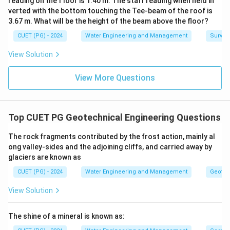
reading on the f loor is 1.40 m. The staff reading when held in
verted with the bottom touching the Tee-beam of the roof is
3.67 m. What will be the height of the beam above the floor?
CUET (PG) - 2024
Water Engineering and Management
Surveyi
View Solution
View More Questions
Top CUET PG Geotechnical Engineering Questions
The rock fragments contributed by the frost action, mainly al
ong valley-sides and the adjoining cliffs, and carried away by
glaciers are known as
CUET (PG) - 2024
Water Engineering and Management
Geotec
View Solution
The shine of a mineral is known as: