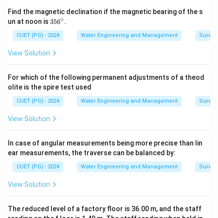
Find the magnetic declination if the magnetic bearing of the s
∘
3
un at noon is
35
6
.
5
6
CUET (PG) - 2024
Water Engineering and Management
Surveyi
^
\c
View Solution
ir
c
For which of the following permanent adjustments of a theod
olite is the spire test used
CUET (PG) - 2024
Water Engineering and Management
Surveyi
View Solution
In case of angular measurements being more precise than lin
ear measurements, the traverse can be balanced by:
CUET (PG) - 2024
Water Engineering and Management
Surveyi
View Solution
The reduced level of a factory floor is 36.00 m, and the staff