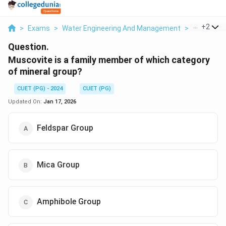
...
+
2
>
Exams
>
Water Engineering And Management
>
Geotechni
Question.
Muscovite is a family member of which category
of mineral group?
CUET (PG) - 2024
CUET (PG)
Updated On:
Jan 17, 2026
Feldspar Group
Mica Group
Amphibole Group