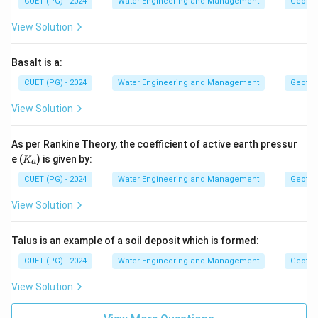
CUET (PG) - 2024
Water Engineering and Management
Geotec
View Solution
Basalt is a:
CUET (PG) - 2024
Water Engineering and Management
Geotec
View Solution
As per Rankine Theory, the coefficient of active earth pressur
K
e (
) is given by:
K
a
_
a
CUET (PG) - 2024
Water Engineering and Management
Geotec
View Solution
Talus is an example of a soil deposit which is formed:
CUET (PG) - 2024
Water Engineering and Management
Geotec
View Solution