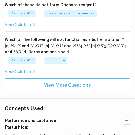
Which of these do not form Grignard reagent?
Manipal - 2011
Haloalkanes and Haloarenes
View Solution
Which of the following will not function as a buffer solution?
N
N
N
N
C
[a]
and
[b]
and
[c]
4
3
4
N
a
Cl
N
a
O
H
N
a
O
H
N
H
O
H
C
H
COON
H
a
a
a
{{H}
{{H}
H
and
[d] Borax and boric acid
H
Cl
C
O
O
_
_
C
l
H
H
{4}}
{3}}
l
Manipal - 2012
Equilibrium
OH
COO
N
View Solution
{{H}
_
{4}}
View More Questions
Concepts Used:
Parturition and Lactation
Parturition: