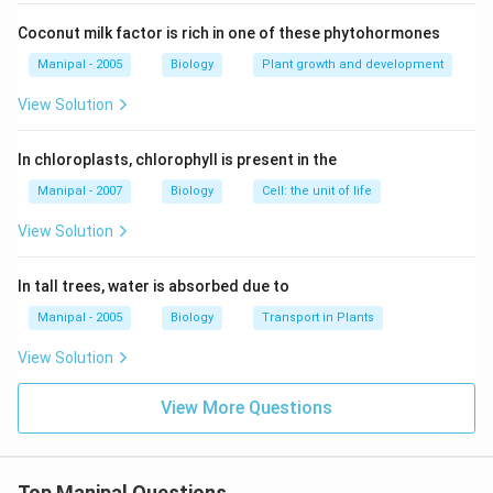
Coconut milk factor is rich in one of these phytohormones
Manipal - 2005
Biology
Plant growth and development
View Solution
In chloroplasts, chlorophyll is present in the
Manipal - 2007
Biology
Cell: the unit of life
View Solution
In tall trees, water is absorbed due to
Manipal - 2005
Biology
Transport in Plants
View Solution
View More Questions
Top Manipal Questions