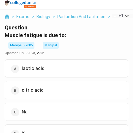
...
+
1
>
Exams
>
Biology
>
Parturition And Lactation
>
Muscle Fati
Question.
Muscle fatigue is due to:
Manipal - 2005
Manipal
Updated On:
Jul 28, 2022
lactic acid
citric acid
Na