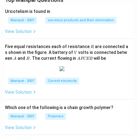
Uricotelism is found in
Manipal - 2007
excretory products and their elimination
View Solution
R
Five equal resistances each of resistance
are connected a
R
V
s shown in the figure. A battery of
volts is connected betw
V
A
B
A
een
and
. The current flowing in
will be
A
B
A
FCEB
F
C
E
B
Manipal - 2007
Current electricity
View Solution
Which one of the following is a chain growth polymer?
Manipal - 2007
Polymers
View Solution