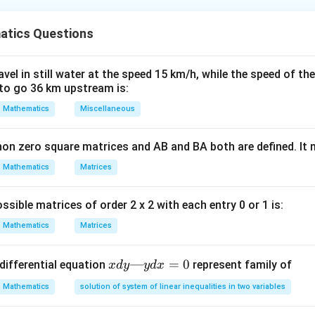
nding the Concept:
tics Questions
(1 +
n
(
1
+
/
)
−
1
Rate (EAR) is calculated as
.
r
n
r/n)^n
- 1
Explanation:
el in still water at the speed 15 km/h, while the speed of the
2
2
to go 36 km upstream is:
,
EAR_A
08
,
=
2
=
(
1
+
0.08/2
)
−
1
=
(
1.04
)
−
1
=
.
n
E
A
R
A
= (1 +
A is True)
Mathematics
Miscellaneous
0.08/2)^2
4
4
6,
EAR_B =
076
,
=
4
=
(
1
+
0.076/4
)
−
1
=
(
1.019
)
−
1
.
n
E
A
R
B
- 1 =
(1 +
ment B is True)
non zero square matrices and AB and BA both are defined. It
(1.04)^2 -
0.076/4)^4
n A is better. (Statement D is True)
Mathematics
1 =
Matrices
- 1 =
1.0816 - 1
(1.019)^4 -
wer:
= 8.16%
1 \approx
ssible matrices of order 2 x 2 with each entry 0 or 1 is:
), and (D) are true. Given the options, (A) is the most accurate.
1.0782 - 1
Mathematics
Matrices
= 7.82%
n in PDF
x
—
=
0
differential equation
represent family of
x
d
y
y
d
x
d
Mathematics
solution of system of linear inequalities in two variables
y
—