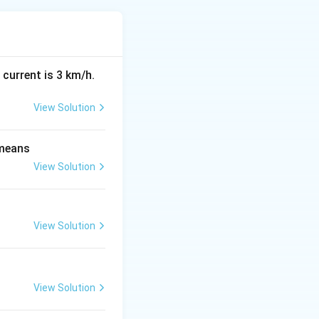
 current is 3 km/h.
1.0816
−
1
=
View Solution
≈
1.0782
−
 means
View Solution
View Solution
View Solution