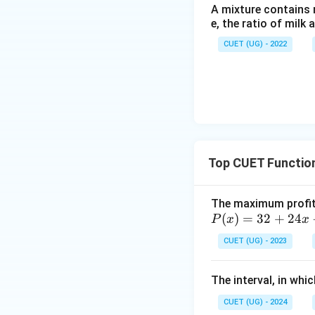
A mixture contains mi
e, the ratio of milk 
CUET (UG) - 2022
Top CUET Functio
The maximum profit 
P
(
)
=
32
+
24
P
x
x
(x)
CUET (UG) - 2023
=
32
The interval, in whi
+
24
CUET (UG) - 2024