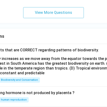
{2,
o
2x
4,6
B
\}
View More Questions
ns
ts that are CORRECT regarding patterns of biodiversity.
ty increases as we move away from the equator towards the 
est in South America has the greatest biodiversity on earth.
le in the temperate region than tropics.
(D) Tropical environ
e constant and predictable
Biodiversity and Conservation
ing hormone is not produced by placenta ?
human reproduction