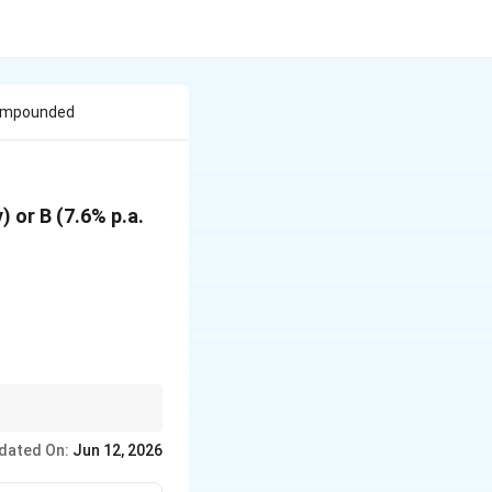
Compounded
 or B (7.6% p.a.
dated On:
Jun 12, 2026