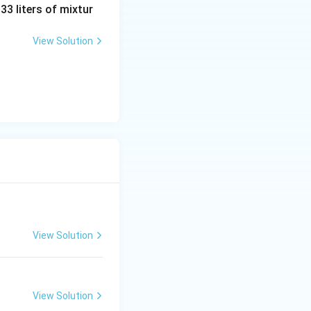
 33 liters of mixtur
View Solution
View Solution
View Solution