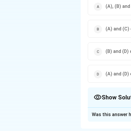
(A), (B) and
(A) and (C) 
(B) and (D) 
(A) and (D) 
Show Solu
The Correct Opt
Was this answer h
Solution and E