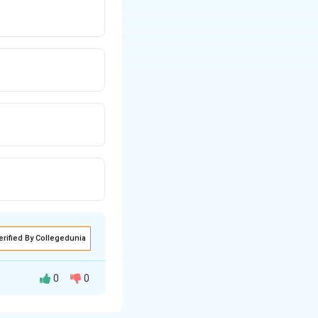
erified By Collegedunia
0
0