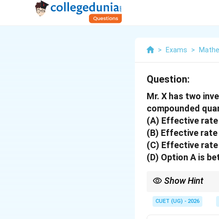
>
Exams
>
Mathe
Question:
Mr. X has two inv
compounded quart
(A) Effective rate
(B) Effective rate
(C) Effective rate
(D) Option A is be
Show Hint
EAR allows you to com
CUET (UG) - 2026