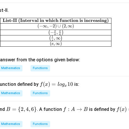
ac
t-II.
{3}
{x}
List-II (Interval in which function is increasing)
\begin{array}{|c|c|} \hline \textbf{List-I (Funct
+
(
−
∞
,
−
2
)
∪
(
2
,
∞
)
\fr
π
π
(
−
,
)
4
4
1
(
,
∞
)
ac
e
(
,
∞
)
e
{x}
{3}
answer from the options given below:
Mathematics
Functions
f
(
)
=
10
unction defined by
is:
f
x
l
o
g
x
(x)
Mathematics
Functions
=l
og
B
=
{
2
,
4
,
6
}
f :
:
→
f
(
)
nd
. A function
is defined by
B
f
A
B
f
x
_x
=
A
(x)
10
\
\t
=
Mathematics
Functions