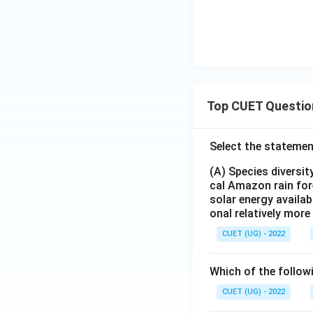
{1,
2,3
\}
Top CUET Questio
Select the statemen
(A) Species diversi
cal Amazon rain for
solar energy availab
onal relatively mor
CUET (UG) - 2022
Which of the follow
CUET (UG) - 2022