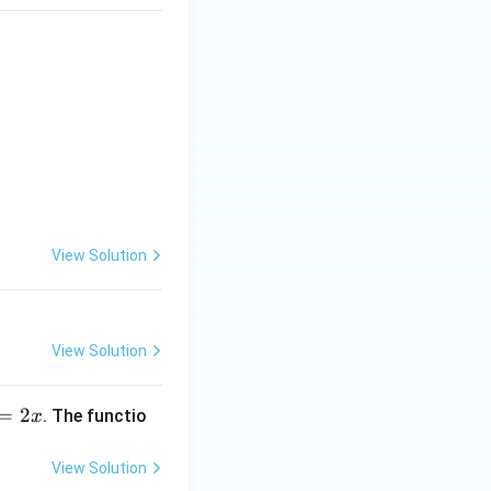
ion)} & \textbf{List-II (Interval in which function is increasing)}
View Solution
View Solution
=
2
. The functio
x
View Solution