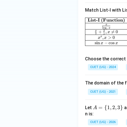
x-
18
Match List-I with Lis
x^
2
List-I (Function)
x
l
o
g
x
e
2
x
+
,

=
0
x
2
x
,
>
0
x
x
x
s
i
n
−
c
o
s
x
x
Choose the correct 
CUET (UG) - 2024
The domain of the f
CUET (UG) - 2021
A
=
{
1
,
2
,
3
}
Let
a
A
=
n is:
\
CUET (UG) - 2026