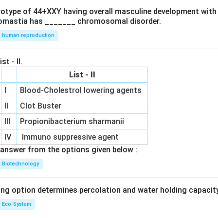
ryotype of 44+XXY having overall masculine development with
omastia has _______ chromosomal disorder.
human reproduction
st - II.
List - II
I
Blood-Cholestrol lowering agents
II
Clot Buster
III
Propionibacterium sharmanii
IV
Immuno suppressive agent
answer from the options given below :
Biotechnology
ing option determines percolation and water holding capacity
Eco-System