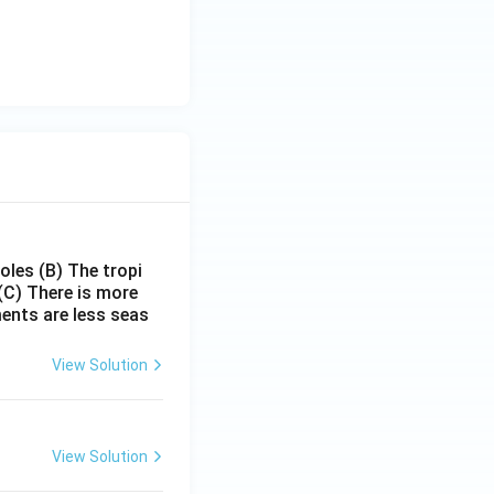
poles
(B) The tropi
(C) There is more
ments are less seas
View Solution
View Solution