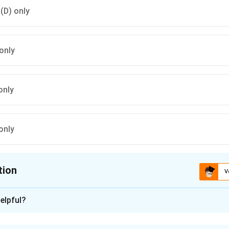
 (D) only
only
only
only
tion
V
ion is
A
elpful?
xplanation