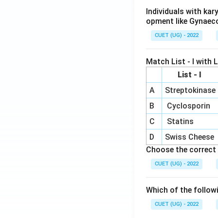
Individuals with ka
opment like Gynaec
CUET (UG) - 2022
Match List - I with Li
List - I
A
Streptokinase
B
Cyclosporin
C
Statins
D
Swiss Cheese
Choose the correct 
CUET (UG) - 2022
Which of the follow
CUET (UG) - 2022