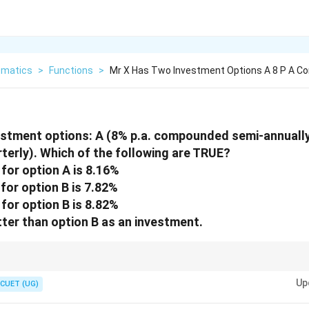
matics
>
Functions
>
Mr X Has Two Investment Options A 8 P A 
estment options: A (8% p.a. compounded semi-annually)
erly). Which of the following are TRUE?
 for option A is 8.16%
 for option B is 7.82%
 for option B is 8.82%
tter than option B as an investment.
pare interest rates across different compounding frequencies directly.
Up
CUET (UG)