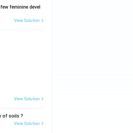
 few feminine devel
View Solution
View Solution
 of soils ?
View Solution