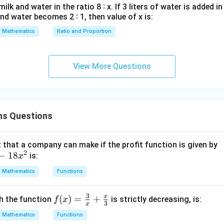
lk and water in the ratio 8 ∶ x. If 3 liters of water is added in
y
and water becomes 2 ∶ 1, then value of x is:
d
x
Mathematics
Ratio and Proportion
=
0
View More Questions
ns Questions
that a company can make if the profit function is given by
2
−
18
is:
x
Mathematics
Functions
3
x
f(x)
(
)
=
+
ch the function
is strictly decreasing, is:
f
x
3
x
=
Mathematics
Functions
\fr