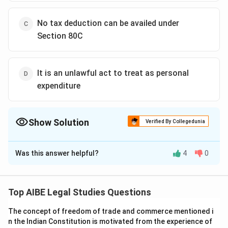
No tax deduction can be availed under
Section 80C
It is an unlawful act to treat as personal
expenditure
Show Solution
Verified By Collegedunia
The Correct Option is
B
Was this answer helpful?
4
0
Solution and Explanation
Mr. X’s action of depositing Rs. 65,000 in a 5-year term
deposit with the Post Office to avail tax deductions
Top AIBE Legal Studies Questions
under Section 80C is a legitimate and lawful way to
The concept of freedom of trade and commerce mentioned i
reduce his tax liability. Tax evasion involves illegal
n the Indian Constitution is motivated from the experience of
activities to avoid paying taxes, such as not reporting