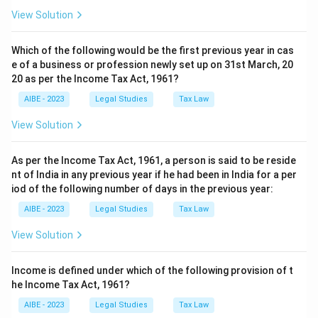
View Solution
Which of the following would be the first previous year in cas
e of a business or profession newly set up on 31st March, 20
20 as per the Income Tax Act, 1961?
AIBE - 2023
Legal Studies
Tax Law
View Solution
As per the Income Tax Act, 1961, a person is said to be reside
nt of India in any previous year if he had been in India for a per
iod of the following number of days in the previous year:
AIBE - 2023
Legal Studies
Tax Law
View Solution
Income is defined under which of the following provision of t
he Income Tax Act, 1961?
AIBE - 2023
Legal Studies
Tax Law