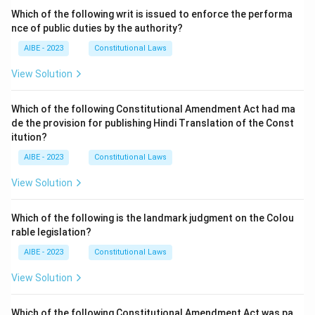
Which of the following writ is issued to enforce the performa
nce of public duties by the authority?
AIBE - 2023
Constitutional Laws
View Solution
Which of the following Constitutional Amendment Act had ma
de the provision for publishing Hindi Translation of the Const
itution?
AIBE - 2023
Constitutional Laws
View Solution
Which of the following is the landmark judgment on the Colou
rable legislation?
AIBE - 2023
Constitutional Laws
View Solution
Which of the following Constitutional Amendment Act was pa