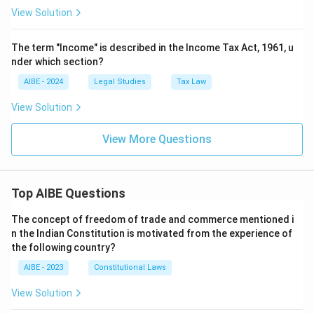
View Solution
The term "Income" is described in the Income Tax Act, 1961, u
nder which section?
AIBE - 2024
Legal Studies
Tax Law
View Solution
View More Questions
Top AIBE Questions
The concept of freedom of trade and commerce mentioned i
n the Indian Constitution is motivated from the experience of
the following country?
AIBE - 2023
Constitutional Laws
View Solution