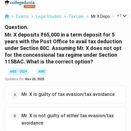
...
+
1
>
Exams
>
Legal Studies
>
Tax Law
>
Mr X Deposits 65 000.
Question.
Mr. X deposits ₹65,000 in a term deposit for 5
years with the Post Office to avail tax deduction
under Section 80C. Assuming Mr. X does not opt
for the concessional tax regime under Section
115BAC. What is the correct option?
AIBE - 2024
AIBE
Updated On:
Nov 26, 2025
Mr. X is guilty of tax evasion/tax avoidance
Mr. X is not guilty of either tax evasion/tax
avoidance