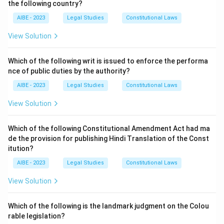
the following country?
income or filing false returns. Tax avoidance refers to
AIBE - 2023
Legal Studies
Constitutional Laws
legal methods of reducing one’s tax liability. Mr. X is
utilizing a legal provision to reduce his tax burden,
View Solution
which is not considered tax evasion or avoidance.
Which of the following writ is issued to enforce the performa
nce of public duties by the authority?
Download Solution in PDF
AIBE - 2023
Legal Studies
Constitutional Laws
View Solution
Which of the following Constitutional Amendment Act had ma
de the provision for publishing Hindi Translation of the Const
itution?
AIBE - 2023
Legal Studies
Constitutional Laws
View Solution
Which of the following is the landmark judgment on the Colou
rable legislation?