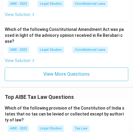
AIBE - 2023
Legal Studies
Constitutional Laws
View Solution
Which of the following Constitutional Amendment Act was pa
ssed in light of the advisory opinion received in Re Berubari c
ase?
AIBE - 2023
Legal Studies
Constitutional Laws
View Solution
View More Questions
Top AIBE Tax Law Questions
Which of the following provision of the Constitution of India s
tates that no tax can be levied or collected except by authori
ty of law?
AIBE - 2023
Legal Studies
Tax Law