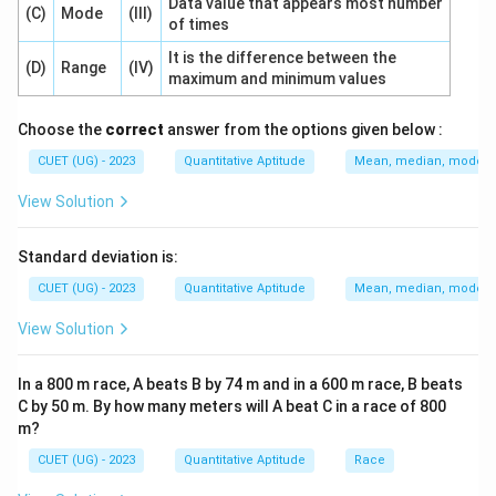
Data value that appears most number
(C)
Mode
(III)
of times
It is the difference between the
(D)
Range
(IV)
maximum and minimum values
Choose the
correct
answer from the options given below :
CUET (UG) - 2023
Quantitative Aptitude
Mean, median, mode an
View Solution
Standard deviation is:
CUET (UG) - 2023
Quantitative Aptitude
Mean, median, mode an
View Solution
In a 800 m race, A beats B by 74 m and in a 600 m race, B beats
C by 50 m. By how many meters will A beat C in a race of 800
m?
CUET (UG) - 2023
Quantitative Aptitude
Race