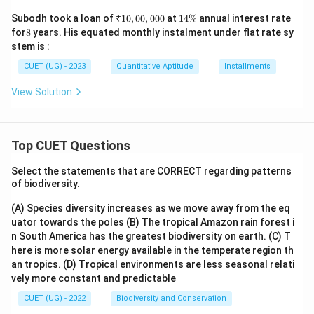
₹
1
Subodh took a loan of
₹10
,
00
,
000
at
14%
annual interest rate
1
4
8
for
8
years. His equated monthly instalment under flat rate sy
0,
\
stem is :
0
%
0,
CUET (UG) - 2023
Quantitative Aptitude
Installments
0
0
View Solution
0
Top CUET Questions
Select the statements that are CORRECT regarding patterns
of biodiversity.
(A) Species diversity increases as we move away from the eq
uator towards the poles
(B) The tropical Amazon rain forest i
n South America has the greatest biodiversity on earth.
(C) T
here is more solar energy available in the temperate region th
an tropics.
(D) Tropical environments are less seasonal relati
vely more constant and predictable
CUET (UG) - 2022
Biodiversity and Conservation