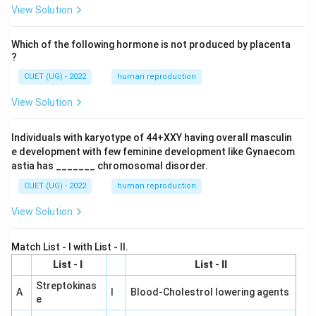
View Solution
Which of the following hormone is not produced by placenta
?
CUET (UG) - 2022
human reproduction
View Solution
Individuals with karyotype of 44+XXY having overall masculin
e development with few feminine development like Gynaecom
astia has _______ chromosomal disorder.
CUET (UG) - 2022
human reproduction
View Solution
Match List - I with List - II.
List - I
List - II
Streptokinas
A
I
Blood-Cholestrol lowering agents
e