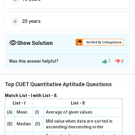
20 years
Show Solution
Verified By Collegedunia
The Correct Option is
C
Was this answer helpful?
1
0
Solution and Explanation
The correct option is(C):10 years
Top CUET Quantitative Aptitude Questions
Download Solution in PDF
Match List - I with List - II.
List - I
List - II
(A)
Mean
(I)
Average of given values
Mid value when data are sorted in
(B)
Median
(II)
ascending/descending order