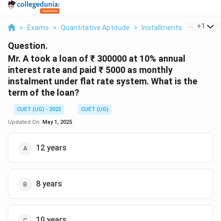
...
+
1
>
Exams
>
Quantitative Aptitude
>
Installments
>
Mr A Too
Question.
Mr. A took a loan of ₹ 300000 at 10% annual
interest rate and paid ₹ 5000 as monthly
instalment under flat rate system. What is the
term of the loan?
CUET (UG) - 2023
CUET (UG)
Updated On:
May 1, 2025
12 years
8 years
10 years