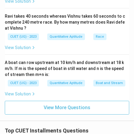
View Solution
Ravi takes 40 seconds whereas Vishnu takes 60 seconds to c
omplete 240 metre race. By how many metres does Ravi defe
at Vishnu ?
CUET (UG) - 2023
Quantitative Aptitude
Race
View Solution
A boat can row upstream at 10 km/h and downstream at 18 k
m/h. If m is the speed of boat in still water and n is the speed
of stream then m+n is:
CUET (UG) - 2023
Quantitative Aptitude
Boat and Stream
View Solution
View More Questions
Top CUET Installments Questions