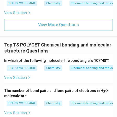
TS POLYCET - 2020
Chemistry
Chemical bonding and molecula
2
1
A^{2} \quad B^{1}
A
B
View Solution
After criss-crossing valencies:
View More Questions
AB_2
A
B
2
Therefore, the molecular formula formed is:
Top TS POLYCET Chemical bonding and molecular
\boxed{AB_2}
structure Questions
A
B
2
In which of the following molecule, the bond angle is 107°48'?
Hence, the correct option is:
TS POLYCET - 2020
Chemistry
Chemical bonding and molecula
\boxed{(3)\ AB_2}
(
3
)
A
B
2
View Solution
Download Solution in PDF
The number of bond pairs and lone pairs of electrons in H
O
2
molecule are
TS POLYCET - 2020
Chemistry
Chemical bonding and molecula
View Solution