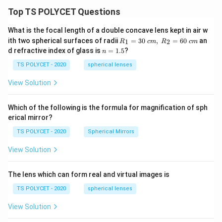
Top TS POLYCET Questions
What is the focal length of a double concave lens kept in air w
R_
ith two spherical surfaces of radii
=
30
,
=
60
an
1
2
R
c
m
R
c
m
1=
n
d refractive index of glass is
=
1.5
?
n
30
=
\ c
1.
TS POLYCET - 2020
spherical lenses
m,\
5
R_
View Solution
2=
60\
cm
Which of the following is the formula for magnification of sph
erical mirror?
TS POLYCET - 2020
Spherical Mirrors
View Solution
The lens which can form real and virtual images is
TS POLYCET - 2020
spherical lenses
View Solution