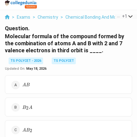
...
+
1
>
Exams
>
Chemistry
>
Chemical Bonding And Molecular Str
Question.
Molecular formula of the compound formed by
the combination of atoms A and B with 2 and 7
valence electrons in third orbit is ____.
TS POLYCET - 2026
TS POLYCET
Updated On:
May 18, 2026
AB
A
B
B_2A
2
B
A
AB_2
2
A
B