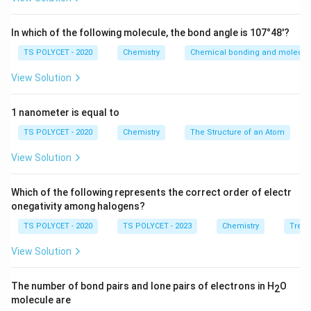
balancing the valencies of the combining atoms.
In which of the following molecule, the bond angle is 107°48'?
Step 1:
Finding the valencies of A and B.
TS POLYCET - 2020
Chemistry
Chemical bonding and molecula
A
Atom
has 2 valence electrons. Therefore, its
A
View Solution
valency is:
2
2
1 nanometer is equal to
B
Atom
TS POLYCET - 2020
has 7 valence electrons. To complete octet,
Chemistry
The Structure of an Atom
B
it needs 1 electron. Hence, its valency is:
View Solution
1
1
Which of the following represents the correct order of electr
Thus,
onegativity among halogens?
TS POLYCET - 2020
TS POLYCET - 2023
Chemistry
Trend
=
2
,
A = 2, \qquad B = 1
=
1
A
B
View Solution
The number of bond pairs and lone pairs of electrons in H
O
2
Step 2:
Writing the molecular formula using valencies.
molecule are
Using criss-cross method: