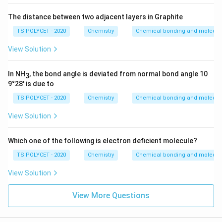
The distance between two adjacent layers in Graphite
TS POLYCET - 2020
Chemistry
Chemical bonding and molecula
View Solution
In NH
, the bond angle is deviated from normal bond angle 10
3
9°28' is due to
TS POLYCET - 2020
Chemistry
Chemical bonding and molecula
View Solution
Which one of the following is electron deficient molecule?
TS POLYCET - 2020
Chemistry
Chemical bonding and molecula
View Solution
View More Questions