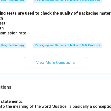
ing tests are used to check the quality of packaging mater
th
test
th
nsmission rate
Diary Technology
Packaging and Sensory of Milk and Milk Products
View More Questions
tions
o statements:
lato the meaning of the word 'Justice' is basically a concepti