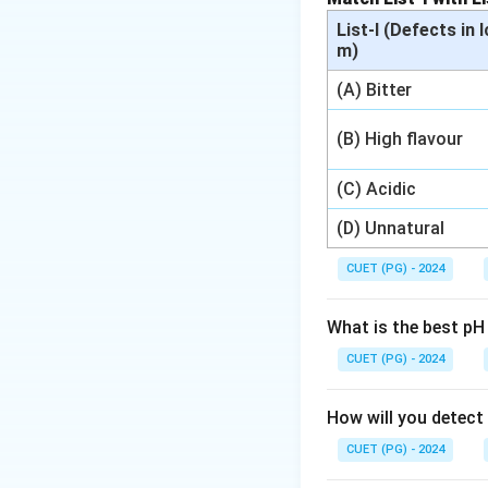
List-I (Defects in 
m)
(A) Bitter
(B) High flavour
(C) Acidic
(D) Unnatural
CUET (PG) - 2024
What is the best pH
CUET (PG) - 2024
How will you detect
CUET (PG) - 2024