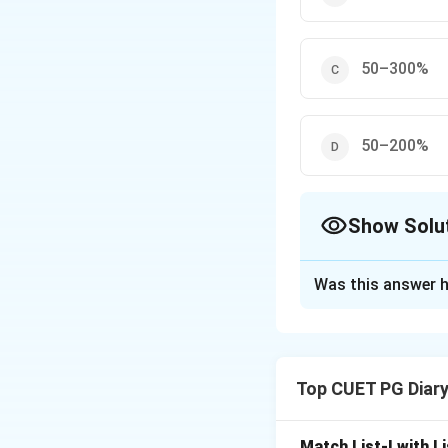
50–300%
50–200%
Show Solu
The Correct Opt
Was this answer h
Solution and E
Modified Atmosph
depending on the 
Top CUET PG Diar
packaging, MAP inh
Match List-I with Li
Download Solutio