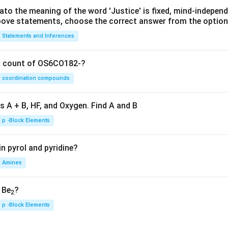
lato the meaning of the word 'Justice' is fixed, mind-independ
 above statements, choose the correct answer from the option
Statements and Inferences
on count of OS6CO182-?
coordination compounds
s A + B, HF, and Oxygen. Find A and B
p -Block Elements
n pyrol and pyridine?
Amines
, Be
?
2
p -Block Elements