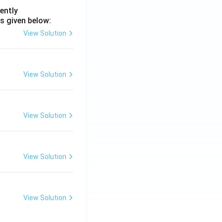
ently
s given below:
View Solution
View Solution
View Solution
View Solution
View Solution