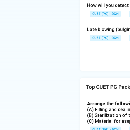
How will you detect
CUET (PG) - 2024
Late blowing (bulgi
CUET (PG) - 2024
Top CUET PG Packa
Arrange the followi
(A) Filling and seal
(B) Sterilization of
(C) Material for as
CUET (PG) - 2024