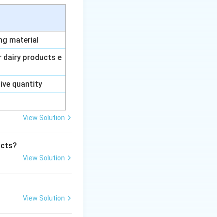
ing material
ur dairy products e
sive quantity
View Solution
ucts?
View Solution
View Solution