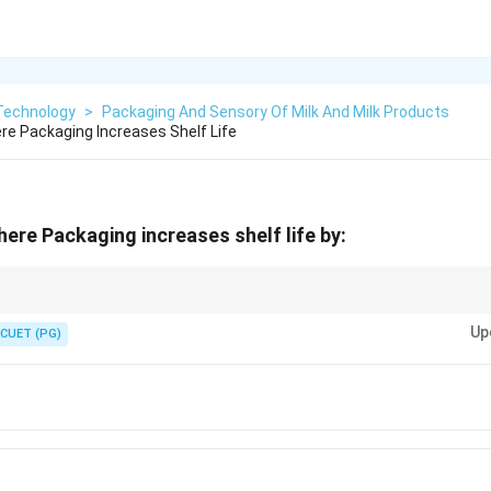
 Technology
>
Packaging And Sensory Of Milk And Milk Products
e Packaging Increases Shelf Life
re Packaging increases shelf life by:
ficantly enhance the shelf life of fresh and processed foods.
Up
CUET (PG)