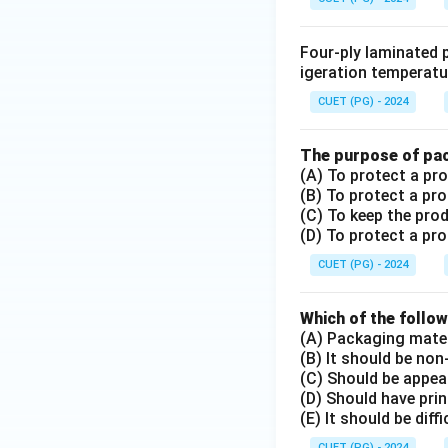
Four-ply laminated p
igeration temperatu
CUET (PG) - 2024
The purpose of pac
(A) To protect a p
(B) To protect a pr
(C) To keep the pro
(D) To protect a p
CUET (PG) - 2024
Which of the follow
(A) Packaging mater
(B) It should be non
(C) Should be appea
(D) Should have prin
(E) It should be diff
CUET (PG) - 2024