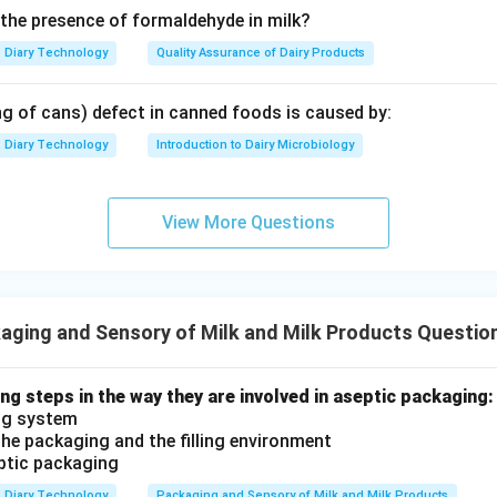
 the presence of formaldehyde in milk?
Diary Technology
Quality Assurance of Dairy Products
ng of cans) defect in canned foods is caused by:
Diary Technology
Introduction to Dairy Microbiology
View More Questions
ging and Sensory of Milk and Milk Products Questio
ng steps in the way they are involved in aseptic packaging:
ing system
 the packaging and the filling environment
eptic packaging
Diary Technology
Packaging and Sensory of Milk and Milk Products