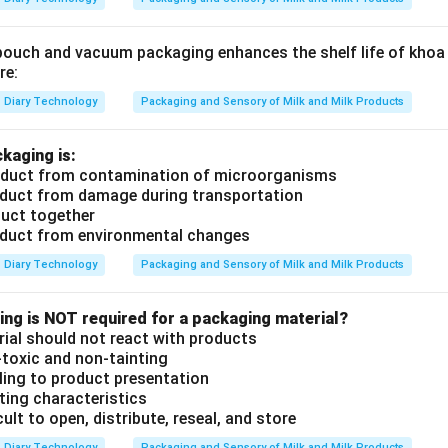
ouch and vacuum packaging enhances the shelf life of khoa up to
re:
Diary Technology
Packaging and Sensory of Milk and Milk Products
kaging is:
roduct from contamination of microorganisms
oduct from damage during transportation
duct together
roduct from environmental changes
Diary Technology
Packaging and Sensory of Milk and Milk Products
ing is NOT required for a packaging material?
ial should not react with products
-toxic and non-tainting
ling to product presentation
ting characteristics
icult to open, distribute, reseal, and store
Diary Technology
Packaging and Sensory of Milk and Milk Products