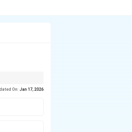
dated On:
Jan 17, 2026