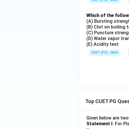
Which of the follow
(A) Bursting streng
(B) Clot on boiling 
(C) Puncture streng
(D) Water vapor tra
(E) Acidity test
CUET (PG) - 2024
Top CUET PG Ques
Given below are tw
Statement I
: For P