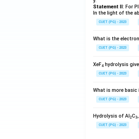
y.
Statement II
: For P
In the light of the
CUET (PG) - 2023
What is the electr
CUET (PG) - 2023
XeF
hydrolysis give
4
CUET (PG) - 2023
What is more basic i
CUET (PG) - 2023
Hydrolysis of Al
C
2
3
CUET (PG) - 2023