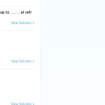
 .......... at refr
View Solution
View Solution
View Solution