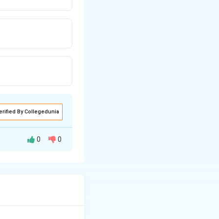
erified By Collegedunia
0
0
cts by 50–400%
gases within the