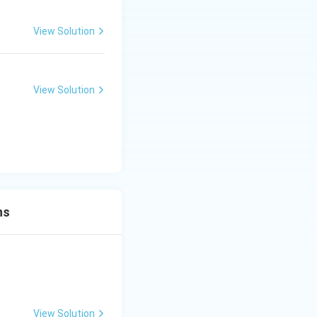
View Solution
View Solution
ns
View Solution