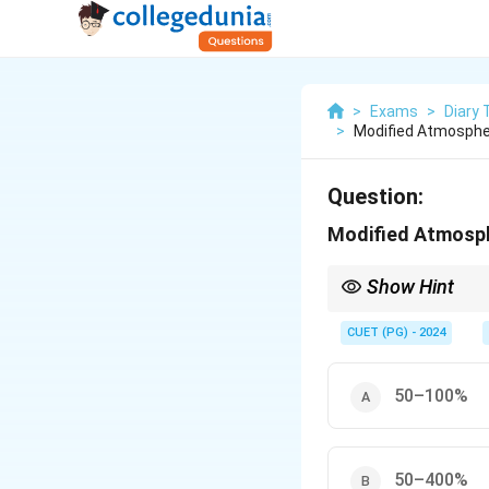
>
Exams
>
Diary
>
Modified Atmospher
Question:
Modified Atmosphe
Show Hint
Implement MAP to signi
CUET (PG) - 2024
50–100%
50–400%