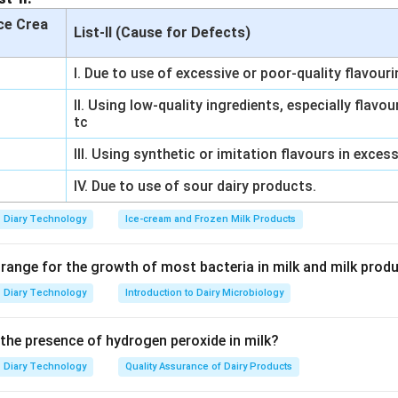
Ice Crea
List-II (Cause for Defects)
I. Due to use of excessive or poor-quality flavour
II. Using low-quality ingredients, especially flavo
tc
III. Using synthetic or imitation flavours in exces
IV. Due to use of sour dairy products.
Diary Technology
Ice-cream and Frozen Milk Products
 range for the growth of most bacteria in milk and milk prod
Diary Technology
Introduction to Dairy Microbiology
 the presence of hydrogen peroxide in milk?
Diary Technology
Quality Assurance of Dairy Products