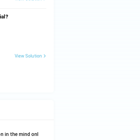
ial?
View Solution
on in the mind onl