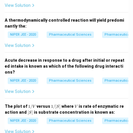
View Solution
A thermodynamically controlled reaction will yield predomi
nantly the:
NIPER JEE - 2020
Pharmaceutical Sciences
Pharmaceutical 
View Solution
Acute decrease in response to a drug after initial or repeat
ed intake is known as which of the following drug interacti
ons?
NIPER JEE - 2020
Pharmaceutical Sciences
Pharmaceutical 
View Solution
1/
1/
V
The plot of
1/
versus
1/
[
]
where
is rate of enzymatic re
V
S
V
V
[S]
[S]
action and
[
]
is substrate concentration is known as:
S
NIPER JEE - 2020
Pharmaceutical Sciences
Pharmaceutical 
View Solution