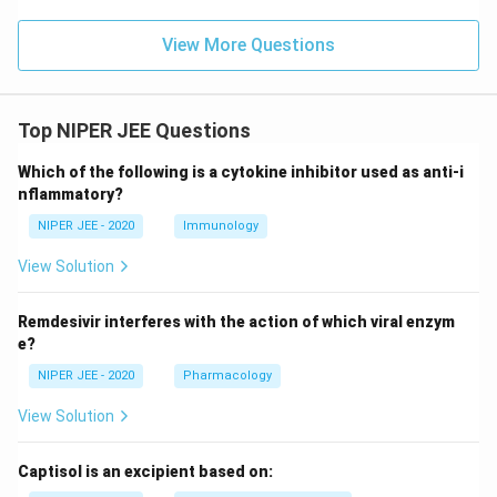
View More Questions
Top NIPER JEE Questions
Which of the following is a cytokine inhibitor used as anti-i
nflammatory?
NIPER JEE - 2020
Immunology
View Solution
Remdesivir interferes with the action of which viral enzym
e?
NIPER JEE - 2020
Pharmacology
View Solution
Captisol is an excipient based on: