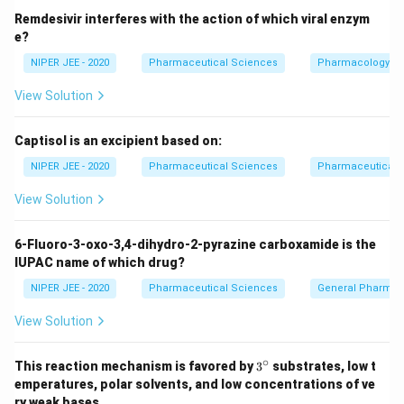
Remdesivir interferes with the action of which viral enzym
e?
NIPER JEE - 2020
Pharmaceutical Sciences
Pharmacology
View Solution
Captisol is an excipient based on:
NIPER JEE - 2020
Pharmaceutical Sciences
Pharmaceutical C
View Solution
6-Fluoro-3-oxo-3,4-dihydro-2-pyrazine carboxamide is the
IUPAC name of which drug?
NIPER JEE - 2020
Pharmaceutical Sciences
General Pharmac
View Solution
∘
3^
This reaction mechanism is favored by
3
substrates, low t
{\c
emperatures, polar solvents, and low concentrations of ve
ir
ry weak bases.