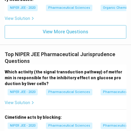
c}
NIPER JEE - 2020
Pharmaceutical Sciences
Organic Chemistr
View Solution
View More Questions
Top NIPER JEE Pharmaceutical Jurisprudence
Questions
Which activity (the signal transduction pathway) of metfor
min is responsible for the inhibitory effect on glucose pro
duction by liver cells?
NIPER JEE - 2020
Pharmaceutical Sciences
Pharmaceutical 
View Solution
Cimetidine acts by blocking:
NIPER JEE - 2020
Pharmaceutical Sciences
Pharmaceutical 