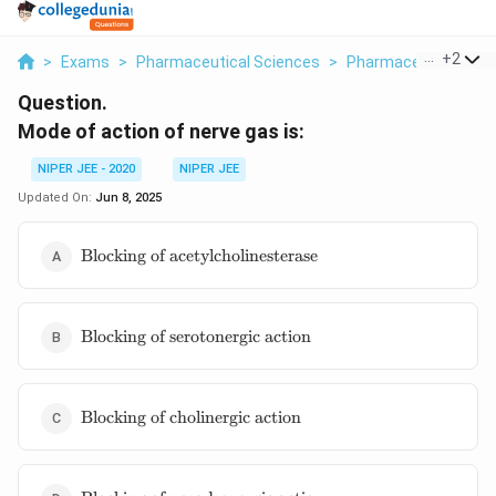
...
+
2
>
Exams
>
Pharmaceutical Sciences
>
Pharmaceutical Jur
Question.
Mode of action of nerve gas is:
NIPER JEE - 2020
NIPER JEE
Updated On:
Jun 8, 2025
\text{Blocking of
Blocking of acetylcholinesterase
acetylcholinesterase}
\text{Blocking
Blocking of serotonergic action
of serotonergic
action}
\text{Blocking
Blocking of cholinergic action
of cholinergic
action}
\text{Blocking