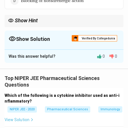
Blocking of noradrenergic action
of
noradrenergic
action}
Show Hint
Nerve agents disrupt neurotransmission by preventing
acetylcholine breakdown.
Show Solution
Verified By Collegedunia
The Correct Option is
A
Was this answer helpful?
0
0
Solution and Explanation
Nerve gases such as sarin and VX act by irreversibly
inhibiting acetylcholinesterase, leading to
Top NIPER JEE Pharmaceutical Sciences
accumulation of acetylcholine at synapses, resulting in
Questions
neuromuscular overstimulation. This leads to paralysis
Which of the following is a cytokine inhibitor used as anti-i
and respiratory failure, requiring rapid antidote
nflammatory?
administration.
NIPER JEE - 2020
Pharmaceutical Sciences
Immunology
Download Solution in PDF
View Solution