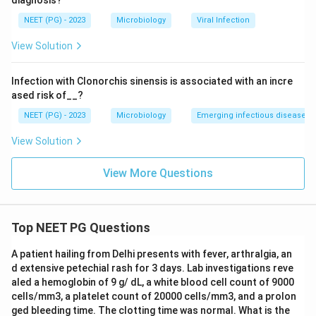
diagnosis?
Step 4: Rule out the other options.
NEET (PG) - 2023
Microbiology
Viral Infection
View Solution
(1) MHC class I antigen:
MHC class I differences are
best picked up by cytotoxic T-cell assays, not by the
Infection with Clonorchis sinensis is associated with an incre
proliferative mixed lymphocyte reaction.
ased risk of__?
NEET (PG) - 2023
Microbiology
Emerging infectious diseases
(3) B lymphocytes:
B-cells are present in the culture
as antigen-presenting cells, but the test is not
View Solution
designed to identify or count them.
View More Questions
(4) T helper cells:
These are the cells doing the
responding in the assay, but the test is used to identify
differences in MHC class II, not to identify the T-
Top NEET PG Questions
helper cells themselves.
A patient hailing from Delhi presents with fever, arthralgia, an
d extensive petechial rash for 3 days. Lab investigations reve
Final Answer:
aled a hemoglobin of 9 g/ dL, a white blood cell count of 9000
Mixed lymphocyte culture is used to detect
cells/mm3, a platelet count of 20000 cells/mm3, and a prolon
ged bleeding time. The clotting time was normal. What is the
differences in MHC class II antigens.