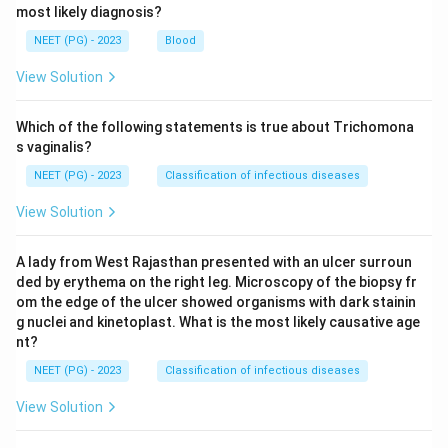
most likely diagnosis?
\boxed{\text{MHC class II anti
MHC class II antigen
NEET (PG) - 2023
Blood
View Solution
Download Solution in PDF
Which of the following statements is true about Trichomona
s vaginalis?
NEET (PG) - 2023
Classification of infectious diseases
View Solution
A lady from West Rajasthan presented with an ulcer surroun
ded by erythema on the right leg. Microscopy of the biopsy fr
om the edge of the ulcer showed organisms with dark stainin
g nuclei and kinetoplast. What is the most likely causative age
nt?
NEET (PG) - 2023
Classification of infectious diseases
View Solution