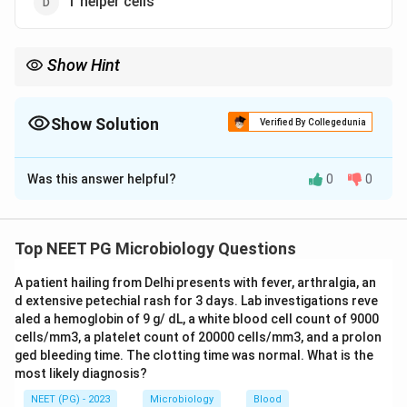
T helper cells
Show Hint
MLC proliferation is driven by CD4 helper T-cells reacting to an
MHC class II mismatch.
Show Solution
Verified By Collegedunia
The Correct Option is
B
Was this answer helpful?
0
0
Solution and Explanation
Step 1: Recall what a mixed lymphocyte culture
(MLC) is.
Top NEET PG Microbiology Questions
In this test, lymphocytes from two different people
A patient hailing from Delhi presents with fever, arthralgia, an
are grown together in the same culture dish. If the two
d extensive petechial rash for 3 days. Lab investigations reve
people have different HLA (human leukocyte antigen)
aled a hemoglobin of 9 g/ dL, a white blood cell count of 9000
types, the T-cells from one person recognize the other
cells/mm3, a platelet count of 20000 cells/mm3, and a prolon
person's cells as foreign and start dividing.
ged bleeding time. The clotting time was normal. What is the
most likely diagnosis?
Step 2: Understand which cells are doing the
NEET (PG) - 2023
Microbiology
Blood