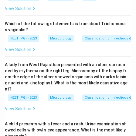
recognizing.
View Solution
The T-cells that respond and divide in this test are
mainly CD4-positive helper T-cells. These cells do not
Which of the following statements is true about Trichomona
recognize MHC class I molecules well on their own,
s vaginalis?
they are built to recognize MHC class II molecules, the
NEET (PG) - 2023
Microbiology
Classification of infectious dis
ones normally found on antigen-presenting cells like B-
View Solution
cells, macrophages, and dendritic cells.
A lady from West Rajasthan presented with an ulcer surroun
Step 3: Connect this to what the test measures.
ded by erythema on the right leg. Microscopy of the biopsy fr
Because the degree of T-cell proliferation in the
om the edge of the ulcer showed organisms with dark stainin
mixture depends on how different the two people's
g nuclei and kinetoplast. What is the most likely causative age
MHC class II molecules (mainly HLA-DR) are, the
nt?
amount of proliferation is used as a functional readout
NEET (PG) - 2023
Microbiology
Classification of infectious dis
of MHC class II compatibility. This makes the mixed
View Solution
lymphocyte culture a classic method to check MHC
class II matching, historically used before organ or
A child presents with a fever and a rash. Urine examination sh
bone marrow transplants.
owed cells with owl's eye appearance. What is the most likely