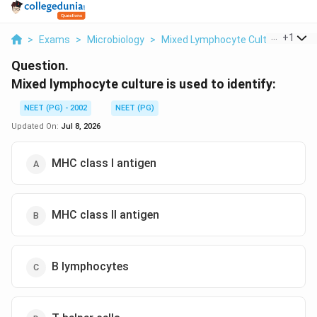
...
+
1
>
Exams
>
Microbiology
>
Mixed Lymphocyte Culture / HLA T
Question.
Mixed lymphocyte culture is used to identify:
NEET (PG) - 2002
NEET (PG)
Updated On:
Jul 8, 2026
MHC class I antigen
MHC class II antigen
B lymphocytes