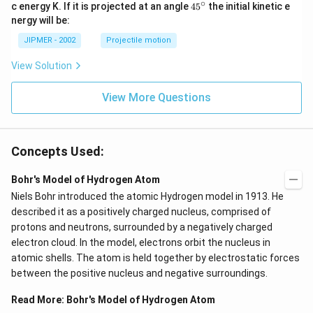
∘
45
c energy K. If it is projected at an angle
45
the initial kinetic e
{}
nergy will be:
^
\c
JIPMER - 2002
Projectile motion
ir
c
View Solution
View More Questions
Concepts Used:
Bohr's Model of Hydrogen Atom
Niels Bohr introduced the atomic Hydrogen model in 1913. He
described it as a positively charged nucleus, comprised of
protons and neutrons, surrounded by a negatively charged
electron cloud. In the model, electrons orbit the nucleus in
atomic shells. The atom is held together by electrostatic forces
between the positive nucleus and negative surroundings.
Read More:
Bohr's Model of Hydrogen Atom