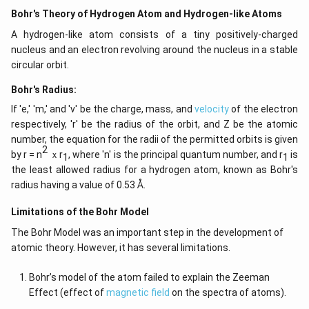
Bohr's Theory of Hydrogen Atom and Hydrogen-like Atoms
A hydrogen-like atom consists of a tiny positively-charged
nucleus and an electron revolving around the nucleus in a stable
circular orbit.
Bohr's Radius:
If 'e,' 'm,' and 'v' be the charge, mass, and
velocity
of the electron
respectively, 'r' be the radius of the orbit, and Z be the atomic
number, the equation for the radii of the permitted orbits is given
2
by r = n
ｘr
, where 'n' is the principal quantum number, and r
is
1
1
the least allowed radius for a hydrogen atom, known as Bohr's
radius having a value of 0.53 Å.
Limitations of the Bohr Model
The Bohr Model was an important step in the development of
atomic theory. However, it has several limitations.
Bohr’s model of the atom failed to explain the Zeeman
Effect (effect of
magnetic field
on the spectra of atoms).