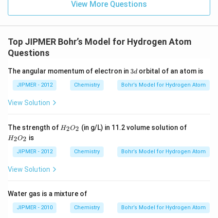
View More Questions
Top JIPMER Bohr’s Model for Hydrogen Atom
Questions
3
The angular momentum of electron in
3
orbital of an atom is
d
d
JIPMER - 2012
Chemistry
Bohr’s Model for Hydrogen Atom
View Solution
{H
{H
The strength of
(in g/L) in 11.2 volume solution of
2
2
H
O
_2
_2
is
2
2
H
O
O_
O_
2}
2 }
JIPMER - 2012
Chemistry
Bohr’s Model for Hydrogen Atom
View Solution
Water gas is a mixture of
JIPMER - 2010
Chemistry
Bohr’s Model for Hydrogen Atom