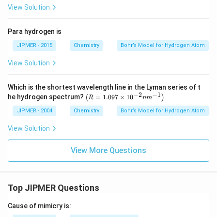
View Solution
Para hydrogen is
JIPMER - 2015
Chemistry
Bohr’s Model for Hydrogen Atom
View Solution
Which is the shortest wavelength line in the Lyman series of t
−
2
−
1
\l
he hydrogen spectrum?
=
1.097
×
1
0
(
)
R
n
m
eft
(R
JIPMER - 2004
Chemistry
Bohr’s Model for Hydrogen Atom
=
1.
View Solution
09
7
View More Questions
\t
i
m
es
10
Top JIPMER Questions
^
{-
2}
Cause of mimicry is:
n