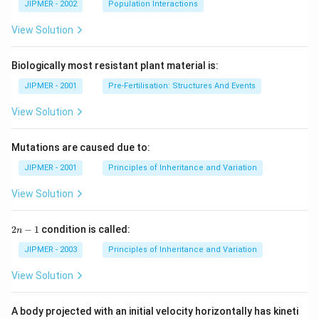
m
JIPMER - 2002
Population Interactions
^
{-
View Solution
1}
\r
ig
Biologically most resistant plant material is:
h
t)
JIPMER - 2001
Pre-Fertilisation: Structures And Events
View Solution
Mutations are caused due to:
JIPMER - 2001
Principles of Inheritance and Variation
View Solution
2
2
−
1
condition is called:
n
n
-
JIPMER - 2003
Principles of Inheritance and Variation
1
View Solution
A body projected with an initial velocity horizontally has kineti