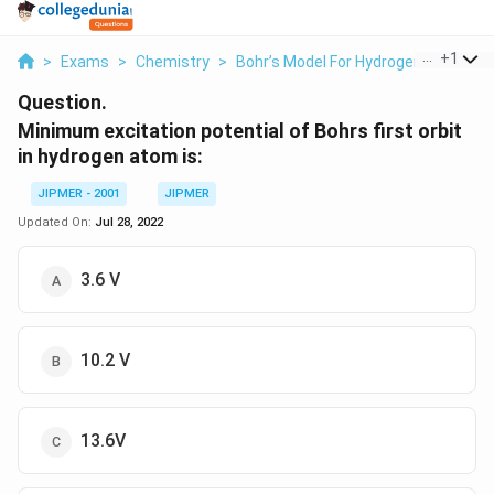
...
+
1
>
Exams
>
Chemistry
>
Bohr’s Model For Hydrogen Atom
>
Question.
Minimum excitation potential of Bohrs first orbit
in hydrogen atom is:
JIPMER - 2001
JIPMER
Updated On:
Jul 28, 2022
3.6 V
10.2 V
13.6V