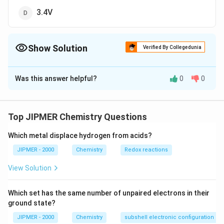
3.4V
Show Solution
Verified By Collegedunia
The Correct Option is
B
Was this answer helpful?
0
0
Solution and Explanation
13.6
\Delta
=13.6\,eV-
e
V
Δ
=
13.6
−
=
From the relation
E
e
V
2
n
E=13.6\,eV-
\frac{13.6
13.6
e
V
13.6
−
=
10.2
Therefore, excitation
e
V
e
V
Top JIPMER Chemistry Questions
2
(
2
)
\frac{13.6\,eV}
{{{(2)}^{
10.2
=\frac{10.2}
=
=
10.2
potential
e
V
V
{{{n}^{2}}}
e
Which metal displace hydrogen from acids?
{e}eV=10.2\,V
JIPMER - 2000
Chemistry
Redox reactions
Download Solution in PDF
View Solution
Which set has the same number of unpaired electrons in their
ground state?
JIPMER - 2000
Chemistry
subshell electronic configuration