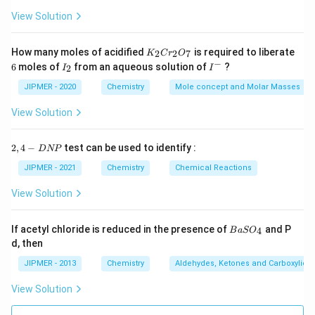
View Solution
K
How many moles of acidified
is required to liberate
2
2
7
K
C
r
O
_
−
6
I
I
6
moles of
from an aqueous solution of
?
2
I
I
2
_
^
C
2
-
JIPMER - 2020
Chemistry
Mole concept and Molar Masses
r
_
View Solution
2
O
_
2,
2
,
4
−
test can be used to identify :
D
NP
7
4
-
JIPMER - 2021
Chemistry
Chemical Reactions
D
N
View Solution
P
{B
If acetyl chloride is reduced in the presence of
and P
4
B
a
S
O
aS
d, then
O
_
JIPMER - 2013
Chemistry
Aldehydes, Ketones and Carboxylic A
4}
View Solution