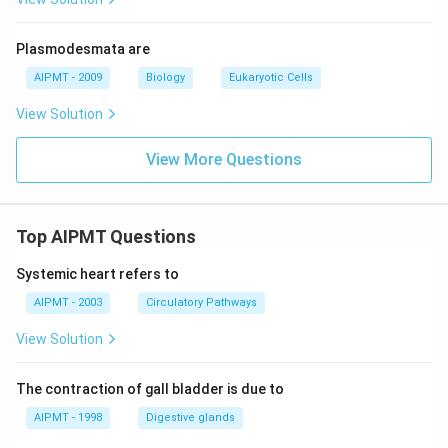
Plasmodesmata are
AIPMT - 2009
Biology
Eukaryotic Cells
View Solution
View More Questions
Top AIPMT Questions
Systemic heart refers to
AIPMT - 2003
Circulatory Pathways
View Solution
The contraction of gall bladder is due to
AIPMT - 1998
Digestive glands