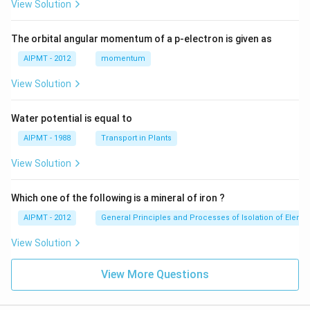
View Solution
The orbital angular momentum of a p-electron is given as
AIPMT - 2012
momentum
View Solution
Water potential is equal to
AIPMT - 1988
Transport in Plants
View Solution
Which one of the following is a mineral of iron ?
AIPMT - 2012
General Principles and Processes of Isolation of Eleme
View Solution
View More Questions