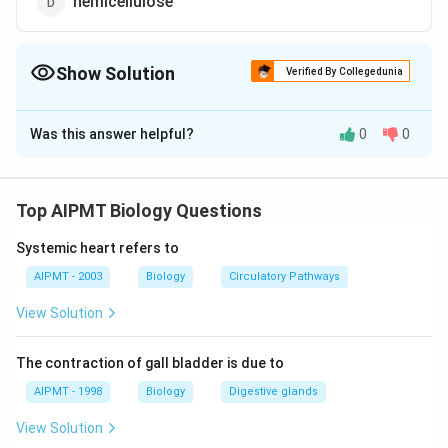
hemicellulose
Show Solution
Verified By Collegedunia
The Correct Option is
B
Was this answer helpful?
0
0
Solution and Explanation
Middle lamella of cell wall is composed of calcium and
magnesium pectate. It joins the adjoining cells
Top AIPMT Biology Questions
together and thus acts as a cementing layer.
Systemic heart refers to
Download Solution in PDF
AIPMT - 2003
Biology
Circulatory Pathways
View Solution
The contraction of gall bladder is due to
AIPMT - 1998
Biology
Digestive glands
View Solution