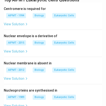
Centromere is required for
AIPMT - 1994
Biology
Eukaryotic Cells
View Solution
Nuclear envelope is a derivative of
AIPMT - 2015
Biology
Eukaryotic Cells
View Solution
Nuclear membrane is absent in
AIPMT - 2012
Biology
Eukaryotic Cells
View Solution
Nucleoproteins are synthesised in
AIPMT - 1989
Biology
Eukaryotic Cells
View Solution