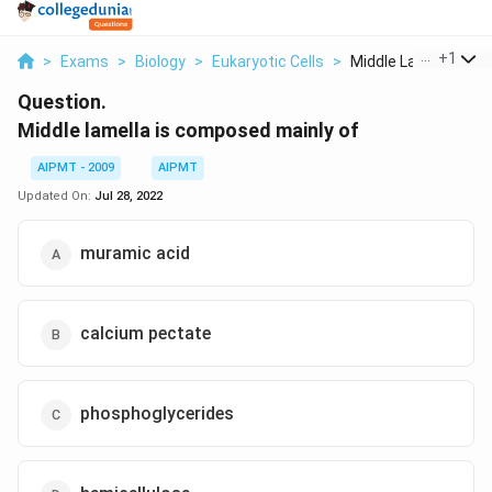
...
+
1
>
Exams
>
Biology
>
Eukaryotic Cells
>
Middle Lamella Is Co.
Question.
Middle lamella is composed mainly of
AIPMT - 2009
AIPMT
Updated On:
Jul 28, 2022
muramic acid
calcium pectate
phosphoglycerides