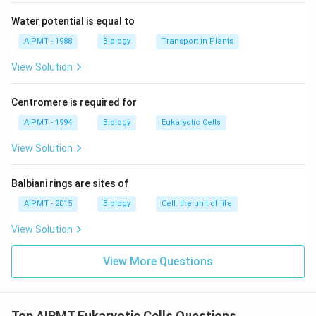
Water potential is equal to
AIPMT - 1988
Biology
Transport in Plants
View Solution
Centromere is required for
AIPMT - 1994
Biology
Eukaryotic Cells
View Solution
Balbiani rings are sites of
AIPMT - 2015
Biology
Cell: the unit of life
View Solution
View More Questions
Top AIPMT Eukaryotic Cells Questions