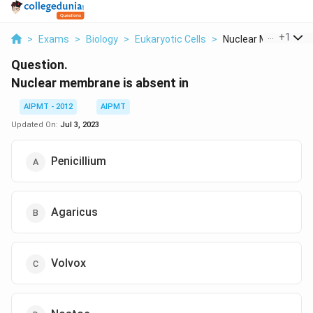
...
+
1
>
Exams
>
Biology
>
Eukaryotic Cells
>
Nuclear Membrane Is 
Question.
Nuclear membrane is absent in
AIPMT - 2012
AIPMT
Updated On:
Jul 3, 2023
Penicillium
Agaricus
Volvox