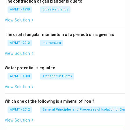
The contraction of gall bladder is due to
AIPMT - 1998
Digestive glands
View Solution
The orbital angular momentum of a p-electron is given as
AIPMT - 2012
momentum
View Solution
Water potential is equal to
AIPMT - 1988
Transport in Plants
View Solution
Which one of the following is a mineral of iron ?
AIPMT - 2012
General Principles and Processes of Isolation of Eleme
View Solution