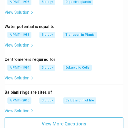
AIPMT - 1998
Biology
Digestive glands
Also Read:
Cell Organelles
View Solution
Download Solution in PDF
Water potential is equal to
AIPMT - 1988
Biology
Transport in Plants
View Solution
Centromere is required for
AIPMT - 1994
Biology
Eukaryotic Cells
View Solution
Balbiani rings are sites of
AIPMT - 2015
Biology
Cell: the unit of life
View Solution
View More Questions