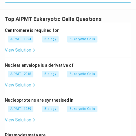
Top AIPMT Eukaryotic Cells Questions
Centromere is required for
AIPMT - 1994
Biology
Eukaryotic Cells
View Solution
Nuclear envelope is a derivative of
AIPMT - 2015
Biology
Eukaryotic Cells
View Solution
Nucleoproteins are synthesised in
AIPMT - 1989
Biology
Eukaryotic Cells
View Solution
Plasmodesmata are