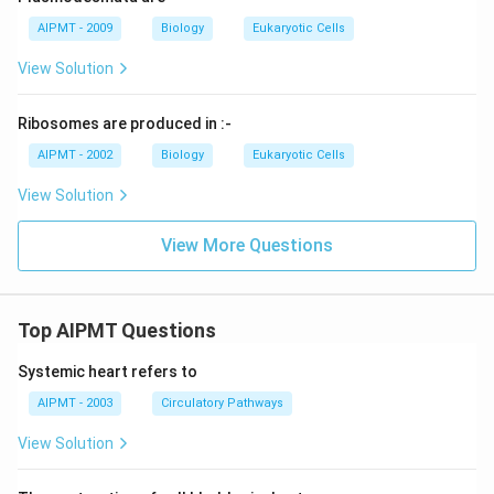
AIPMT - 2009
Biology
Eukaryotic Cells
View Solution
Ribosomes are produced in :-
AIPMT - 2002
Biology
Eukaryotic Cells
View Solution
View More Questions
Top AIPMT Questions
Systemic heart refers to
AIPMT - 2003
Circulatory Pathways
View Solution