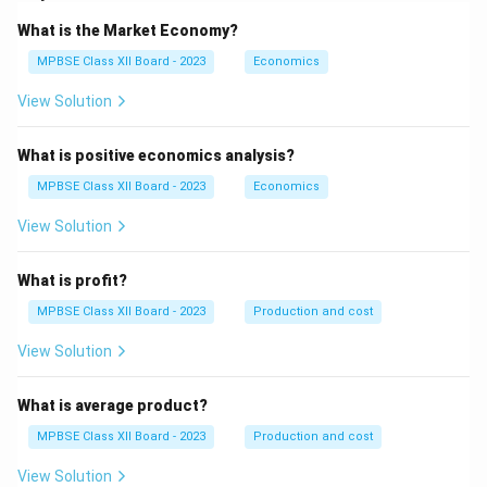
What is the Market Economy?
MPBSE Class XII Board - 2023
Economics
View Solution
What is positive economics analysis?
MPBSE Class XII Board - 2023
Economics
View Solution
What is profit?
MPBSE Class XII Board - 2023
Production and cost
View Solution
What is average product?
MPBSE Class XII Board - 2023
Production and cost
View Solution