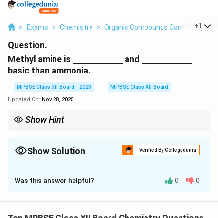
...
+
1
>
Exams
>
Chemistry
>
Organic Compounds Containing Nitr
Question.
\underline{\hspace{2cm}}
\underline{\hsp
Methyl amine is
and
basic than ammonia.
MPBSE Class XII Board - 2023
MPBSE Class XII Board
Updated On:
Nov 28, 2025
Show Hint
Electron-donating groups like methyl increase the basicity of
amines by increasing the electron density on the nitrogen atom.
Show Solution
Verified By Collegedunia
Solution and Explanation
Was this answer helpful?
0
0
Step 1: Basicity of amines.
_
_
Methyl amine (CH
NH
) is more basic than ammonia
3
2
3
2
_
(NH
) because the methyl group is an electron-
3
Top MPBSE Class XII Board Chemistry Questions