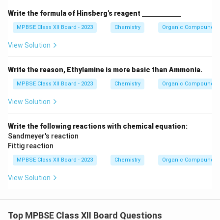
\un
Write the formula of Hinsberg's reagent
derl
ine
MPBSE Class XII Board - 2023
Chemistry
Organic Compounds C
{\h
spa
View Solution
ce{2
c
m}}
Write the reason, Ethylamine is more basic than Ammonia.
MPBSE Class XII Board - 2023
Chemistry
Organic Compounds C
View Solution
Write the following reactions with chemical equation:
Sandmeyer's reaction
Fittig reaction
MPBSE Class XII Board - 2023
Chemistry
Organic Compounds C
View Solution
Top MPBSE Class XII Board Questions