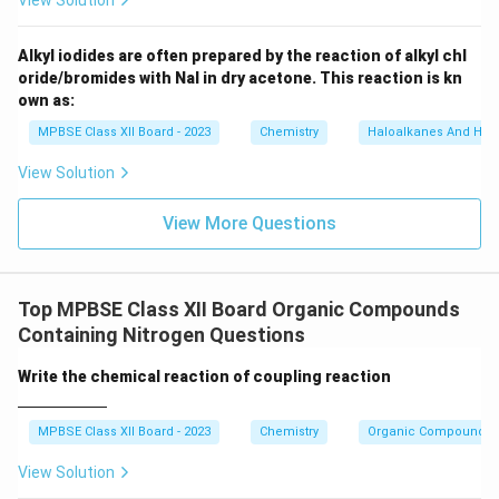
View Solution
N)
_
6]
Alkyl iodides are often prepared by the reaction of alkyl chl
oride/bromides with NaI in dry acetone. This reaction is kn
own as:
MPBSE Class XII Board - 2023
Chemistry
Haloalkanes And Hal
View Solution
View More Questions
Top MPBSE Class XII Board Organic Compounds
Containing Nitrogen Questions
\un
Write the chemical reaction of coupling reaction
derl
ine
{\h
MPBSE Class XII Board - 2023
Chemistry
Organic Compounds C
spa
ce{2
View Solution
c
m}}