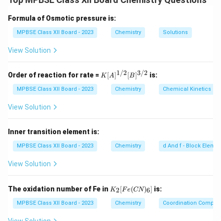
3
donating group. This increases the electron density on
the nitrogen atom, making it more available to accept
Formula of Osmotic pressure is:
protons.
MPBSE Class XII Board - 2023
Chemistry
Solutions
Step 2: Conclusion.
View Solution
Methyl amine is more basic than ammonia.
1/2
3/2
K
Order of reaction for rate =
[
]
[
]
is:
K
A
B
[A]
Download Solution in PDF
^
MPBSE Class XII Board - 2023
Chemistry
Chemical Kinetics
{1/
2}
View Solution
[B]
^
{3/
Inner transition element is:
2}
MPBSE Class XII Board - 2023
Chemistry
d And f - Block Eleme
View Solution
K
The oxidation number of Fe in
[
(
)
]
is:
2
6
K
F
e
CN
_2
[F
MPBSE Class XII Board - 2023
Chemistry
Coordination Compo
e
(C