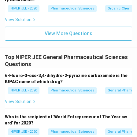
c}
NIPER JEE - 2020
Pharmaceutical Sciences
Organic Chemistr
View Solution
View More Questions
Top NIPER JEE General Pharmaceutical Sciences
Questions
6-Fluoro-3-oxo-3,4-dihydro-2-pyrazine carboxamide is the
IUPAC name of which drug?
NIPER JEE - 2020
Pharmaceutical Sciences
General Pharmac
View Solution
Who is the recipient of 'World Entrepreneur of The Year aw
ard' for 2020?
NIPER JEE - 2020
Pharmaceutical Sciences
General Pharmac