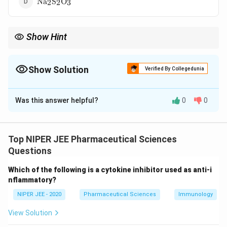
Na
S
O
2
2
3
Show Hint
Leucovorin "rescue" protects normal tissues while allowing
methotrexate to exert its anti-cancer effects.
Show Solution
Verified By Collegedunia
The Correct Option is
A
Was this answer helpful?
0
0
Solution and Explanation
Leucovorin (folinic acid) is used to prevent
methotrexate toxicity by rescuing healthy cells from
Top NIPER JEE Pharmaceutical Sciences
its effects. Methotrexate inhibits dihydrofolate
Questions
reductase, leading to folate depletion; leucovorin
Which of the following is a cytokine inhibitor used as anti-i
bypasses this blockade. It is administered in high-dose
nflammatory?
methotrexate therapy to mitigate adverse effects.
NIPER JEE - 2020
Pharmaceutical Sciences
Immunology
Download Solution in PDF
View Solution