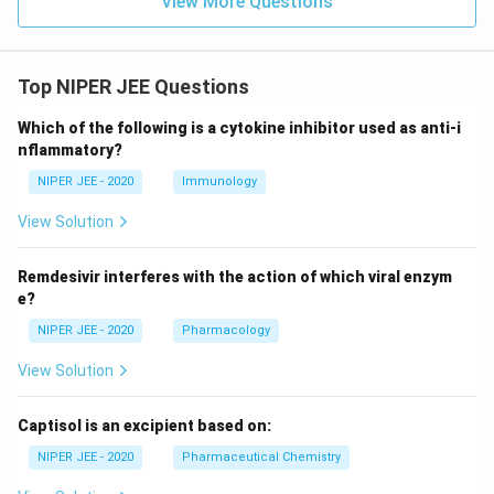
View More Questions
Top NIPER JEE Questions
Which of the following is a cytokine inhibitor used as anti-i
nflammatory?
NIPER JEE - 2020
Immunology
View Solution
Remdesivir interferes with the action of which viral enzym
e?
NIPER JEE - 2020
Pharmacology
View Solution
Captisol is an excipient based on:
NIPER JEE - 2020
Pharmaceutical Chemistry