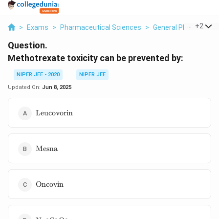
...
+
2
>
Exams
>
Pharmaceutical Sciences
>
General Pharmaceuti
Question.
Methotrexate toxicity can be prevented by:
NIPER JEE - 2020
NIPER JEE
Updated On:
Jun 8, 2025
\text{Leucovorin}
Leucovorin
\text{Mesna}
Mesna
\text{Oncovin}
Oncovin
\text{Na}_2\text{S}_2\text{O}_3