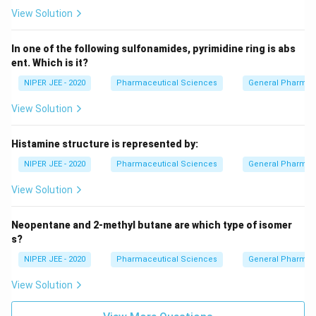
View Solution
In one of the following sulfonamides, pyrimidine ring is abs
ent. Which is it?
NIPER JEE - 2020
Pharmaceutical Sciences
General Pharmac
View Solution
Histamine structure is represented by:
NIPER JEE - 2020
Pharmaceutical Sciences
General Pharmac
View Solution
Neopentane and 2-methyl butane are which type of isomer
s?
NIPER JEE - 2020
Pharmaceutical Sciences
General Pharmac
View Solution