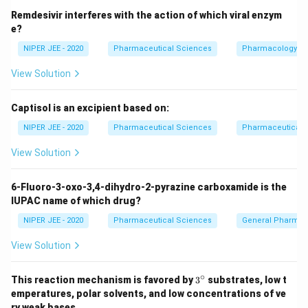
Remdesivir interferes with the action of which viral enzym
e?
NIPER JEE - 2020
Pharmaceutical Sciences
Pharmacology
View Solution
Captisol is an excipient based on:
NIPER JEE - 2020
Pharmaceutical Sciences
Pharmaceutical C
View Solution
6-Fluoro-3-oxo-3,4-dihydro-2-pyrazine carboxamide is the
IUPAC name of which drug?
NIPER JEE - 2020
Pharmaceutical Sciences
General Pharmac
View Solution
∘
3^
This reaction mechanism is favored by
3
substrates, low t
{\c
emperatures, polar solvents, and low concentrations of ve
ir
ry weak bases.