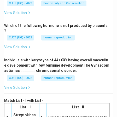
CUET (UG) - 2022
Biodiversity and Conservation
View Solution
Which of the following hormone is not produced by placenta
?
CUET (UG) - 2022
human reproduction
View Solution
Individuals with karyotype of 44+XXY having overall masculin
e development with few feminine development like Gynaecom
astia has _______ chromosomal disorder.
CUET (UG) - 2022
human reproduction
View Solution
Match List - I with List - II.
List - I
List - II
Streptokinas