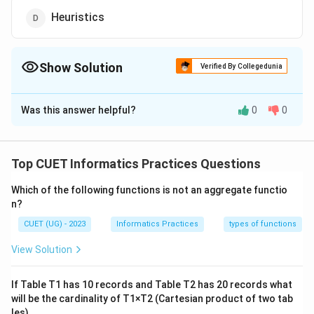
Heuristics
Show Solution
Verified By Collegedunia
The Correct Option is
D
Was this answer helpful?
0
0
Solution and Explanation
The correct option is(D): Heuristics
Top CUET Informatics Practices Questions
Download Solution in PDF
Which of the following functions is not an aggregate functio
n?
CUET (UG) - 2023
Informatics Practices
types of functions
View Solution
If Table T1 has 10 records and Table T2 has 20 records what
will be the cardinality of T1×T2 (Cartesian product of two tab
les).