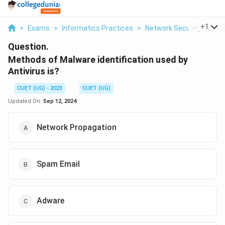
...
+
1
>
Exams
>
Informatics Practices
>
Network Security
>
Met
Question.
Methods of Malware identification used by
Antivirus is?
CUET (UG) - 2023
CUET (UG)
Updated On:
Sep 12, 2024
Network Propagation
Spam Email
Adware