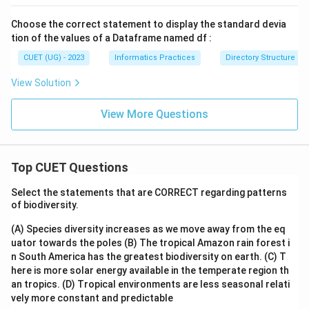
Choose the correct statement to display the standard devia
tion of the values of a Dataframe named df :
CUET (UG) - 2023
Informatics Practices
Directory Structure
View Solution
View More Questions
Top CUET Questions
Select the statements that are CORRECT regarding patterns
of biodiversity.
(A) Species diversity increases as we move away from the eq
uator towards the poles
(B) The tropical Amazon rain forest i
n South America has the greatest biodiversity on earth.
(C) T
here is more solar energy available in the temperate region th
an tropics.
(D) Tropical environments are less seasonal relati
vely more constant and predictable