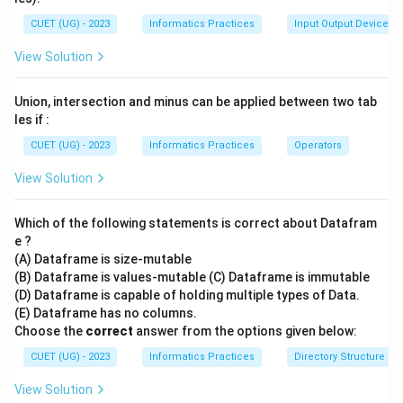
CUET (UG) - 2023
Informatics Practices
Input Output Devices
View Solution
Union, intersection and minus can be applied between two tab
les if :
CUET (UG) - 2023
Informatics Practices
Operators
View Solution
Which of the following statements is correct about Datafram
e ?
(A) Dataframe is size-mutable
(B) Dataframe is values-mutable (C) Dataframe is immutable
(D) Dataframe is capable of holding multiple types of Data.
(E) Dataframe has no columns.
Choose the
correct
answer from the options given below:
CUET (UG) - 2023
Informatics Practices
Directory Structure
View Solution