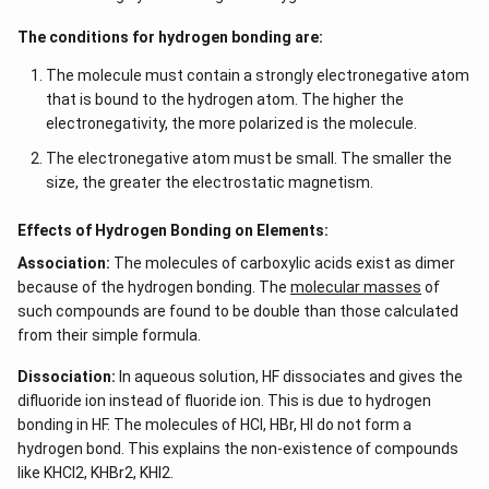
The conditions for hydrogen bonding are:
The molecule must contain a strongly electronegative atom
that is bound to the hydrogen atom. The higher the
electronegativity, the more polarized is the molecule.
The electronegative atom must be small. The smaller the
size, the greater the electrostatic magnetism.
Effects of Hydrogen Bonding on Elements:
Association:
The molecules of carboxylic acids exist as dimer
because of the hydrogen bonding. The
molecular masses
of
such compounds are found to be double than those calculated
from their simple formula.
Dissociation:
In aqueous solution, HF dissociates and gives the
difluoride ion instead of fluoride ion. This is due to hydrogen
bonding in HF. The molecules of HCl, HBr, HI do not form a
hydrogen bond. This explains the non-existence of compounds
like KHCl2, KHBr2, KHI2.