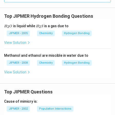
Top JIPMER Hydrogen Bonding Questions
H
H
is liquid while
is a gas due to
2
2
H
O
H
S
_
_
{2}
{2}
JIPMER - 2005
Chemistry
Hydrogen Bonding
O
S
View Solution
Methanol and ethanol are miscible in water due to
JIPMER - 2008
Chemistry
Hydrogen Bonding
View Solution
Top JIPMER Questions
Cause of mimicry is:
JIPMER - 2002
Population Interactions