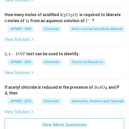
View Solution
K
How many moles of acidified
is required to liberate
2
2
7
K
C
r
O
_
−
6
I
I
6
moles of
from an aqueous solution of
?
2
I
I
2
_
^
C
2
-
JIPMER - 2020
Chemistry
Mole concept and Molar Masses
r
_
View Solution
2
O
_
2,
2
,
4
−
test can be used to identify :
D
NP
7
4
-
JIPMER - 2021
Chemistry
Chemical Reactions
D
N
View Solution
P
{B
If acetyl chloride is reduced in the presence of
and P
4
B
a
S
O
aS
d, then
O
_
JIPMER - 2013
Chemistry
Aldehydes, Ketones and Carboxylic A
4}
View Solution
View More Questions