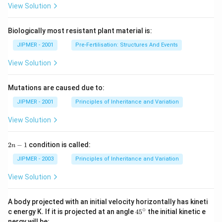
View Solution
Biologically most resistant plant material is:
JIPMER - 2001
Pre-Fertilisation: Structures And Events
View Solution
Mutations are caused due to:
JIPMER - 2001
Principles of Inheritance and Variation
View Solution
2
2
−
1
condition is called:
n
n
-
JIPMER - 2003
Principles of Inheritance and Variation
1
View Solution
A body projected with an initial velocity horizontally has kineti
∘
45
c energy K. If it is projected at an angle
45
the initial kinetic e
{}
nergy will be: