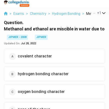
...
+
1
>
Exams
>
Chemistry
>
Hydrogen Bonding
>
Methanol And E
Question.
Methanol and ethanol are miscible in water due to
JIPMER - 2008
JIPMER
Updated On:
Jul 28, 2022
covalent character
hydrogen bonding character
oxygen bonding character