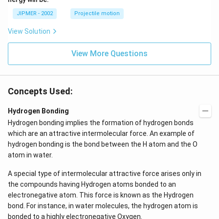
^
\c
JIPMER - 2002
Projectile motion
ir
c
View Solution
View More Questions
Concepts Used:
Hydrogen Bonding
Hydrogen bonding implies the formation of hydrogen bonds
which are an attractive intermolecular force. An example of
hydrogen bonding is the bond between the H atom and the O
atom in water.
A special type of intermolecular attractive force arises only in
the compounds having Hydrogen atoms bonded to an
electronegative atom. This force is known as the Hydrogen
bond. For instance, in water molecules, the hydrogen atom is
bonded to a highly electronegative Oxygen.