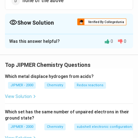
none of the above
Show Solution
Verified By Collegedunia
The Correct Option is
B
Was this answer helpful?
0
0
Solution and Explanation
Methanol and ethanol are miscible in water due to
hydrogen bonding character.
Top JIPMER Chemistry Questions
Which metal displace hydrogen from acids?
Download Solution in PDF
JIPMER - 2000
Chemistry
Redox reactions
View Solution
Which set has the same number of unpaired electrons in their
ground state?
JIPMER - 2000
Chemistry
subshell electronic configuration