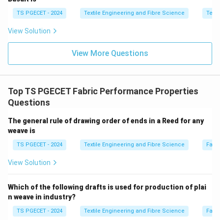
TS PGECET - 2024
Textile Engineering and Fibre Science
Texti
Step 2:
Examine each option.
View Solution
Option (A): Decrease in Tensile strength and
View More Questions
increase in Air-permeability
Mercerisation generally
increases the tensile strength of cotton when carried
out under tension. Hence this statement is incorrect.
Top TS PGECET Fabric Performance Properties
\boxed{\text{Incorrect}}
Incorrect
Questions
Option (B): Increase in Crease recovery angle and
The general rule of drawing order of ends in a Reed for any
increase in Bending rigidity
Although crease recovery
weave is
may improve slightly after certain finishing treatments,
TS PGECET - 2024
Textile Engineering and Fibre Science
Fabr
mercerisation does not increase bending rigidity.
View Solution
\boxed{\text{Incorrect}}
Incorrect
Which of the following drafts is used for production of plai
Option (C): Increase in Drapability and decrease in
n weave in industry?
Bending rigidity
Mercerisation softens the fabric and
TS PGECET - 2024
Textile Engineering and Fibre Science
Fabr
improves its flexibility, thereby increasing drapability