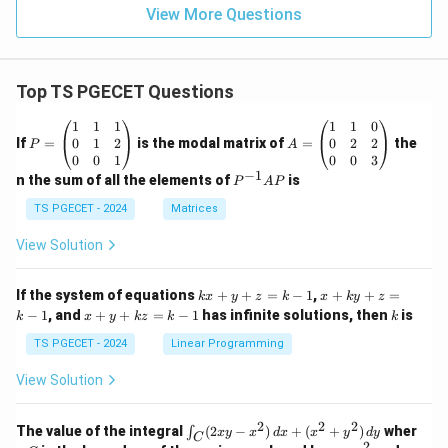
Option (C) is the correct answer.
View More Questions
Download Solution in PDF
Top TS PGECET Questions
P
A
1
1
1
1
1
0
=
=
0
1
2
0
2
2
If
=
is the modal matrix of
=
the
P
A
\b
\b
0
0
1
0
0
3
eg
eg
−
1
P
n the sum of all the elements of
is
P
A
P
in
in
^
{p
{p
{-
TS PGECET - 2024
Matrices
m
m
1}
at
at
A
View Solution
ri
ri
P
x}
x}
1
1
k
x
If the system of equations
+
+
=
−
1
,
+
+
=
k
x
y
z
k
x
k
y
z
&
&
x
+
x
k
−
1
, and
+
+
=
−
1
has infinite solutions, then
is
k
1
x
y
k
z
k
1
k
+
k
+
&
&
y
y
y
TS PGECET - 2024
Linear Programming
1
0
+
+
+
\\
\\
z
z
k
View Solution
0
0
=
=
z
&
&
k
k
=
1
2
-
-
k
2
2
2
\i
&
&
The value of the integral
(
2
−
)
+
(
+
)
wher
∫
x
y
x
d
x
x
y
d
y
1
1
C
-
n
2
2
2