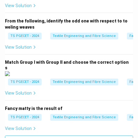
while reducing bending rigidity.
View Solution
\boxed{\text{Correct}}
Correct
From the following, identify the odd one with respect to to
weling weaves
Option (D): Increase in Tensile strength and
TS PGECET - 2024
Textile Engineering and Fibre Science
Fabr
decrease in Crease recovery angle
Although tensile
strength increases, mercerisation does not
View Solution
characteristically decrease the crease recovery angle.
Match Group I with Group II and choose the correct option
\boxed{\text{Incorrect}}
Incorrect
s
TS PGECET - 2024
Textile Engineering and Fibre Science
Fabr
Step 3:
Write the final answer.
View Solution
Hence, mercerisation of cotton fabrics results in
Fancy matty is the result of
\boxed{ \text{Increase in Drapab
Increase in Drapability and Decrease in Bending Rigidity.
TS PGECET - 2024
Textile Engineering and Fibre Science
Fabr
Therefore,
View Solution
\boxed{\text{Option (C) is the 