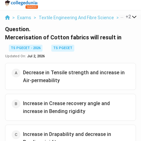
...
+
2
>
Exams
>
Textile Engineering And Fibre Science
>
Fabric Pe
Question.
Mercerisation of Cotton fabrics will result in
TS PGECET - 2026
TS PGECET
Updated On:
Jul 2, 2026
Decrease in Tensile strength and increase in
Air-permeability
Increase in Crease recovery angle and
increase in Bending rigidity
Increase in Drapability and decrease in