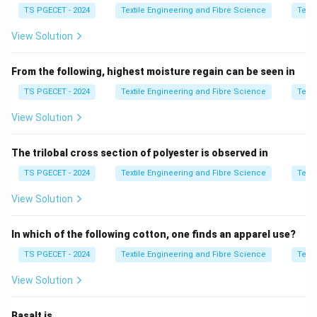
TS PGECET - 2024
Textile Engineering and Fibre Science
Texti
the appearance and performance of cotton textiles.
During mercerisation, the cotton fibres swell, their
View Solution
cross-section changes from a flattened ribbon-like
shape to a nearly circular shape, and the internal
From the following, highest moisture regain can be seen in
molecular arrangement becomes more uniform. As a
TS PGECET - 2024
Textile Engineering and Fibre Science
Texti
result, several physical properties of cotton are
View Solution
significantly improved.
The trilobal cross section of polyester is observed in
Step 1:
Effects of mercerisation on cotton.
Mercerisation produces the following improvements:
TS PGECET - 2024
Textile Engineering and Fibre Science
Texti
∙
Increases lustre,
∙
Improves dye absorption,
∙
Increases 
\begin{aligned} &\bullet\ \text{
View Solution
Since the fabric becomes softer and more flexible
In which of the following cotton, one finds an apparel use?
after treatment, its resistance to bending decreases.
TS PGECET - 2024
Textile Engineering and Fibre Science
Texti
Therefore,
View Solution
\boxed{ \text{Mercerisation} \
Mercerisation
⟹
Higher Drapability
⟹
Lower Bending Ri
Basalt is