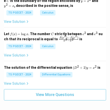
C
y
y
e
is the boundary of the region enclosed by
=
and
C
y
x
1
t_
\\
\\
=
^
2
=
, described in the positive sense, is
y
x
C
0
0
x
2
(2
&
&
^
=
TS PGECET - 2024
Calculus
x
0
0
2
x
y
&
&
View Solution
-
1
3
x
\e
\e
^
n
n
2
3
f
C
e
e
Let
(
)
=
l
o
g
. The number
strictly between
and
su
2)
f
x
x
C
e
e
d
d
3
2
(x)
^
^
(
)
−
(
)
\,
\fr
f
e
f
e
{p
{p
ch that its reciprocal is equal to
is
3
2
−
e
e
=
2
3
d
ac
m
m
\l
x
{f
at
TS PGECET - 2024
Calculus
at
og
+
(e^
ri
ri
x
(x
3)
x}
x}
View Solution
^
- f
2
(e^
+
2)}
2
2
(D
The solution of the differential equation
(
+
2
)
=
is
D
y
x
y
{e
^2
^
^3
+
TS PGECET - 2024
Differential Equations
2)
- e
2)
\,
^
y
View Solution
d
2}
=
y
x^
View More Questions
2