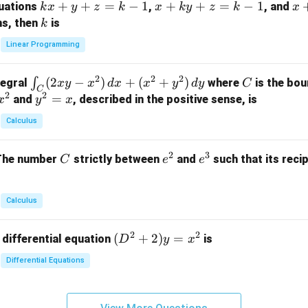
k
+
+
=
−
1
x
+
+
=
−
1
x
quations
,
, and
k
x
y
z
k
x
k
y
z
k
x
at
x
+
+
k
ns, then
is
k
ri
+
k
y
x}
Linear Programming
y
y
+
1
+
+
k
&
2
2
2
\i
(
2
−
)
+
(
+
)
C
∫
tegral
where
is the bou
x
y
x
d
x
x
y
d
y
C
z
z
z
1
C
2
2
n
y
=
and
, described in the positive sense, is
x
y
=
x
=
=
&
t_
^
k
k
k
0
Calculus
C
2
-
-
-
\\
(2
=
1
1
1
0
2
3
C
e
e
The number
strictly between
and
such that its recip
C
e
e
x
x
&
^
^
y
2
2
3
-
&
Calculus
x
2
^
\\
2
2
(D
(
+
2
)
=
 differential equation
is
2)
D
y
x
0
^2
\,
&
Differential Equations
+
d
0
2)
x
&
y
+