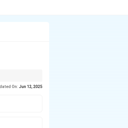
rns weave as one unit.
dated On:
Jun 12, 2025
d surface.
the floats of grouped
g the textured/ribbed