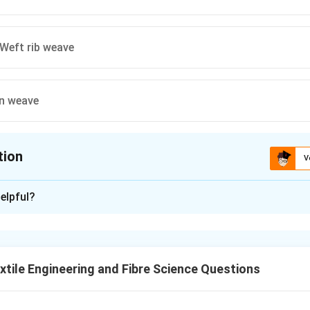
Weft rib weave
in weave
tion
V
ion is
A
elpful?
xplanation
ring and Fibre Science, understanding different types of weaves i
 type of fabric, and it is important to analyze the weave patter
tile Engineering and Fibre Science Questions
 suggest various weave combinations. The correct answer is
Wa