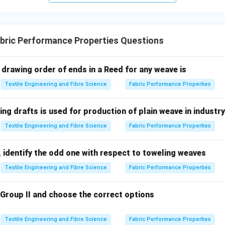
n in PDF
bric Performance Properties Questions
 drawing order of ends in a Reed for any weave is
Textile Engineering and Fibre Science
Fabric Performance Properties
ing drafts is used for production of plain weave in industr
Textile Engineering and Fibre Science
Fabric Performance Properties
 identify the odd one with respect to toweling weaves
Textile Engineering and Fibre Science
Fabric Performance Properties
 Group II and choose the correct options
Textile Engineering and Fibre Science
Fabric Performance Properties