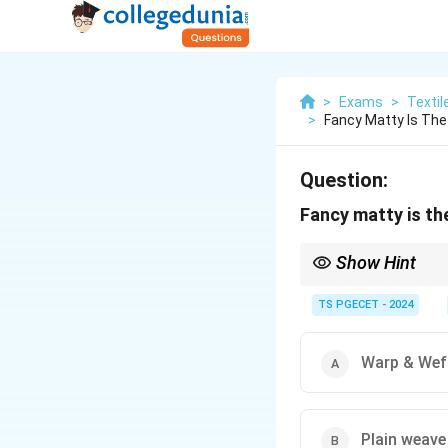
>
Exams
>
Textil
>
Fancy Matty Is The
Question:
Fancy matty is the
Show Hint
Matty weave (Basket
TS PGECET - 2024
2
Example:
2
×
2
Matty
\times
This grouping creat
2
Warp & Wef
The effect can be s
yarns.
"Fancy Matty" implie
Plain weave
appearance.