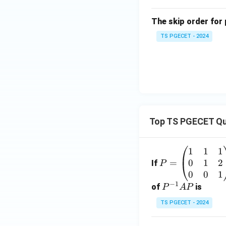
The skip order for 
TS PGECET - 2024
Top TS PGECET Qu
1
1
1
P
0
1
2
=
=
If
P
\b
0
0
1
−
1
eg
P
of
is
P
A
P
in
^
TS PGECET - 2024
{p
{-
m
1}