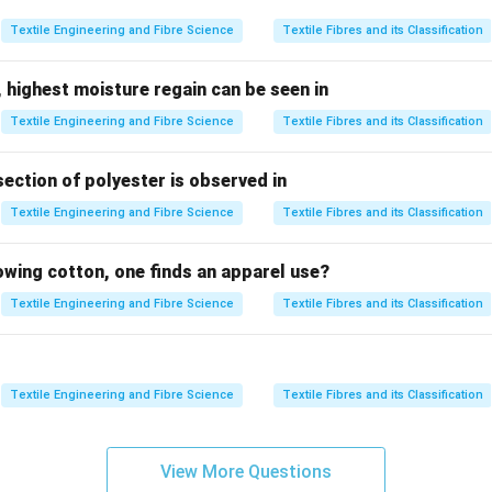
:
Textile Engineering and Fibre Science
Textile Fibres and its Classification
In a warp rib weave, the texture is achieved by grouping multipl
 a rib effect along the length of the fabric.
 highest moisture regain can be seen in
Textile Engineering and Fibre Science
Textile Fibres and its Classification
Conversely, a weft rib weave produces a rib texture across the f
 weft threads together.
section of polyester is observed in
echniques are combined, they create a distinctive texture kno
Textile Engineering and Fibre Science
Textile Fibres and its Classification
rporates the rib effects in both warp and weft directions, offer
.
lowing cotton, one finds an apparel use?
Textile Engineering and Fibre Science
Textile Fibres and its Classification
Warp Rib
Weft 
Lengthwise
Width
Ridges along warp
Ridges al
Textile Engineering and Fibre Science
Textile Fibres and its Classification
correct option attributes to the combined characteristics of wa
ting the choice of
Warp & Weft Rib weave
as the basis for crea
View More Questions