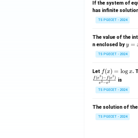
If the system of e
at
A
has infinite solutio
ri
P
x}
TS PGECET - 2024
1
&
The value of the in
1
y
=
n enclosed by
y
&
=
1
TS PGECET - 2024
x
\\
^
0
f
(
)
=
l
o
g
Let
. 
f
x
x
2
&
3
2
(x)
(
)
−
(
)
f
e
f
e
is
1
3
2
−
e
e
=
&
TS PGECET - 2024
\l
2
og
\\
x
The solution of the
0
&
TS PGECET - 2024
0
&