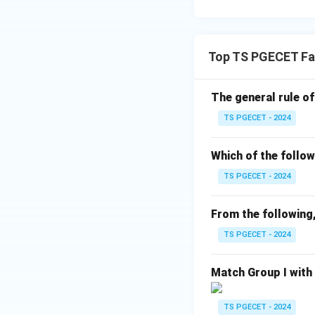
Download Solutio
Top TS PGECET Fa
The general rule of
TS PGECET - 2024
Which of the follow
TS PGECET - 2024
From the following,
TS PGECET - 2024
Match Group I with
TS PGECET - 2024