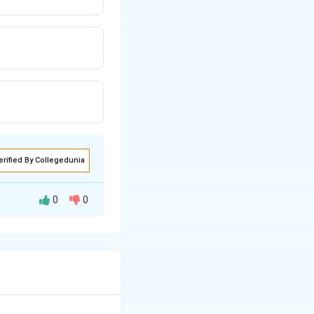
erified By Collegedunia
0
0
s crucial. A
n to determine how
rp & Weft Rib