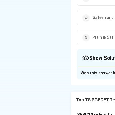
Sateen and 
Plain & Sat
Show Solu
The Correct Opt
Was this answer h
Solution and E
In Textile Enginee
Fancy matty
is a
Top TS PGECET Tex
it is constructed.
The options given
SERICIN refers to