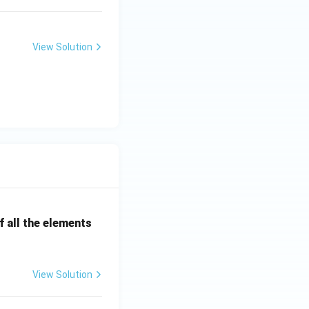
View Solution
 all the elements
View Solution