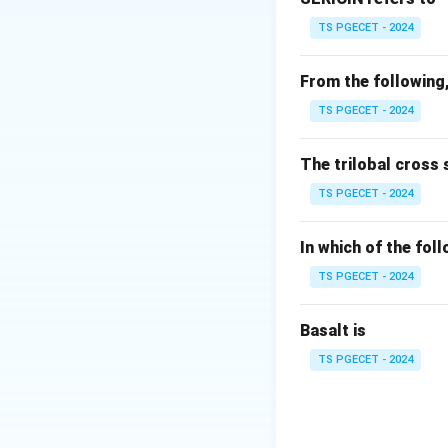
weave
. Here's why
TS PGECET - 2024
Warp Rib Weave:
together, creating
From the following,
TS PGECET - 2024
Weft Rib Weave:
grouping multiple
The trilobal cross 
When both these t
TS PGECET - 2024
Matty
, which inco
patterned texture
In which of the fol
TS PGECET - 2024
Factor
Direction
Basalt is
Effect
TS PGECET - 2024
Conclusively, the 
structures, valida
Matty fabric.