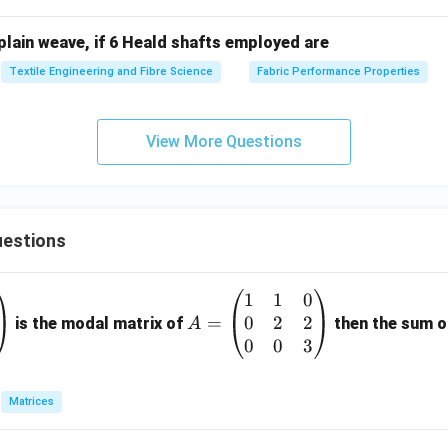
plain weave, if 6 Heald shafts employed are
Textile Engineering and Fibre Science
Fabric Performance Properties
View More Questions
estions
1
1
0
A
0
2
2
=
=
is the modal matrix of
then the sum of
A
\b
0
0
3
eg
in
Matrices
{p
m