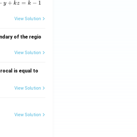
+
+
=
−
1
y
k
z
k
View Solution
ndary of the regio
View Solution
\fr
rocal is equal to
ac
{f
View Solution
(e^
3)
- f
(e^
View Solution
2)}
{e
^3