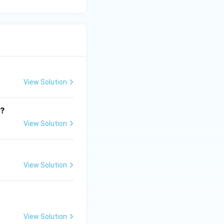
View Solution
y?
View Solution
View Solution
View Solution