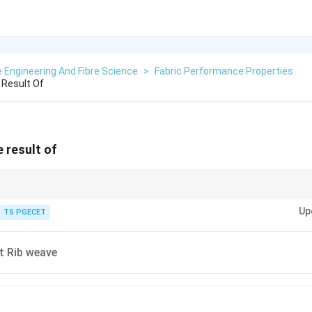
e Engineering And Fibre Science
>
Fabric Performance Properties
 Result Of
 result of
/Hopsack) Derivative of plain weave where groups of warp and/or weft ya
Up
TS PGECET
 has pairs of warps interlacing with pairs of wefts in a plain weave order.
es a checkered or basket-like appearance with a textured, somewhat ribbe
t Rib weave
een as a combination of small-scale warp-way and weft-way ribbing due to 
s variations or elaborations of this basic matty structure, often enhancin