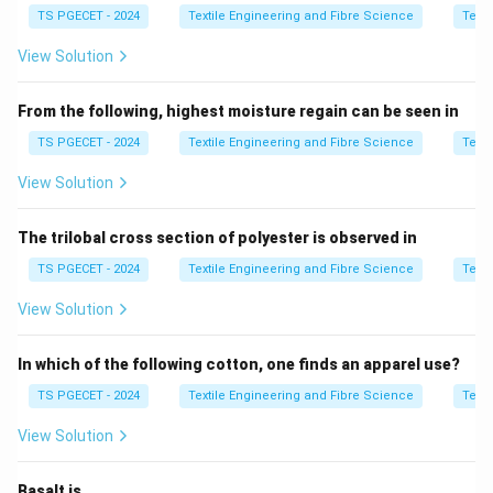
TS PGECET - 2024
Textile Engineering and Fibre Science
Texti
the appearance and performance of cotton textiles.
During mercerisation, the cotton fibres swell, their
View Solution
cross-section changes from a flattened ribbon-like
shape to a nearly circular shape, and the internal
From the following, highest moisture regain can be seen in
molecular arrangement becomes more uniform. As a
TS PGECET - 2024
Textile Engineering and Fibre Science
Texti
result, several physical properties of cotton are
View Solution
significantly improved.
The trilobal cross section of polyester is observed in
Step 1:
Effects of mercerisation on cotton.
Mercerisation produces the following improvements:
TS PGECET - 2024
Textile Engineering and Fibre Science
Texti
∙
Increases lustre,
∙
Improves dye absorption,
∙
Increases 
\begin{aligned} &\bullet\ \text{
View Solution
Since the fabric becomes softer and more flexible
In which of the following cotton, one finds an apparel use?
after treatment, its resistance to bending decreases.
TS PGECET - 2024
Textile Engineering and Fibre Science
Texti
Therefore,
View Solution
\boxed{ \text{Mercerisation} \
Mercerisation
⟹
Higher Drapability
⟹
Lower Bending Ri
Basalt is