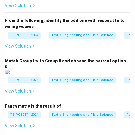
while reducing bending rigidity.
View Solution
\boxed{\text{Correct}}
Correct
From the following, identify the odd one with respect to to
weling weaves
Option (D): Increase in Tensile strength and
TS PGECET - 2024
Textile Engineering and Fibre Science
Fabr
decrease in Crease recovery angle
Although tensile
strength increases, mercerisation does not
View Solution
characteristically decrease the crease recovery angle.
Match Group I with Group II and choose the correct option
\boxed{\text{Incorrect}}
Incorrect
s
TS PGECET - 2024
Textile Engineering and Fibre Science
Fabr
Step 3:
Write the final answer.
View Solution
Hence, mercerisation of cotton fabrics results in
Fancy matty is the result of
\boxed{ \text{Increase in Drapab
Increase in Drapability and Decrease in Bending Rigidity.
TS PGECET - 2024
Textile Engineering and Fibre Science
Fabr
Therefore,
View Solution
\boxed{\text{Option (C) is the 