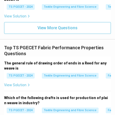
TS PGECET - 2024
Textile Engineering and Fibre Science
Texti
Step 2:
Examine each option.
View Solution
Option (A): Decrease in Tensile strength and
View More Questions
increase in Air-permeability
Mercerisation generally
increases the tensile strength of cotton when carried
out under tension. Hence this statement is incorrect.
Top TS PGECET Fabric Performance Properties
\boxed{\text{Incorrect}}
Incorrect
Questions
Option (B): Increase in Crease recovery angle and
The general rule of drawing order of ends in a Reed for any
increase in Bending rigidity
Although crease recovery
weave is
may improve slightly after certain finishing treatments,
TS PGECET - 2024
Textile Engineering and Fibre Science
Fabr
mercerisation does not increase bending rigidity.
View Solution
\boxed{\text{Incorrect}}
Incorrect
Which of the following drafts is used for production of plai
Option (C): Increase in Drapability and decrease in
n weave in industry?
Bending rigidity
Mercerisation softens the fabric and
TS PGECET - 2024
Textile Engineering and Fibre Science
Fabr
improves its flexibility, thereby increasing drapability