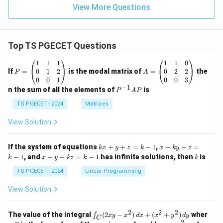
Option (C) is the correct answer.
View More Questions
Download Solution in PDF
Top TS PGECET Questions
P
A
1
1
1
1
1
0
=
=
0
1
2
0
2
2
If
=
is the modal matrix of
=
the
P
A
\b
\b
0
0
1
0
0
3
eg
eg
−
1
P
n the sum of all the elements of
is
P
A
P
in
in
^
{p
{p
{-
TS PGECET - 2024
Matrices
m
m
1}
at
at
A
View Solution
ri
ri
P
x}
x}
1
1
k
x
If the system of equations
+
+
=
−
1
,
+
+
=
k
x
y
z
k
x
k
y
z
&
&
x
+
x
k
−
1
, and
+
+
=
−
1
has infinite solutions, then
is
k
1
x
y
k
z
k
1
k
+
k
+
&
&
y
y
y
TS PGECET - 2024
Linear Programming
1
0
+
+
+
\\
\\
z
z
k
View Solution
0
0
=
=
z
&
&
k
k
=
1
2
-
-
k
2
2
2
\i
&
&
The value of the integral
(
2
−
)
+
(
+
)
wher
∫
x
y
x
d
x
x
y
d
y
1
1
C
-
n
2
2
2