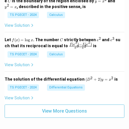
C
y
y
e
is the boundary of the region enclosed by
=
and
C
y
x
1
t_
\\
\\
=
^
2
=
, described in the positive sense, is
y
x
C
0
0
x
2
(2
&
&
^
=
TS PGECET - 2024
Calculus
x
0
0
2
x
y
&
&
View Solution
-
1
3
x
\e
\e
^
n
n
2
3
f
C
e
e
Let
(
)
=
l
o
g
. The number
strictly between
and
su
2)
f
x
x
C
e
e
d
d
3
2
(x)
^
^
(
)
−
(
)
\,
\fr
f
e
f
e
{p
{p
ch that its reciprocal is equal to
is
3
2
−
e
e
=
2
3
d
ac
m
m
\l
x
{f
at
TS PGECET - 2024
Calculus
at
og
+
(e^
ri
ri
x
(x
3)
x}
x}
View Solution
^
- f
2
(e^
+
2)}
2
2
(D
The solution of the differential equation
(
+
2
)
=
is
D
y
x
y
{e
^2
^
^3
+
TS PGECET - 2024
Differential Equations
2)
- e
2)
\,
^
y
View Solution
d
2}
=
y
x^
View More Questions
2