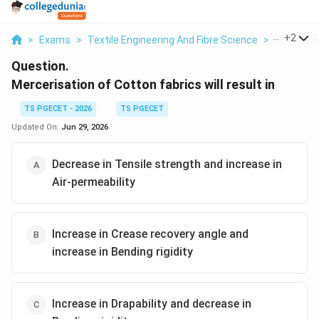
...
+
2
>
Exams
>
Textile Engineering And Fibre Science
>
Fabric Pe
Question.
Mercerisation of Cotton fabrics will result in
TS PGECET - 2026
TS PGECET
Updated On:
Jun 29, 2026
Decrease in Tensile strength and increase in
Air-permeability
Increase in Crease recovery angle and
increase in Bending rigidity
Increase in Drapability and decrease in