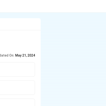
dated On:
May 21, 2024