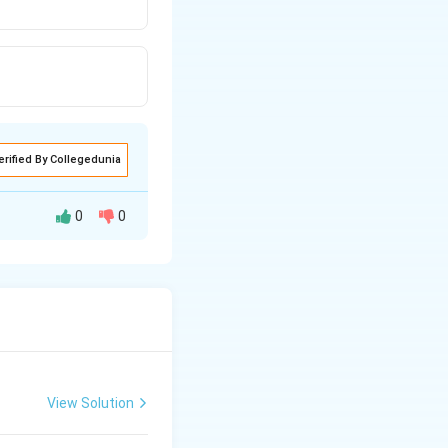
erified By Collegedunia
0
0
View Solution