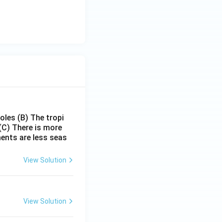
poles
(B) The tropi
(C) There is more
ments are less seas
View Solution
View Solution