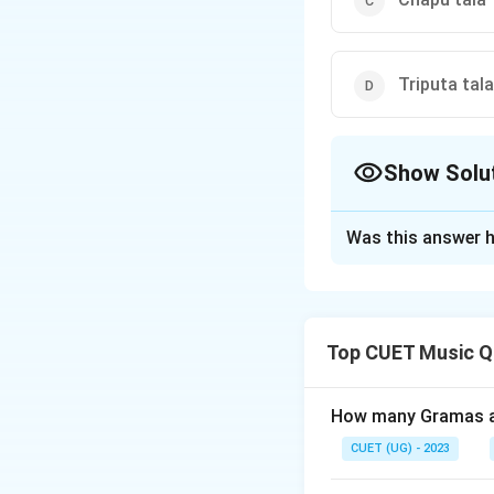
Triputa tala
Show Solu
The Correct Opt
Was this answer h
Solution and E
The correct option
Top CUET Music Q
Download Solutio
How many Gramas ar
CUET (UG) - 2023