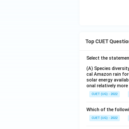
Top CUET Questio
Select the statemen
(A) Species diversi
cal Amazon rain for
solar energy availab
onal relatively mor
CUET (UG) - 2022
Which of the follow
CUET (UG) - 2022