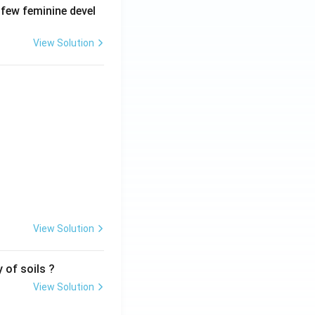
 few feminine devel
View Solution
View Solution
 of soils ?
View Solution