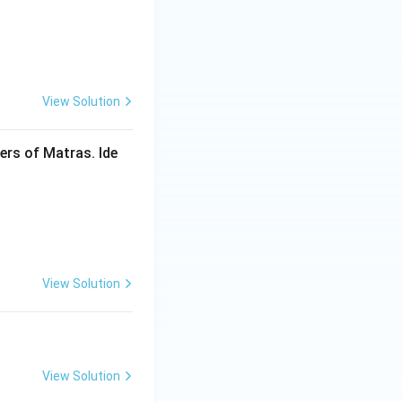
View Solution
rs of Matras. Ide
View Solution
View Solution