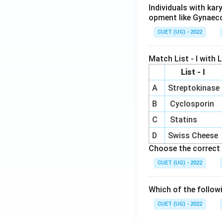
Individuals with ka
opment like Gynaec
CUET (UG) - 2022
Match List - I with Li
List - I
A
Streptokinase
B
Cyclosporin
C
Statins
D
Swiss Cheese
Choose the correct 
CUET (UG) - 2022
Which of the follow
CUET (UG) - 2022