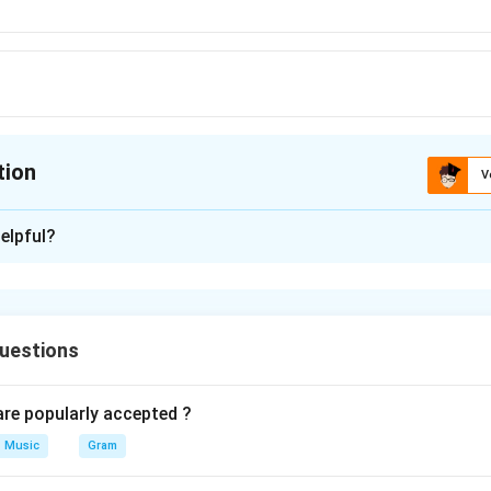
tion
V
ion is
B
elpful?
xplanation
 is (B) : Roopaka tala
uestions
n in PDF
e popularly accepted ?
Music
Gram