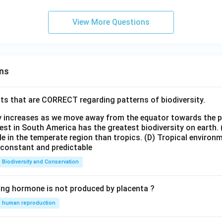
View More Questions
ns
ts that are CORRECT regarding patterns of biodiversity.
ty increases as we move away from the equator towards the 
est in South America has the greatest biodiversity on earth.
le in the temperate region than tropics.
(D) Tropical environ
e constant and predictable
Biodiversity and Conservation
ing hormone is not produced by placenta ?
human reproduction