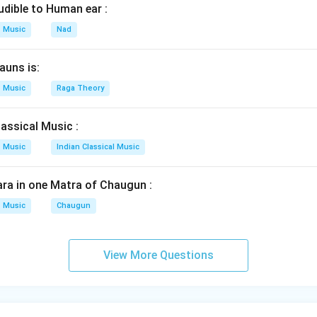
udible to Human ear :
Music
Nad
auns is:
Music
Raga Theory
assical Music :
Music
Indian Classical Music
ra in one Matra of Chaugun :
Music
Chaugun
View More Questions