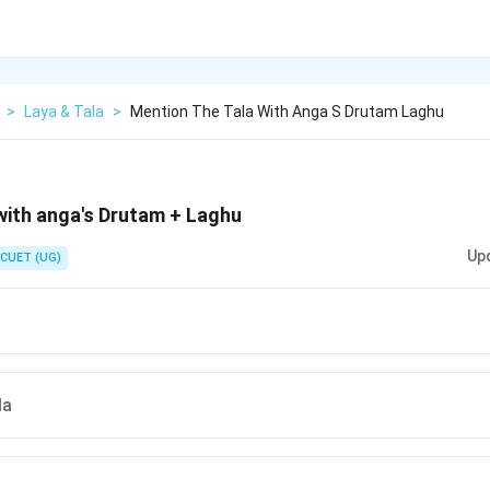
>
Laya & Tala
>
Mention The Tala With Anga S Drutam Laghu
with anga's Drutam + Laghu
Up
CUET (UG)
la