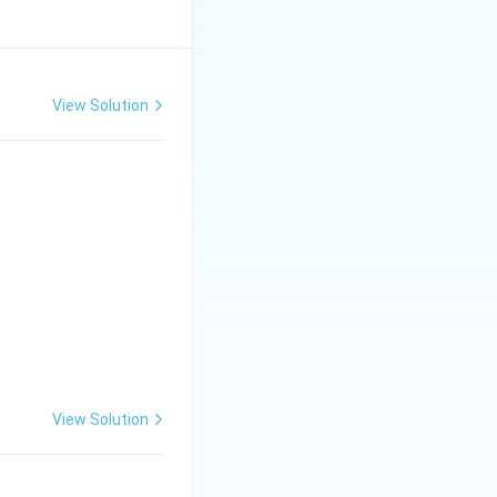
View Solution
View Solution