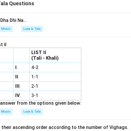
Tala Questions
Dha Dhi Na...
Music
Laya & Tala
t II
LIST II
(Tali - Khali)
I
.
4-2
II
.
1-1
III
.
2-1
IV
.
3-1
answer from the options given below:
Music
Laya & Tala
n their ascending order according to the number of Vighags.