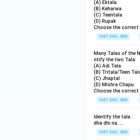
(A) Ektala
(B) Keharwa
(C) Teentala
(D) Rupak
Choose the correct 
CUET (UG) - 2023
Many Talas of the N
ntify the two Tala:
(A) Adi Tala
(B) Tritala/Teen Tal
(C) Jhaptal
(D) Mishra Chapu
Choose the correct 
CUET (UG) - 2023
Identify the tala :
dha dhi na.....
CUET (UG) - 2023