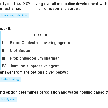
ryotype of 44+XXY having overall masculine development with
omastia has _______ chromosomal disorder.
human reproduction
st - II.
List - II
I
Blood-Cholestrol lowering agents
II
Clot Buster
III
Propionibacterium sharmanii
IV
Immuno suppressive agent
answer from the options given below :
Biotechnology
ing option determines percolation and water holding capacity
Eco-System