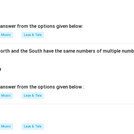
answer from the options given below:
Music
Laya & Tala
orth and the South have the same numbers of multiple numbe
a
answer from the options given below :
Music
Laya & Tala
Music
Laya & Tala