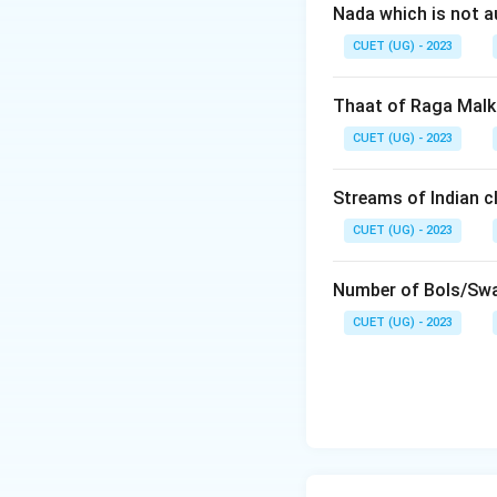
Nada which is not a
CUET (UG) - 2023
Thaat of Raga Malk
CUET (UG) - 2023
Streams of Indian cl
CUET (UG) - 2023
Number of Bols/Swa
CUET (UG) - 2023