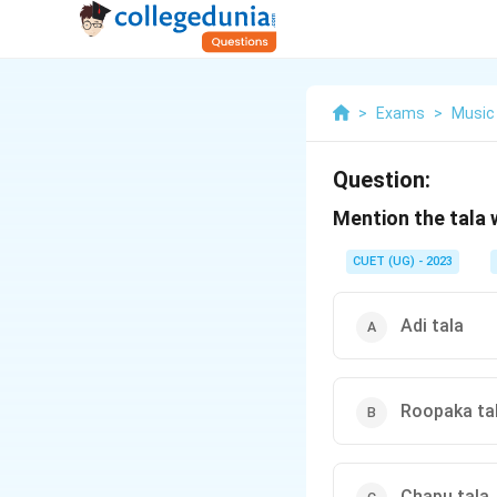
>
Exams
>
Music
Question:
Mention the tala 
CUET (UG) - 2023
Adi tala
Roopaka ta
Chapu tala