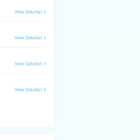
View Solution
View Solution
View Solution
View Solution