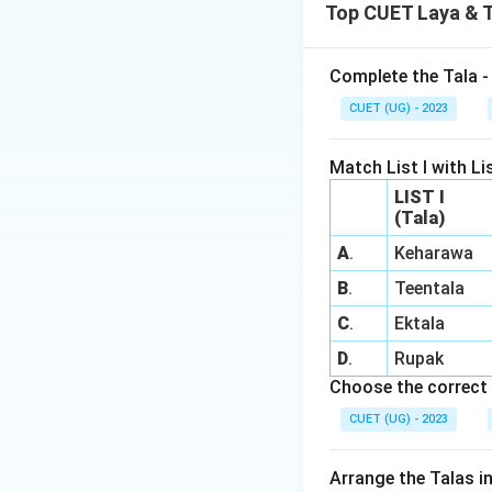
Top CUET Laya & 
Complete the Tala - 
CUET (UG) - 2023
Match List I with Lis
LIST I
(Tala)
A
.
Keharawa
B
.
Teentala
C
.
Ektala
D
.
Rupak
Choose the correct 
CUET (UG) - 2023
Arrange the Talas i