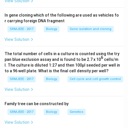
View Solution
In gene cloning which of the following are used as vehicles fo
r carrying foreign DNA fragment
SRMJEEE - 2017
Biology
Gene isolation and cloning
View Solution
The total number of cells in a culture is counted using the try
6
pan blue exclusion assay and is found to be 2.7 x 10
cells/m
l. The culture is diluted 1:27 and then 100μl seeded per well in
to a 96 well plate. What is the final cell density per well?
SRMJEEE - 2017
Biology
Cell cycle and cell growth control
View Solution
Family tree can be constructed by
SRMJEEE - 2017
Biology
Genetics
View Solution