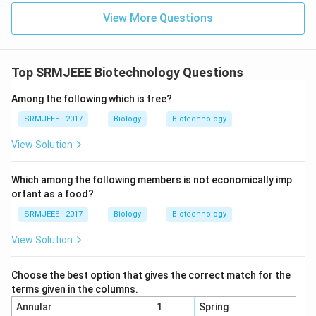
View More Questions
Top SRMJEEE Biotechnology Questions
Among the following which is tree?
SRMJEEE - 2017
Biology
Biotechnology
View Solution
Which among the following members is not economically imp
ortant as a food?
SRMJEEE - 2017
Biology
Biotechnology
View Solution
Choose the best option that gives the correct match for the
terms given in the columns.
Annular
1
Spring