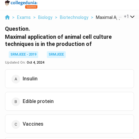
...
+
1
>
Exams
>
Biology
>
Biotechnology
>
Maximal Application ..
Question.
Maximal application of animal cell culture
techniques is in the production of
SRMJEEE - 2019
SRMJEEE
Updated On:
Oct 4, 2024
Insulin
Edible protein
Vaccines