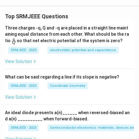
Top SRMJEEE Questions
Three charges -q, Q and -q are placed in a straight line maint
aining equal distance from each other. What should be the ra
\fra
q
tio
so that net electric potential of the system is zero?
Q
c
{q}
SRMJEEE - 2023
electrostatic potential and capacitance
{Q}
View Solution
What can be said regarding a line if its slope is negative?
SRMJEEE - 2023
Coordinate Geometry
View Solution
An ideal diode presents a(n)______ when reversed-biased an
d a(n) __________ when forward-biased.
SRMJEEE - 2023
Semiconductor electronics: materials, devices and s