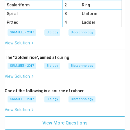
Scalariform
2
Ring
Spiral
3
Uniform
Pitted
4
Ladder
SRMJEEE - 2017
Biology
Biotechnology
View Solution
The "Golden rice", aimed at curing
SRMJEEE - 2017
Biology
Biotechnology
View Solution
One of the following is a source of rubber
SRMJEEE - 2017
Biology
Biotechnology
View Solution
View More Questions