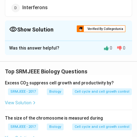
Interferons
Show Solution
Verified By Collegedunia
The Correct Option is
C
Was this answer helpful?
0
0
Solution and Explanation
The correct option is (C): Vaccines
Top SRMJEEE Biology Questions
Download Solution in PDF
Excess CO
suppress cell growth and productivity by?
2
SRMJEEE - 2017
Biology
Cell cycle and cell growth control
View Solution
The size of the chromosome is measured during
SRMJEEE - 2017
Biology
Cell cycle and cell growth control