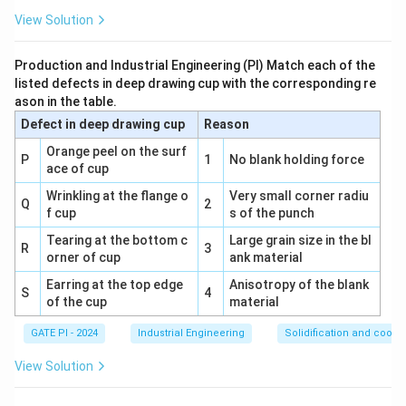
c
Final Answer:
(A) P-4, Q-3, R-1, S-2
r
View Solution
a
Download Solution in PDF
Production and Industrial Engineering (PI) Match each of the
listed defects in deep drawing cup with the corresponding re
ason in the table.
Defect in deep drawing cup
Reason
Orange peel on the surf
P
1
No blank holding force
ace of cup
Wrinkling at the flange o
Very small corner radiu
Q
2
f cup
s of the punch
Tearing at the bottom c
Large grain size in the bl
R
3
orner of cup
ank material
Earring at the top edge
Anisotropy of the blank
S
4
of the cup
material
GATE PI - 2024
Industrial Engineering
Solidification and coolin
View Solution