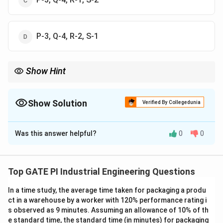
P-3, Q-4, R-2, S-1
Show Hint
Therbligs help analyze and reduce unnecessary motions—
identifying symbols accurately improves efficiency studies.
Show Solution
Verified By Collegedunia
The Correct Option is
A
Was this answer helpful?
0
0
Solution and Explanation
Therblig symbols are used in motion study to classify
basic elemental motions. Each symbol corresponds to
Top GATE PI Industrial Engineering Questions
a specific activity performed by a worker. In this
In a time study, the average time taken for packaging a produ
question, four symbols labeled P, Q, R, and S must be
ct in a warehouse by a worker with 120% performance rating i
matched with four meanings: rest to overcome
s observed as 9 minutes. Assuming an allowance of 10% of th
fatigue, avoidable delay, inspect, and search.
e standard time, the standard time (in minutes) for packaging