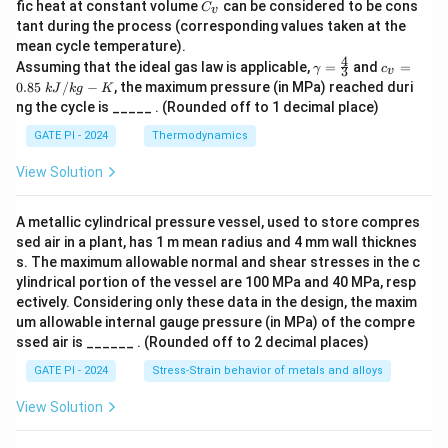
C
fic heat at constant volume
can be considered to be cons
C
v
_
tant during the process (corresponding values taken at the
v
mean cycle temperature).
4
γ
c_
Assuming that the ideal gas law is applicable,
=
and
=
γ
c
3
v
=
v
0.85
/
−
, the maximum pressure (in MPa) reached duri
k
J
k
g
K
\f
=
ng the cycle is _____ . (Rounded off to 1 decimal place)
r
0.
a
85
GATE PI - 2024
Thermodynamics
c
\
4
k
View Solution
3
J/
kg
-
A metallic cylindrical pressure vessel, used to store compres
K
sed air in a plant, has 1 m mean radius and 4 mm wall thicknes
s. The maximum allowable normal and shear stresses in the c
ylindrical portion of the vessel are 100 MPa and 40 MPa, resp
ectively. Considering only these data in the design, the maxim
um allowable internal gauge pressure (in MPa) of the compre
ssed air is ______ . (Rounded off to 2 decimal places)
GATE PI - 2024
Stress-Strain behavior of metals and alloys
View Solution