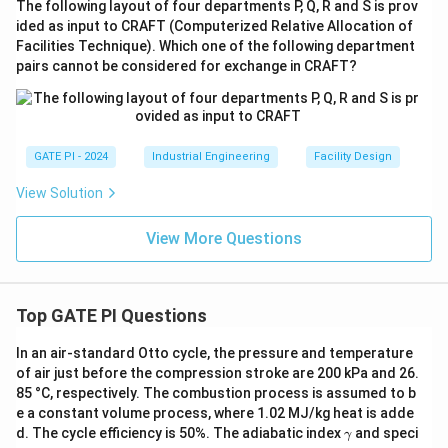
The following layout of four departments P, Q, R and S is prov
ided as input to CRAFT (Computerized Relative Allocation of
Facilities Technique). Which one of the following department
pairs cannot be considered for exchange in CRAFT?
GATE PI - 2024
Industrial Engineering
Facility Design
View Solution
View More Questions
Top GATE PI Questions
In an air-standard Otto cycle, the pressure and temperature
of air just before the compression stroke are 200 kPa and 26.
85 °C, respectively. The combustion process is assumed to b
e a constant volume process, where 1.02 MJ/kg heat is adde
γ
d. The cycle efficiency is 50%. The adiabatic index
and speci
γ