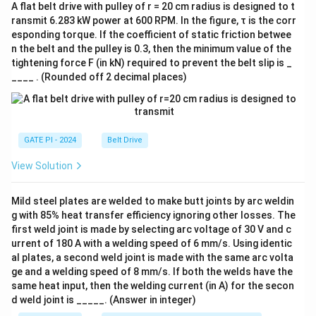
A flat belt drive with pulley of r = 20 cm radius is designed to t
ransmit 6.283 kW power at 600 RPM. In the figure, τ is the corr
esponding torque. If the coefficient of static friction betwee
n the belt and the pulley is 0.3, then the minimum value of the
tightening force F (in kN) required to prevent the belt slip is _
____ . (Rounded off 2 decimal places)
GATE PI - 2024
Belt Drive
View Solution
Mild steel plates are welded to make butt joints by arc weldin
g with 85% heat transfer efficiency ignoring other losses. The
first weld joint is made by selecting arc voltage of 30 V and c
urrent of 180 A with a welding speed of 6 mm/s. Using identic
al plates, a second weld joint is made with the same arc volta
ge and a welding speed of 8 mm/s. If both the welds have the
same heat input, then the welding current (in A) for the secon
d weld joint is _____. (Answer in integer)