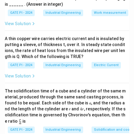
Step 1: Symbol P.
The first symbol resembles an eye-
is ______ . (Answer in integer)
shaped ellipse, which is associated with the action
GATE PI - 2024
Industrial Engineering
Work measurement
"Search," because it visually represents scanning or
View Solution
looking around. Hence P corresponds to 4.
A thin copper wire carries electric current and is insulated by
Step 2: Symbol Q.
This symbol is a simple vertical
putting a sleeve, of thickness t, over it. In steady state condit
oval, representing the act of "Inspect," which involves
ions, the rate of heat loss from the insulated wire per unit len
a focused check. Thus Q corresponds to 3.
gth is Q. Which of the following is TRUE?
GATE PI - 2024
Industrial Engineering
Electric Current
Step 3: Symbol R.
This shape shows a circle with a
step-like tail, representing "Rest for overcoming
View Solution
fatigue," which matches meaning 1.
The solidification time of a cube and a cylinder of the same m
Step 4: Symbol S.
The last symbol resembles a
aterial, produced through the same sand casting process, is
horizontal line with a small loop at one end,
a
found to be equal. Each side of the cube is
, and the radius a
a
representing "Avoidable delay," which matches meaning
r
4
nd the length of the cylinder are
and
4
, respectively. If the s
r
r
r
olidification time is governed by Chvorinov's equation, then th
2.
\f
r
e ratio
is
So the correct matching is P-4, Q-3, R-1, S-2.
a
r
a
GATE PI - 2024
Industrial Engineering
Solidification and coolin