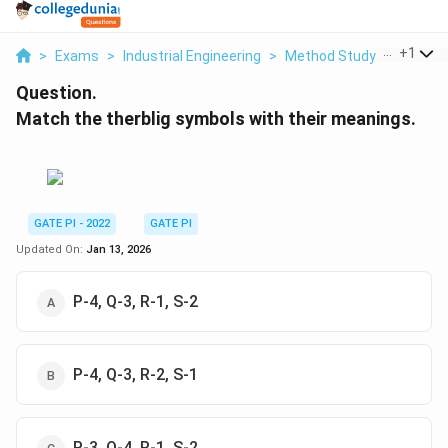
...
+
1
>
Exams
>
Industrial Engineering
>
Method Study
>
Match T
Question.
Match the therblig symbols with their meanings.
GATE PI - 2022
GATE PI
Updated On:
Jan 13, 2026
P-4, Q-3, R-1, S-2
P-4, Q-3, R-2, S-1
P-3, Q-4, R-1, S-2