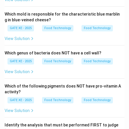
1
S-
- S. Rotary knife operates by Cutting (option 3), so
3
−
3
.
S
Which mold is responsible for the characteristic blue marblin
Thus, the correct answer is option (D).
g in blue-veined cheese?
GATE XE - 2025
Food Technology
Food Technology
Download Solution in PDF
View Solution
Which genus of bacteria does NOT have a cell wall?
GATE XE - 2025
Food Technology
Food Technology
View Solution
Which of the following pigments does NOT have pro-vitamin A
activity?
GATE XE - 2025
Food Technology
Food Technology
View Solution
Identify the analysis that must be performed FIRST to judge