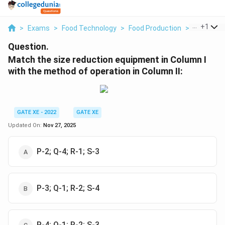
...
+
1
>
Exams
>
Food Technology
>
Food Production
>
Match The
Question.
Match the size reduction equipment in Column I
with the method of operation in Column II:
GATE XE - 2022
GATE XE
Updated On:
Nov 27, 2025
P-2; Q-4; R-1; S-3
P-3; Q-1; R-2; S-4
P-4; Q-1; R-2; S-3