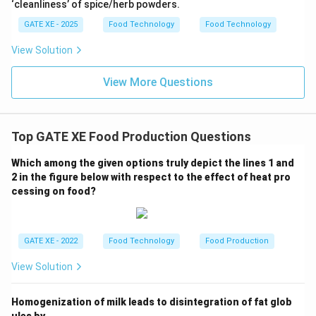
‘cleanliness’ of spice/herb powders.
GATE XE - 2025
Food Technology
Food Technology
View Solution
View More Questions
Top GATE XE Food Production Questions
Which among the given options truly depict the lines 1 and
2 in the figure below with respect to the effect of heat pro
cessing on food?
GATE XE - 2022
Food Technology
Food Production
View Solution
Homogenization of milk leads to disintegration of fat glob
ules by