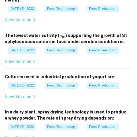
GATE XE - 2022
Food Technology
Food Production
View Solution
a
The lowest water activity (
) supporting the growth of St
a
w
_
aphylococcus aureus in food under aerobic condition is:
w
GATE XE - 2022
Food Technology
Food Production
View Solution
Cultures used in industrial production of yogurt are:
GATE XE - 2022
Food Technology
Food Production
View Solution
In a dairy plant, spray drying technology is used to produc
e whey powder. The rate of spray drying depends on:
GATE XE - 2022
Food Technology
Food Production