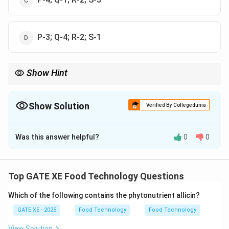
P-3; Q-4; R-2; S-1
Show Hint
Size reduction methods can be classified based on the
mechanism of operation: Impact, Attrition, Cutting, and
Compression.
Show Solution
Verified By Collegedunia
The Correct Option is
A
Was this answer helpful?
0
0
Solution and Explanation
Let's match the size reduction equipment with their
corresponding methods: - P. Hammer mill operates by
Top GATE XE Food Technology Questions
P-
−
2
Impact (option 2), so
.
P
2
Which of the following contains the phytonutrient allicin?
Q-
−
4
- Q. Burr mill operates by Attrition (option 4), so
.
Q
4
- R. Crushing rolls operate by Compression (option 1),
GATE XE - 2025
Food Technology
Food Technology
R-
−
1
so
.
R
View Solution