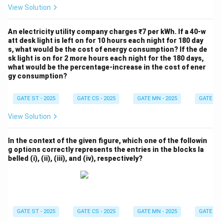
View Solution
An electricity utility company charges ₹7 per kWh. If a 40-w
att desk light is left on for 10 hours each night for 180 day
s, what would be the cost of energy consumption? If the de
sk light is on for 2 more hours each night for the 180 days,
what would be the percentage-increase in the cost of ener
gy consumption?
GATE ST - 2025
GATE CS - 2025
GATE MN - 2025
GATE XE 
View Solution
In the context of the given figure, which one of the followin
g options correctly represents the entries in the blocks la
belled (i), (ii), (iii), and (iv), respectively?
GATE ST - 2025
GATE CS - 2025
GATE MN - 2025
GATE XE 