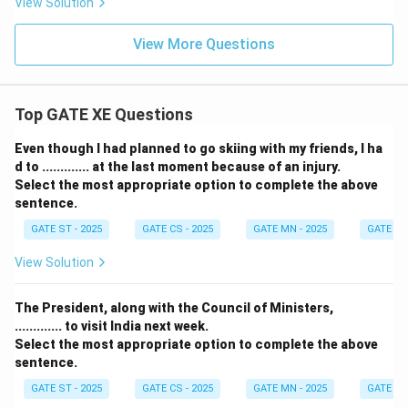
View Solution
View More Questions
Top GATE XE Questions
Even though I had planned to go skiing with my friends, I ha
d to ............. at the last moment because of an injury.
Select the most appropriate option to complete the above
sentence.
GATE ST - 2025
GATE CS - 2025
GATE MN - 2025
GATE XE 
View Solution
The President, along with the Council of Ministers,
............. to visit India next week.
Select the most appropriate option to complete the above
sentence.
GATE ST - 2025
GATE CS - 2025
GATE MN - 2025
GATE XE 