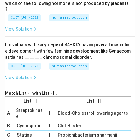
Which of the following hormone is not produced by placenta
?
CUET (UG) - 2022
human reproduction
View Solution
Individuals with karyotype of 44+XXY having overall masculin
e development with few feminine development like Gynaecom
astia has _______ chromosomal disorder.
CUET (UG) - 2022
human reproduction
View Solution
Match List - I with List - II.
List - I
List - II
Streptokinas
A
I
Blood-Cholestrol lowering agents
e
B
Cyclosporin
II
Clot Buster
C
Statins
III
Propionibacterium sharmanii