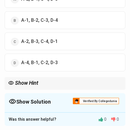
A-1, B-2, C-3, D-4
A-2, B-3, C-4, D-1
A-4, B-1, C-2, D-3
Show Hint
Mnemonics: ASEAN is the oldest (67), SAARC is mid-80s (85),
EU is post-Cold War (92), and BRICS is modern (2009).
Show Solution
Verified By Collegedunia
The Correct Option is
A
Was this answer helpful?
0
0
Solution and Explanation