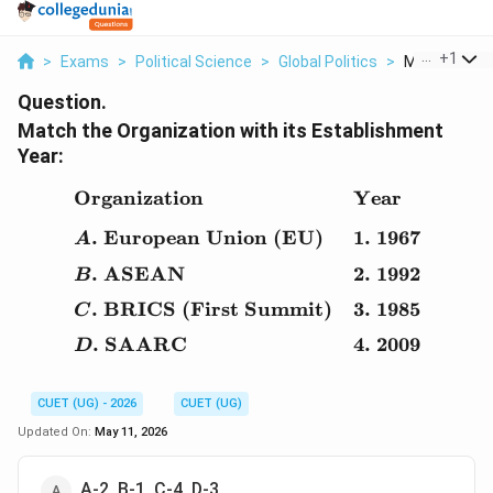
...
+
1
>
Exams
>
Political Science
>
Global Politics
>
Match The Or
Question.
Match the Organization with its Establishment
Year:
Organization
Year
\begin{array}{ll} \text
.
European Union (EU)
1.
1967
A
.
ASEAN
2.
1992
B
.
BRICS (First Summit)
3.
1985
C
.
SAARC
4.
2009
D
CUET (UG) - 2026
CUET (UG)
Updated On:
May 11, 2026
A-2, B-1, C-4, D-3