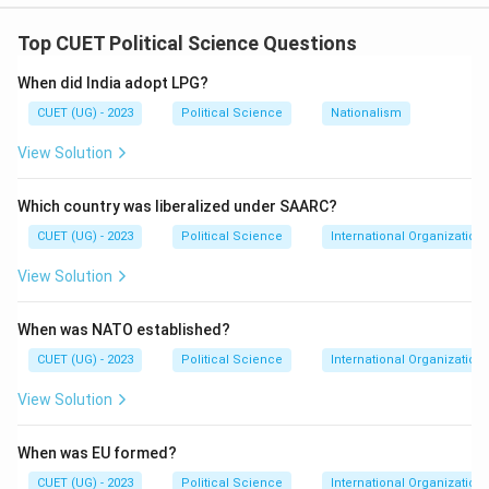
Top CUET Political Science Questions
Step 1: Concept
When did India adopt LPG?
This involves matching international and regional
CUET (UG) - 2023
Political Science
Nationalism
organizations with the years they were formally
established or held their first major summit.
View Solution
Step 2: Meaning
Which country was liberalized under SAARC?
Each organization represents a different era of
CUET (UG) - 2023
Political Science
International Organization
regional cooperation.
View Solution
Step 3: Analysis
1. The European Union was
When was NATO established?
established by the Maastricht Treaty in 1992 (A-2). 2.
ASEAN was established by the Bangkok Declaration in
CUET (UG) - 2023
Political Science
International Organization
1967 (B-1). 3. The first BRICS (then BRIC) summit was
View Solution
held in 2009 (C-4). 4. SAARC was established in 1985
(D-3).
When was EU formed?
CUET (UG) - 2023
Political Science
International Organization