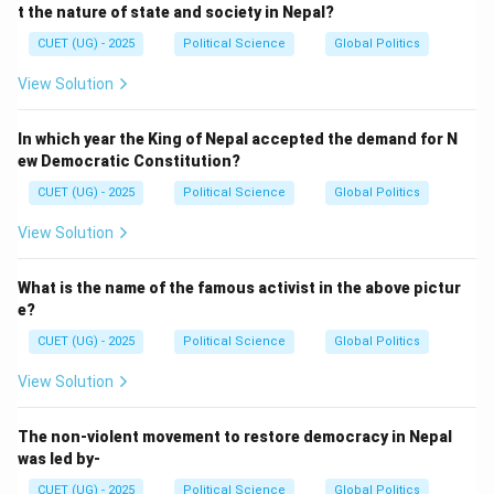
t the nature of state and society in Nepal?
CUET (UG) - 2025
Political Science
Global Politics
View Solution
In which year the King of Nepal accepted the demand for N
ew Democratic Constitution?
CUET (UG) - 2025
Political Science
Global Politics
View Solution
What is the name of the famous activist in the above pictur
e?
CUET (UG) - 2025
Political Science
Global Politics
View Solution
The non-violent movement to restore democracy in Nepal
was led by-
CUET (UG) - 2025
Political Science
Global Politics