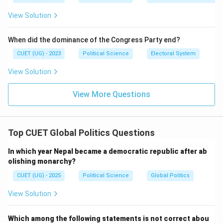
Step 4: Conclusion
View Solution
The correct matching sequence is A-2, B-1, C-4, D-3.
Final Answer:
(A)
When did the dominance of the Congress Party end?
Download Solution in PDF
CUET (UG) - 2023
Political Science
Electoral System
View Solution
View More Questions
Top CUET Global Politics Questions
In which year Nepal became a democratic republic after ab
olishing monarchy?
CUET (UG) - 2025
Political Science
Global Politics
View Solution
Which among the following statements is not correct abou