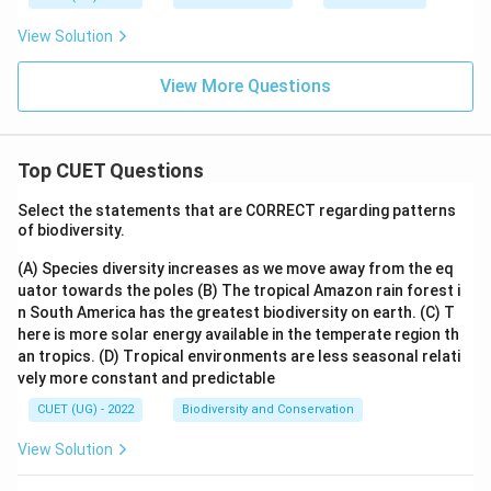
View Solution
View More Questions
Top CUET Questions
Select the statements that are CORRECT regarding patterns
of biodiversity.
(A) Species diversity increases as we move away from the eq
uator towards the poles
(B) The tropical Amazon rain forest i
n South America has the greatest biodiversity on earth.
(C) T
here is more solar energy available in the temperate region th
an tropics.
(D) Tropical environments are less seasonal relati
vely more constant and predictable
CUET (UG) - 2022
Biodiversity and Conservation
View Solution