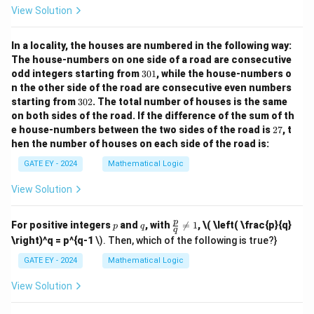
w
w
View Solution
In a locality, the houses are numbered in the following way:
The house-numbers on one side of a road are consecutive
3
odd integers starting from
301
, while the house-numbers o
0
n the other side of the road are consecutive even numbers
1
3
starting from
302
. The total number of houses is the same
0
on both sides of the road.
If the difference of the sum of th
2
2
e house-numbers between the two sides of the road is
27
, t
7
hen the number of houses on each side of the road is:
GATE EY - 2024
Mathematical Logic
View Solution
p
q
\fr
p
For positive integers
and
, with

=
1
,
\( \left( \frac{p}{q}
p
q
q
ac
\right)^q = p^{q-1
\). Then, which of the following is true?}
{p}
{q}
GATE EY - 2024
Mathematical Logic
\ne
q 1
View Solution