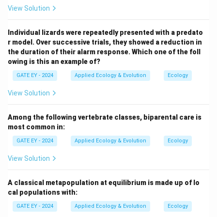
the order
Cephalopod (R)
. \end{itemize}
View Solution
Download Solution in PDF
Individual lizards were repeatedly presented with a predato
r model. Over successive trials, they showed a reduction in
the duration of their alarm response. Which one of the foll
owing is this an example of?
GATE EY - 2024
Applied Ecology & Evolution
Ecology
View Solution
Among the following vertebrate classes, biparental care is
most common in:
GATE EY - 2024
Applied Ecology & Evolution
Ecology
View Solution
A classical metapopulation at equilibrium is made up of lo
cal populations with:
GATE EY - 2024
Applied Ecology & Evolution
Ecology