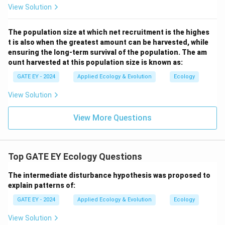
View Solution
The population size at which net recruitment is the highes
t is also when the greatest amount can be harvested, while
ensuring the long-term survival of the population. The am
ount harvested at this population size is known as:
GATE EY - 2024
Applied Ecology & Evolution
Ecology
View Solution
View More Questions
Top GATE EY Ecology Questions
The intermediate disturbance hypothesis was proposed to
explain patterns of:
GATE EY - 2024
Applied Ecology & Evolution
Ecology
View Solution