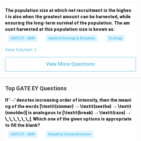
The population size at which net recruitment is the highes
t is also when the greatest amount can be harvested, while
ensuring the long-term survival of the population. The am
ount harvested at this population size is known as:
GATE EY - 2024
Applied Ecology & Evolution
Ecology
View Solution
View More Questions
Top GATE EY Questions
\r
If '
→
' denotes increasing order of intensity, then the meani
ig
\r
\r
ng of the words [\textit{simmer}
→
\textit{seethe}
→
\textit
h
ig
ig
\r
\r
{smolder}] is analogous to [\textit{break}
→
\textit{raze}
→
ta
h
h
ig
ig
\_\_\_\_\_\_]. Which one of the given options is appropriate
rr
ta
ta
h
h
o
to fill the blank?
rr
rr
ta
ta
w
o
o
rr
rr
GATE EY - 2024
Reading Comprehension
w
w
o
o