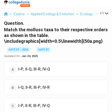
...
+
1
>
Exams
>
Applied Ecology & Evolution
>
Ecology
>
Match T
Question.
Match the mollusc taxa to their respective orders
as shown in the table.
\includegraphics[width=0.5\linewidth]{50a.png}
GATE EY - 2024
GATE EY
Updated On:
Jan 24, 2025
I-P; II-Q; III-R; IV-Q
I-Q; II-R; III-P; IV-R
I-P; II-R; III-P; IV-Q