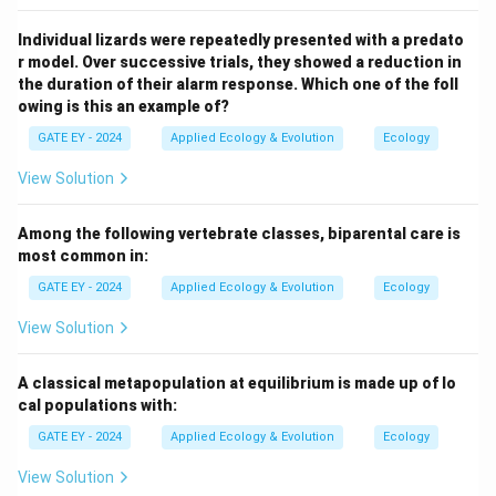
Individual lizards were repeatedly presented with a predato
r model. Over successive trials, they showed a reduction in
the duration of their alarm response. Which one of the foll
owing is this an example of?
GATE EY - 2024
Applied Ecology & Evolution
Ecology
View Solution
Among the following vertebrate classes, biparental care is
most common in:
GATE EY - 2024
Applied Ecology & Evolution
Ecology
View Solution
A classical metapopulation at equilibrium is made up of lo
cal populations with:
GATE EY - 2024
Applied Ecology & Evolution
Ecology
View Solution