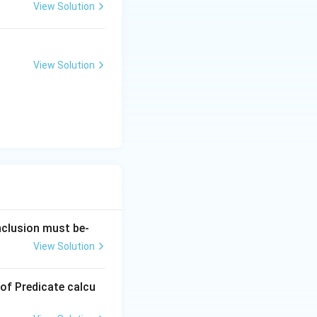
View Solution
View Solution
onclusion must be-
View Solution
 of Predicate calcu