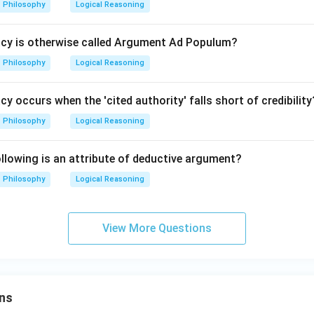
Philosophy
Logical Reasoning
acy is otherwise called Argument Ad Populum?
Philosophy
Logical Reasoning
cy occurs when the 'cited authority' falls short of credibility
Philosophy
Logical Reasoning
lowing is an attribute of deductive argument?
Philosophy
Logical Reasoning
View More Questions
ns