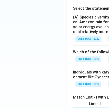
Select the statemen
(A) Species diversi
cal Amazon rain for
solar energy availab
onal relatively mor
CUET (UG) - 2022
Which of the follow
CUET (UG) - 2022
Individuals with ka
opment like Gynaec
CUET (UG) - 2022
Match List - I with Li
List - I