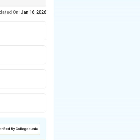
valid arguments using
dated On:
Jan 16, 2026
erified By Collegedunia