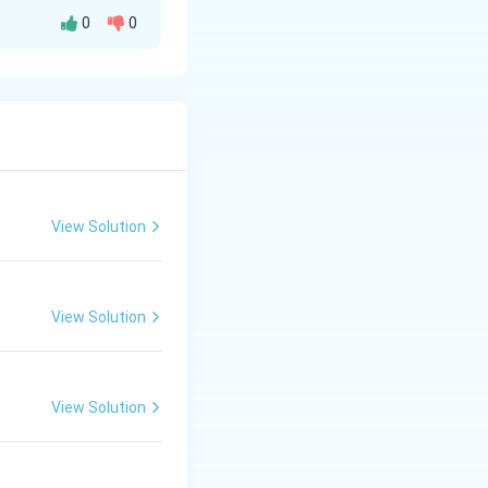
0
0
es with III. -
tches with I. -
e. This matches
true. This
View Solution
View Solution
 4. A - III, B - I, C - II, D - IV.}}
View Solution