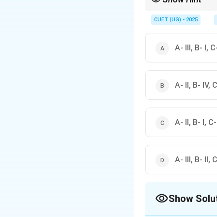
In logical reasoning, 
premises and conclus
CUET (UG) - 2025
A- III, B- I, C
A- II, B- IV, C
A- II, B- I, C-
A- III, B- II, 
Show Solu