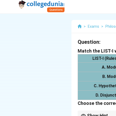
>
Exams
>
Philo
Question:
Match the LIST-I w
LIST-I
(Rules
A. Mod
B. Mod
C. Hypothet
D. Disjunc
Choose the correc
Show Hint