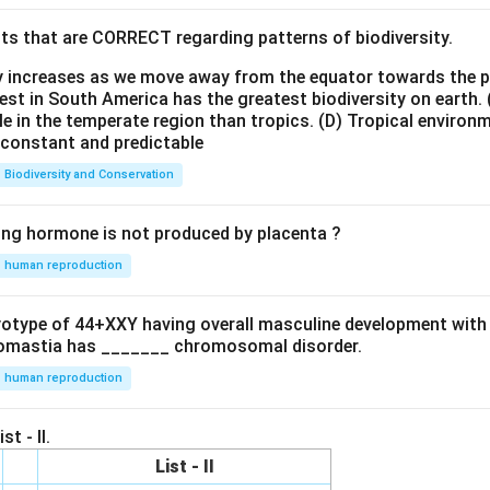
ts that are CORRECT regarding patterns of biodiversity.
ty increases as we move away from the equator towards the 
est in South America has the greatest biodiversity on earth.
le in the temperate region than tropics.
(D) Tropical environ
e constant and predictable
Biodiversity and Conservation
ing hormone is not produced by placenta ?
human reproduction
ryotype of 44+XXY having overall masculine development with
omastia has _______ chromosomal disorder.
human reproduction
st - II.
List - II