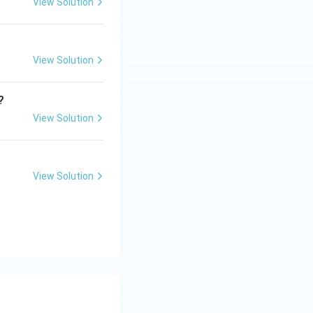
View Solution
View Solution
?
View Solution
View Solution