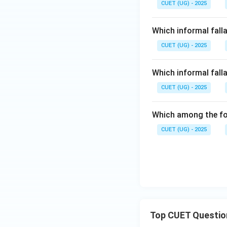
CUET (UG) - 2025
Which informal fall
CUET (UG) - 2025
Which informal falla
CUET (UG) - 2025
Which among the fol
CUET (UG) - 2025
Top CUET Questio