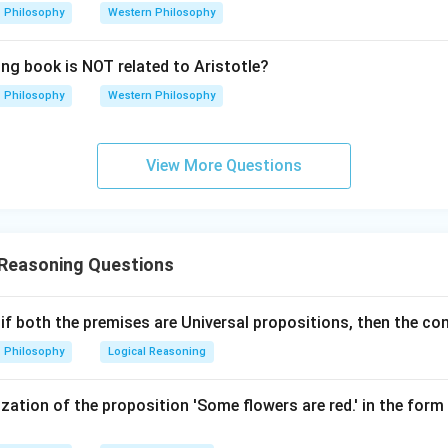
Philosophy
Western Philosophy
ing book is NOT related to Aristotle?
Philosophy
Western Philosophy
View More Questions
 Reasoning Questions
, if both the premises are Universal propositions, then the c
Philosophy
Logical Reasoning
ation of the proposition 'Some flowers are red.' in the form