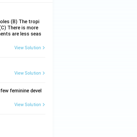
poles
(B) The tropi
(C) There is more
ments are less seas
View Solution
View Solution
 few feminine devel
View Solution