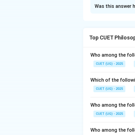
The Correct Opt
Was this answer h
Solution and E
Step 1: Analyzing
- Modus Ponens (A
Top CUET Philoso
Modus Tollens (B)
Hypothetical Syllo
with II. - Disjunct
Who among the foll
matches with IV.
CUET (UG) - 2025
Step 2: Conclusi
Final Answer:
Which of the follow
CUET (UG) - 2025
Who among the foll
Download Solutio
CUET (UG) - 2025
Who among the follo