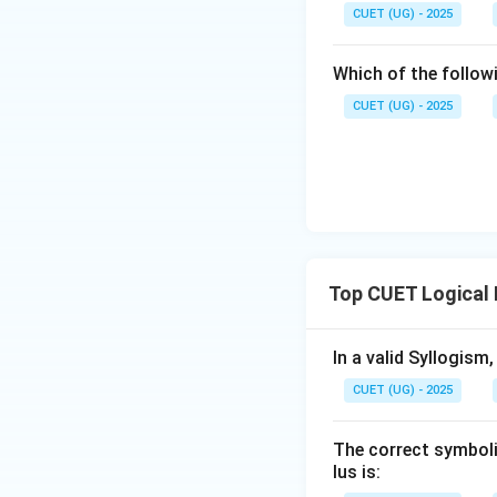
CUET (UG) - 2025
Which of the follow
CUET (UG) - 2025
Top CUET Logical
In a valid Syllogism
CUET (UG) - 2025
The correct symboliz
lus is: