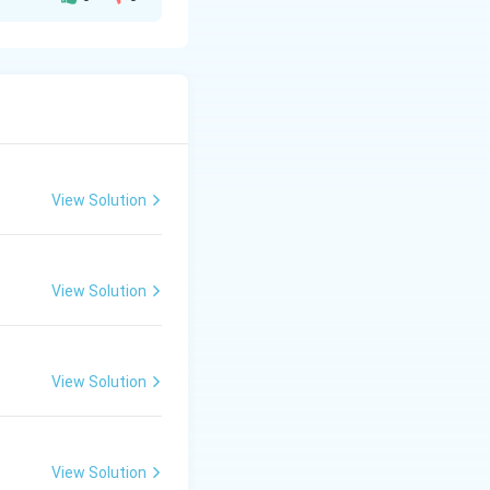
View Solution
View Solution
View Solution
View Solution