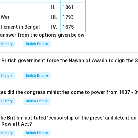
II
.
1861
l War
III
.
1793
tlement in Bengal
IV
.
1875
answer from the options given below:
History
British Empire
he British government force the Nawab of Awadh to sign the S
History
British Empire
es did the congress ministries come to power from 1937 - 39
History
British Empire
he British instituted 'censorship of the press' and detention w
e Rowlatt Act?
History
British Empire