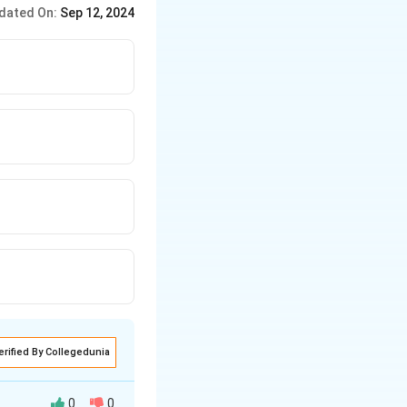
dated On:
Sep 12, 2024
erified By Collegedunia
0
0