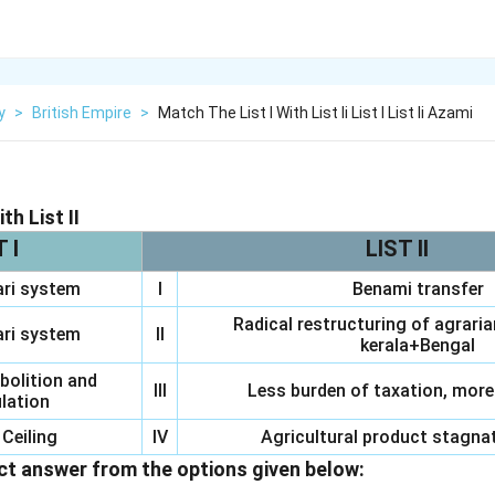
y
>
British Empire
>
Match The List I With List Ii List I List Ii Azami
th List II
T I
LIST II
ri system
I
Benami transfer
Radical restructuring of agraria
ri system
II
kerala+Bengal
bolition and
III
Less burden of taxation, more
lation
Ceiling
IV
Agricultural product stagnat
t answer from the options given below: