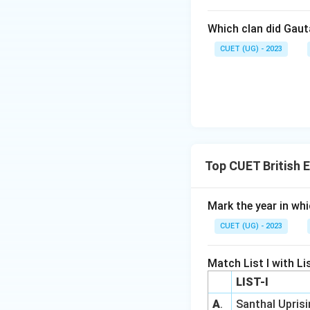
Which clan did Gau
CUET (UG) - 2023
Top CUET British 
Mark the year in wh
CUET (UG) - 2023
Match List I with List
LIST-I
A
.
Santhal Upris