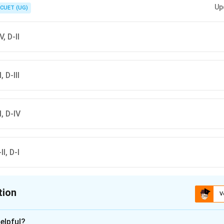
Up
CUET (UG)
V, D-II
, D-III
II, D-IV
II, D-I
tion
V
ion is
D
elpful?