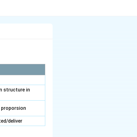
n structure in
 proporsion
ed/deliver