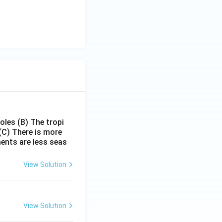
poles
(B) The tropi
(C) There is more
ments are less seas
View Solution
View Solution