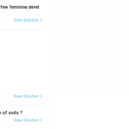
 few feminine devel
View Solution
View Solution
 of soils ?
View Solution