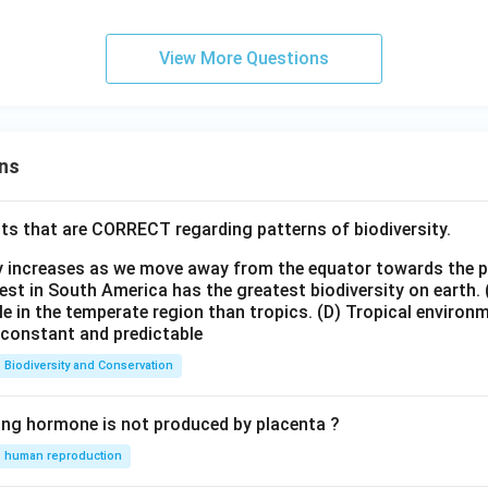
View More Questions
ns
ts that are CORRECT regarding patterns of biodiversity.
ty increases as we move away from the equator towards the 
est in South America has the greatest biodiversity on earth.
le in the temperate region than tropics.
(D) Tropical environ
e constant and predictable
Biodiversity and Conservation
ing hormone is not produced by placenta ?
human reproduction