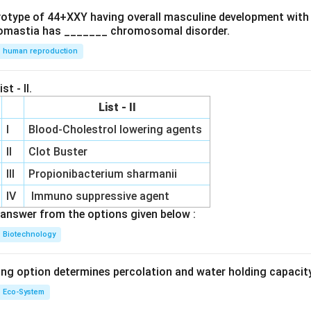
ryotype of 44+XXY having overall masculine development with
omastia has _______ chromosomal disorder.
human reproduction
st - II.
List - II
I
Blood-Cholestrol lowering agents
II
Clot Buster
III
Propionibacterium sharmanii
IV
Immuno suppressive agent
answer from the options given below :
Biotechnology
ing option determines percolation and water holding capacity
Eco-System