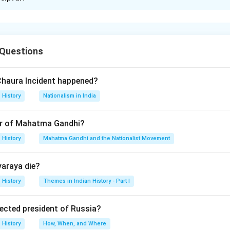
xplanation
s (D): A-IV, B-III, C-II, D-I
 Questions
n in PDF
Chaura Incident happened?
History
Nationalism in India
r of Mahatma Gandhi?
History
Mahatma Gandhi and the Nationalist Movement
varaya die?
History
Themes in Indian History - Part I
lected president of Russia?
History
How, When, and Where