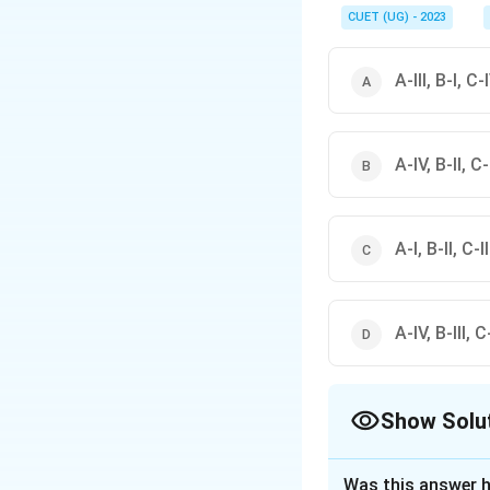
CUET (UG) - 2023
A-III, B-I, C-I
A-IV, B-II, C-I
A-I, B-II, C-I
A-IV, B-III, C-
Show Solu
The Correct Opt
Was this answer h