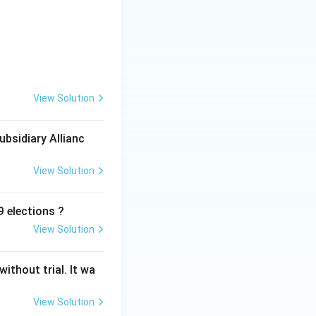
View Solution
ubsidiary Allianc
View Solution
 elections ?
View Solution
ithout trial. It wa
View Solution