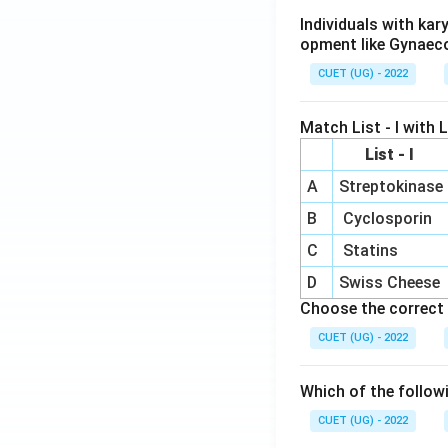
Individuals with ka
opment like Gynaec
CUET (UG) - 2022
Match List - I with Li
List - I
A
Streptokinase
B
Cyclosporin
C
Statins
D
Swiss Cheese
Choose the correct 
CUET (UG) - 2022
Which of the follow
CUET (UG) - 2022