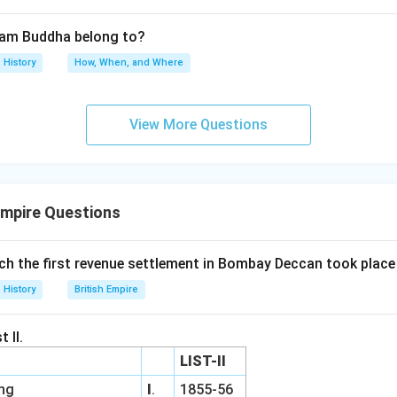
tam Buddha belong to?
History
How, When, and Where
View More Questions
Empire Questions
ich the first revenue settlement in Bombay Deccan took place
History
British Empire
 II.
LIST-II
ing
I
.
1855-56