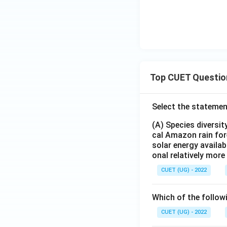
Top CUET Questio
Select the statemen
(A) Species diversi
cal Amazon rain for
solar energy availab
onal relatively mor
CUET (UG) - 2022
Which of the follow
CUET (UG) - 2022