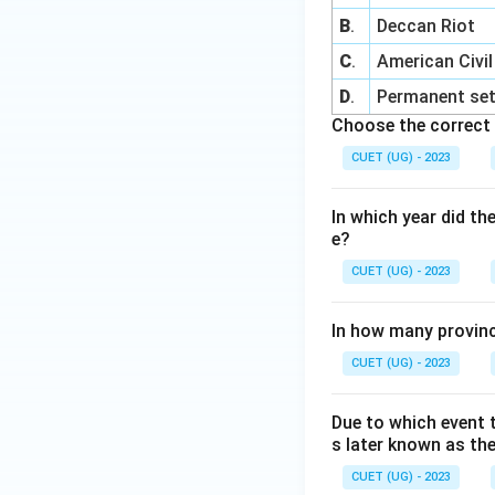
B
.
Deccan Riot
C
.
American Civi
D
.
Permanent set
Choose the correct 
CUET (UG) - 2023
In which year did t
e?
CUET (UG) - 2023
In how many provinc
CUET (UG) - 2023
Due to which event t
s later known as th
CUET (UG) - 2023