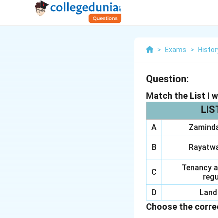
>
Exams
>
Histor
Question:
Match the List I wi
LIS
A
Zaminda
B
Rayatwa
Tenancy a
C
regu
D
Land 
Choose the correc