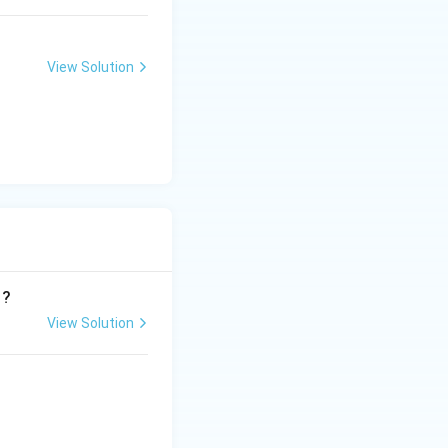
View Solution
 ?
View Solution