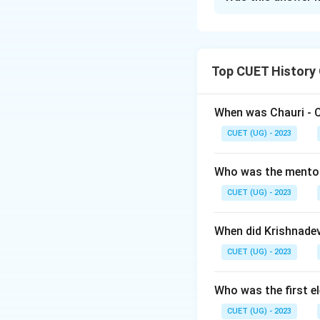
Solution and E
The correct option i
Top CUET History
Download Solutio
When was Chauri - 
CUET (UG) - 2023
Who was the mento
CUET (UG) - 2023
When did Krishnade
CUET (UG) - 2023
Who was the first e
CUET (UG) - 2023